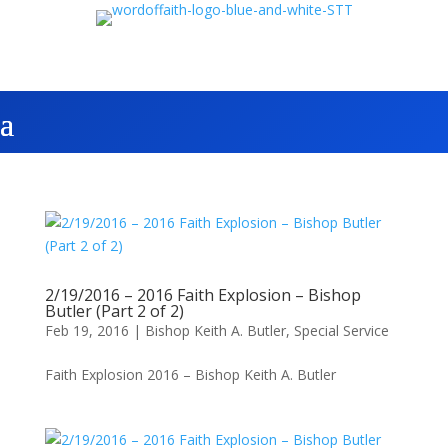
2/19/2016 – 2016 Faith Explosion – Bishop
Butler (Part 2 of 2)
Feb 19, 2016
|
Bishop Keith A. Butler
,
Special Service
Faith Explosion 2016 – Bishop Keith A. Butler