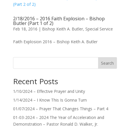
2/18/2016 – 2016 Faith Explosion – Bishop
Butler (Part 1 of 2)
Feb 18, 2016
|
Bishop Keith A. Butler
,
Special Service
Faith Explosion 2016 – Bishop Keith A. Butler
Search
Recent Posts
1/10/2024 – Effective Prayer and Unity
1/14/2024 – I Know This Is Gonna Turn
01/07/2024 – Prayer That Changes Things – Part 4
01-03-2024 – 2024 The Year of Acceleration and
Demonstration – Pastor Ronald D. Walker, Jr.