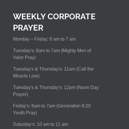
WEEKLY CORPORATE
PRAYER
Monday – Friday: 6 am to 7 am
Tuesday's: 6am to 7am (Mighty Men of
Valor Pray)
Tuesday's & Thursday's: 11am (Call the
Miracle Line)
Tuesday's & Thursday's: 12pm (Noon Day
Prayer)
Friday's: 6am to 7am (Generation 6:20
Youth Pray)
Saturday's: 10 am to 11 am