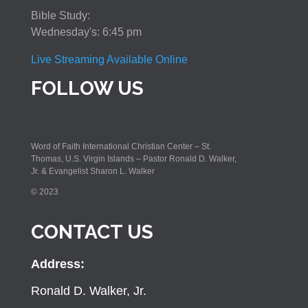
Bible Study:
Wednesday's: 6:45 pm
Live Streaming Available Online
FOLLOW US
Word of Faith International Christian Center – St.
Thomas, U.S. Virgin Islands – Pastor Ronald D. Walker,
Jr. & Evangelist Sharon L. Walker
© 2023
CONTACT US
Address:
Ronald D. Walker, Jr.