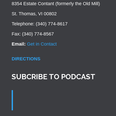
8354 Estate Contant (formerly the Old Mill)
St. Thomas, VI 00802
Telephone: (340) 774-8617
Fax: (340) 774-8567
Email:
Get in Contact
DIRECTIONS
SUBCRIBE TO PODCAST