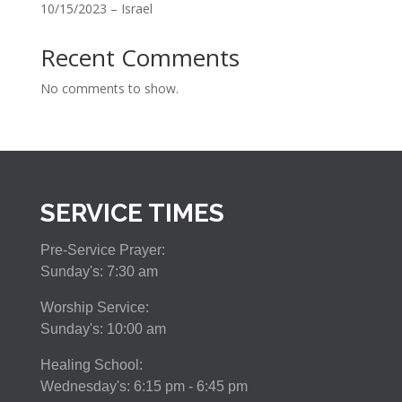
10/15/2023 – Israel
Recent Comments
No comments to show.
SERVICE TIMES
Pre-Service Prayer:
Sunday's: 7:30 am
Worship Service:
Sunday's: 10:00 am
Healing School:
Wednesday's: 6:15 pm - 6:45 pm