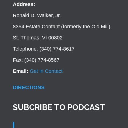
Address:
Ronald D. Walker, Jr.
8354 Estate Contant (formerly the Old Mill)
St. Thomas, VI 00802
Telephone: (340) 774-8617
Fax: (340) 774-8567
Email:
Get in Contact
DIRECTIONS
SUBCRIBE TO PODCAST