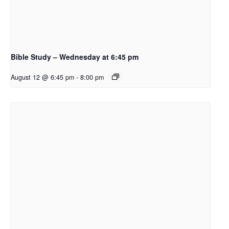
Bible Study – Wednesday at 6:45 pm
August 12 @ 6:45 pm
-
8:00 pm