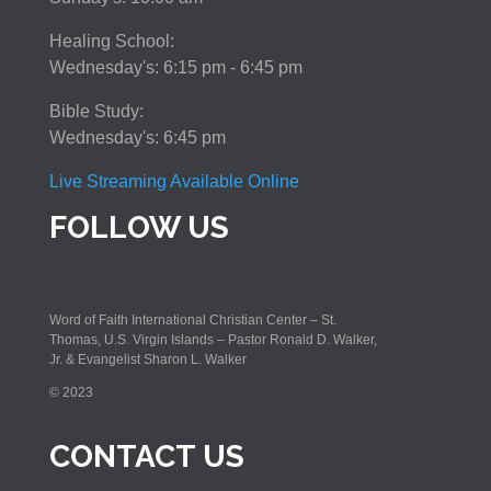
Healing School:
Wednesday's: 6:15 pm - 6:45 pm
Bible Study:
Wednesday's: 6:45 pm
Live Streaming Available Online
FOLLOW US
Word of Faith International Christian Center – St.
Thomas, U.S. Virgin Islands – Pastor Ronald D. Walker,
Jr. & Evangelist Sharon L. Walker
© 2023
CONTACT US