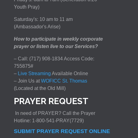
Youth Pray)
Saturday's: 10 am to 11 am
(Ambassador's Arise)
How to participate in weekly corporate
prayer or listen live to our Services?
– Call: (717) 908-1834 Access Code:
755875#
–
Live Streaming
Available Online
– Join Us at
WOFICC St. Thomas
(Located at the Old Mill)
PRAYER REQUEST
In need of PRAYER? Call the Prayer
Hotline: 1-800-541-PRAY(7729)
SUBMIT PRAYER REQUEST ONLINE