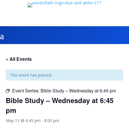
« All Events
This event has passed.
Event Series:
Bible Study – Wednesday at 6:45 pm
Bible Study – Wednesday at 6:45
pm
May 13 @ 6:45 pm
-
8:00 pm