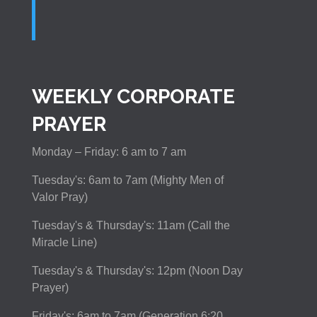
WEEKLY CORPORATE
PRAYER
Monday – Friday: 6 am to 7 am
Tuesday's: 6am to 7am (Mighty Men of
Valor Pray)
Tuesday's & Thursday's: 11am (Call the
Miracle Line)
Tuesday's & Thursday's: 12pm (Noon Day
Prayer)
Friday's: 6am to 7am (Generation 6:20