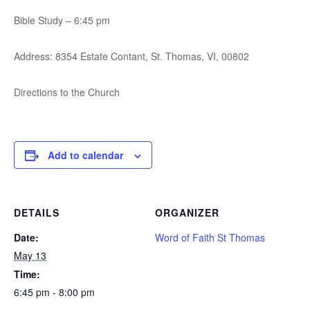
Bible Study – 6:45 pm
Address: 8354 Estate Contant, St. Thomas, VI, 00802
Directions to the Church
Add to calendar
DETAILS
ORGANIZER
Date:
Word of Faith St Thomas
May 13
Time:
6:45 pm - 8:00 pm