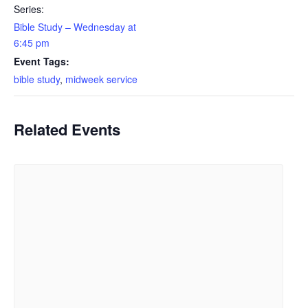
Series:
Bible Study – Wednesday at
6:45 pm
Event Tags:
bible study
,
midweek service
Related Events