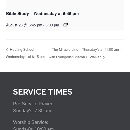
Bible Study – Wednesday at 6:45 pm
August 26 @ 6:45 pm
-
8:00 pm
The Miracle Line – Thursday’s at 11:00 am –
Healing School –
Wednesday’s at 6:15 pm
with Evangelist Sharon L. Walker
SERVICE TIMES
Pre-Service Prayer:
Sunday's: 7:30 am
Worship Service:
Sunday's: 10:00 am