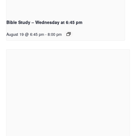
Bible Study – Wednesday at 6:45 pm
August 19 @ 6:45 pm
-
8:00 pm