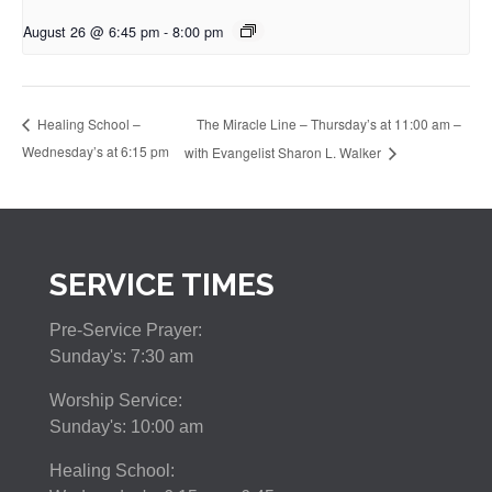
August 26 @ 6:45 pm
-
8:00 pm
The Miracle Line – Thursday’s at 11:00 am –
Healing School –
Wednesday’s at 6:15 pm
with Evangelist Sharon L. Walker
SERVICE TIMES
Pre-Service Prayer:
Sunday's: 7:30 am
Worship Service:
Sunday's: 10:00 am
Healing School: