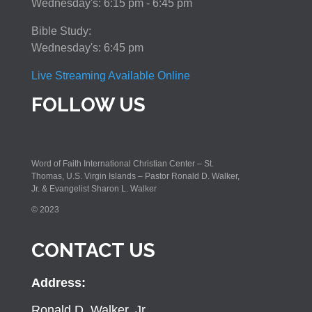
Wednesday's: 6:15 pm - 6:45 pm
Bible Study:
Wednesday's: 6:45 pm
Live Streaming Available Online
FOLLOW US
Word of Faith International Christian Center – St.
Thomas, U.S. Virgin Islands – Pastor Ronald D. Walker,
Jr. & Evangelist Sharon L. Walker
© 2023
CONTACT US
Address:
Ronald D. Walker, Jr.