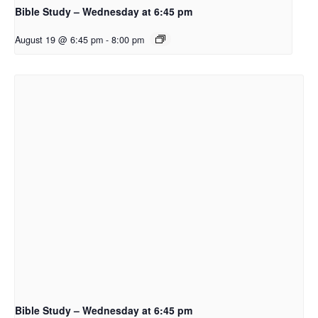
Bible Study – Wednesday at 6:45 pm
August 19 @ 6:45 pm
-
8:00 pm
Bible Study – Wednesday at 6:45 pm