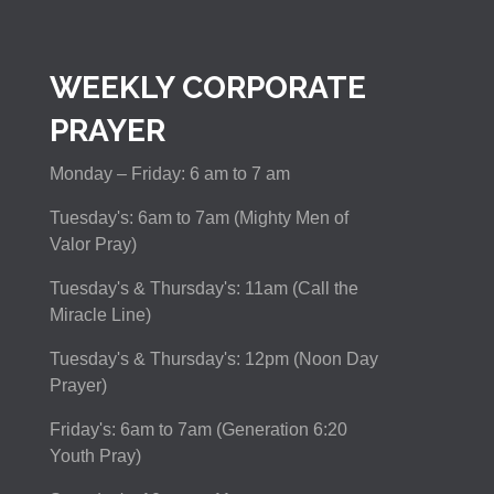
WEEKLY CORPORATE
PRAYER
Monday – Friday: 6 am to 7 am
Tuesday's: 6am to 7am (Mighty Men of
Valor Pray)
Tuesday's & Thursday's: 11am (Call the
Miracle Line)
Tuesday's & Thursday's: 12pm (Noon Day
Prayer)
Friday's: 6am to 7am (Generation 6:20
Youth Pray)