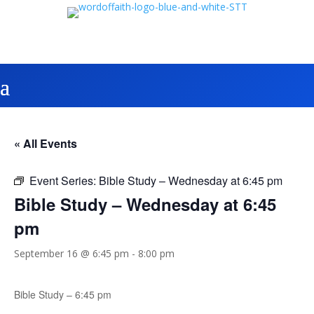
« All Events
Event Series:
Bible Study – Wednesday at 6:45 pm
Bible Study – Wednesday at 6:45
pm
September 16 @ 6:45 pm
-
8:00 pm
Bible Study – 6:45 pm