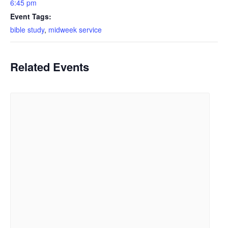
6:45 pm
Event Tags:
bible study
,
midweek service
Related Events