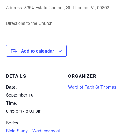
Address: 8354 Estate Contant, St. Thomas, VI, 00802
Directions to the Church
Add to calendar
DETAILS
ORGANIZER
Date:
Word of Faith St Thomas
September 16
Time:
6:45 pm - 8:00 pm
Series:
Bible Study – Wednesday at