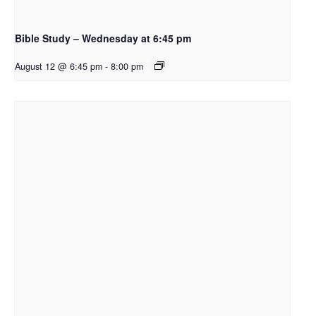
Bible Study – Wednesday at 6:45 pm
August 12 @ 6:45 pm
-
8:00 pm