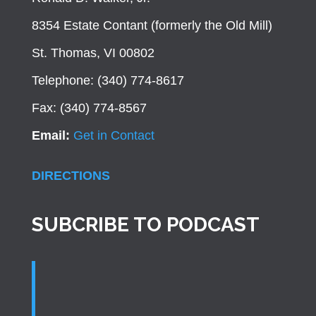
8354 Estate Contant (formerly the Old Mill)
St. Thomas, VI 00802
Telephone: (340) 774-8617
Fax: (340) 774-8567
Email:
Get in Contact
DIRECTIONS
SUBCRIBE TO PODCAST