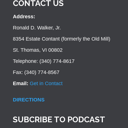
CONTACT US
Address:
Ronald D. Walker, Jr.
8354 Estate Contant (formerly the Old Mill)
St. Thomas, VI 00802
Telephone: (340) 774-8617
Fax: (340) 774-8567
Email:
Get in Contact
DIRECTIONS
SUBCRIBE TO PODCAST