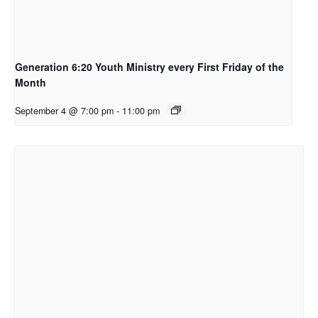
Generation 6:20 Youth Ministry every First Friday of the
Month
September 4 @ 7:00 pm
-
11:00 pm