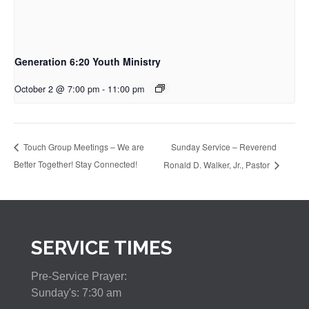
Generation 6:20 Youth Ministry
October 2 @ 7:00 pm
-
11:00 pm
Sunday Service – Reverend
Touch Group Meetings – We are
Better Together! Stay Connected!
Ronald D. Walker, Jr., Pastor
SERVICE TIMES
Pre-Service Prayer:
Sunday's: 7:30 am