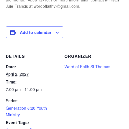
Juie Francis at wordoffaithvi@gmail.com.
Add to calendar
DETAILS
ORGANIZER
Date:
Word of Faith St Thomas
April 2, 2027
Time:
7:00 pm - 11:00 pm
Series:
Generation 6:20 Youth
Ministry
Event Tags: