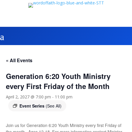
« All Events
Generation 6:20 Youth Ministry
every First Friday of the Month
April 2, 2027 @ 7:00 pm
-
11:00 pm
Event Series
(See All)
Join us for Generation 6:20 Youth Ministry every first Friday of
the month. Ages 12-18. For more information contact Minister