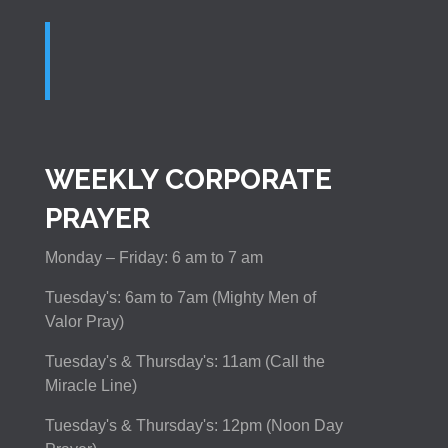
WEEKLY CORPORATE
PRAYER
Monday – Friday: 6 am to 7 am
Tuesday's: 6am to 7am (Mighty Men of
Valor Pray)
Tuesday's & Thursday's: 11am (Call the
Miracle Line)
Tuesday's & Thursday's: 12pm (Noon Day