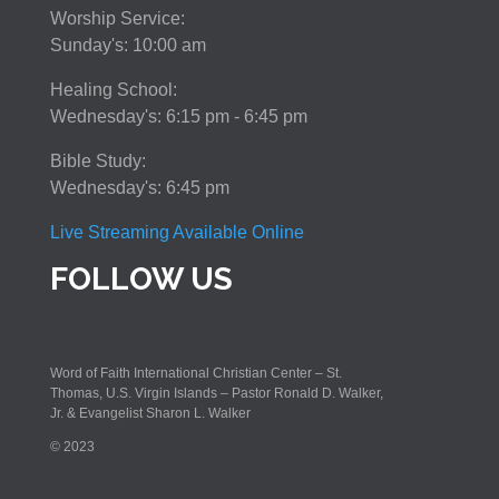
Worship Service:
Sunday's: 10:00 am
Healing School:
Wednesday's: 6:15 pm - 6:45 pm
Bible Study:
Wednesday's: 6:45 pm
Live Streaming Available Online
FOLLOW US
Word of Faith International Christian Center – St.
Thomas, U.S. Virgin Islands – Pastor Ronald D. Walker,
Jr. & Evangelist Sharon L. Walker
© 2023