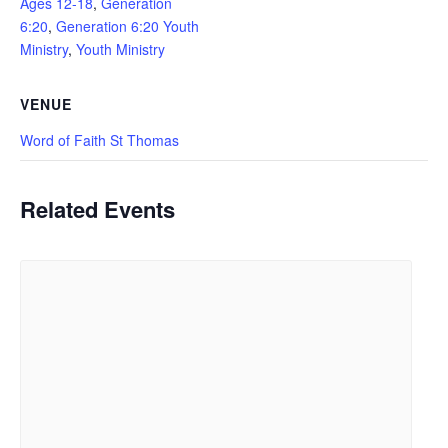
Ages 12-18
,
Generation
6:20
,
Generation 6:20 Youth
Ministry
,
Youth Ministry
VENUE
Word of Faith St Thomas
Related Events