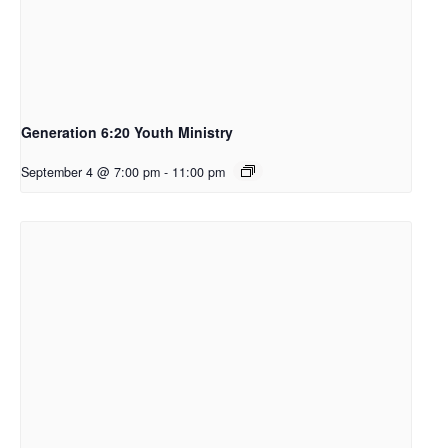
Generation 6:20 Youth Ministry
September 4 @ 7:00 pm
-
11:00 pm