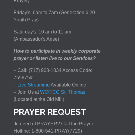
Prayer)
Friday's: 6am to 7am (Generation 6:20
Youth Pray)
Saturday's: 10 am to 11 am
(Ambassador's Arise)
How to participate in weekly corporate
prayer or listen live to our Services?
– Call: (717) 908-1834 Access Code:
755875#
–
Live Streaming
Available Online
– Join Us at
WOFICC St. Thomas
(Located at the Old Mill)
PRAYER REQUEST
In need of PRAYER? Call the Prayer
Hotline: 1-800-541-PRAY(7729)