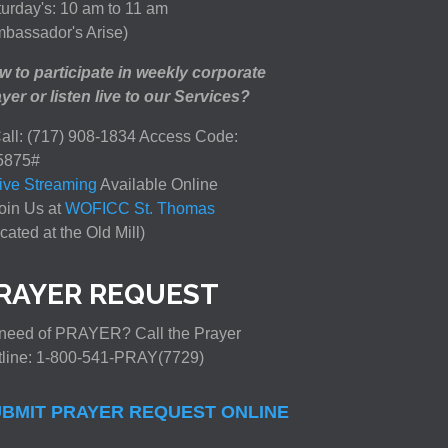
urday's: 10 am to 11 am
bassador's Arise)
 to participate in weekly corporate
yer or listen live to our Services?
all: (717) 908-1834 Access Code:
5875#
ive Streaming
Available Online
oin Us at
WOFICC St. Thomas
cated at the Old Mill)
RAYER REQUEST
need of PRAYER? Call the Prayer
tline: 1-800-541-PRAY(7729)
BMIT PRAYER REQUEST ONLINE