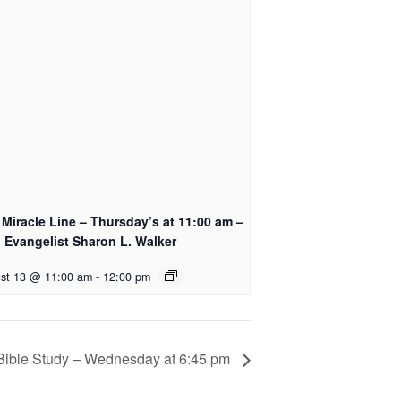
Miracle Line – Thursday’s at 11:00 am –
 Evangelist Sharon L. Walker
st 13 @ 11:00 am
-
12:00 pm
Bible Study – Wednesday at 6:45 pm