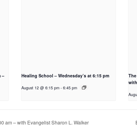
m –
Healing School – Wednesday’s at 6:15 pm
The 
with
August 12 @ 6:15 pm
-
6:45 pm
Augu
00 am – with Evangelist Sharon L. Walker