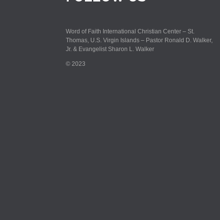
Word of Faith International Christian Center – St.
Thomas, U.S. Virgin Islands – Pastor Ronald D. Walker,
Jr. & Evangelist Sharon L. Walker
© 2023