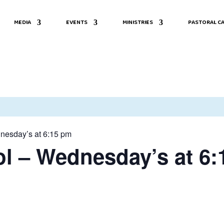
MEDIA
EVENTS
MINISTRIES
PASTORAL CA
nesday’s at 6:15 pm
l – Wednesday’s at 6