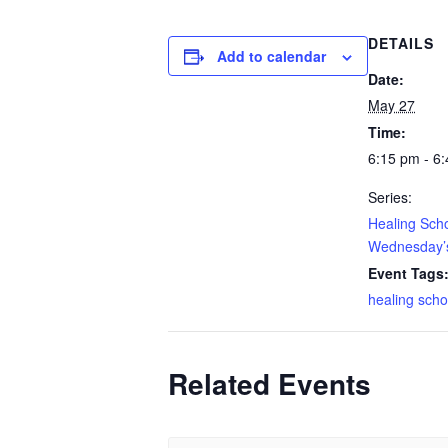
DETAILS
Add to calendar
Date:
May 27
Time:
6:15 pm - 6
Series:
Healing Sch
Wednesday’s
Event Tags
healing scho
Related Events