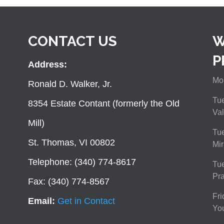
CONTACT US
W
P
Address:
Mon
Ronald D. Walker, Jr.
Tue
8354 Estate Contant (formerly the Old
Val
Mill)
Tue
St. Thomas, VI 00802
Mir
Telephone: (340) 774-8617
Tu
Pra
Fax: (340) 774-8567
Fri
Email:
Get in Contact
You