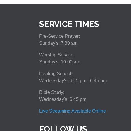
SERVICE TIMES
Pre-Service Prayer:
Sunday's: 7:30 am
Worship Service:
Sunday's: 10:00 am
Healing School:
Wednesday's: 6:15 pm - 6:45 pm
Bible Study:
Wednesday's: 6:45 pm
Live Streaming Available Online
FOLLOW US