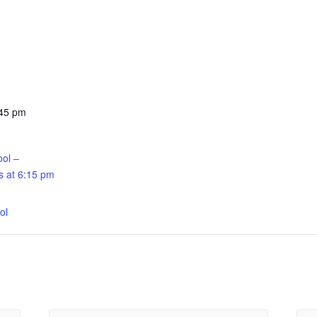
:45 pm
ool –
 at 6:15 pm
:
ol