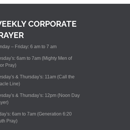
EEKLY CORPORATE
RAYER
day – Friday: 6 am to 7 am
sday's: 6am to 7am (Mighty Men of
or Pray)
sday's & Thursday's: 11am (Call the
acle Line)
esday's & Thursday's: 12pm (Noon Day
yer)
day's: 6am to 7am (Generation 6:20
th Pray)