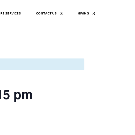
RE SERVICES
CONTACT US
GIVING
:15 pm