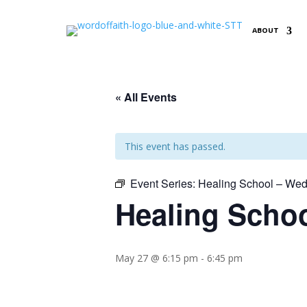
ABOUT
« All Events
This event has passed.
Event Series:
Healing School – Wed
Healing Schoo
May 27 @ 6:15 pm
-
6:45 pm