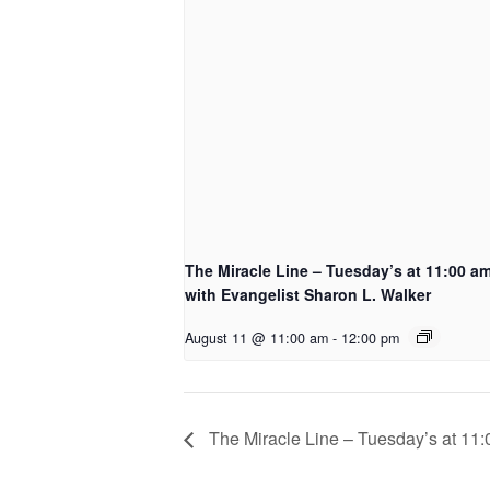
The Miracle Line – Tuesday’s at 11:00 a
with Evangelist Sharon L. Walker
August 11 @ 11:00 am
-
12:00 pm
The Miracle Line – Tuesday’s at 11: