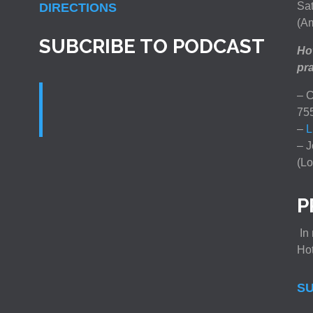
Sat
DIRECTIONS
(Am
SUBCRIBE TO PODCAST
How
pra
– C
75
–
L
– J
(Lo
P
In 
Ho
SU