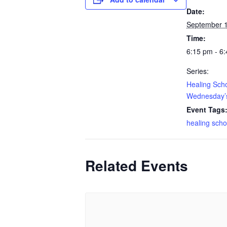
Date:
September 
Time:
6:15 pm - 6
Series:
Healing Sch
Wednesday’s
Event Tags
healing scho
Related Events