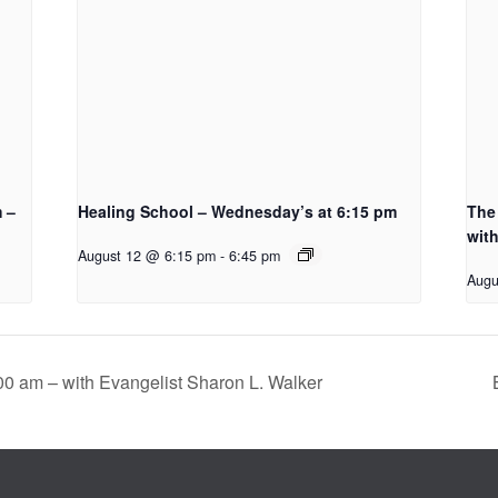
m –
Healing School – Wednesday’s at 6:15 pm
The 
with
August 12 @ 6:15 pm
-
6:45 pm
Augu
00 am – with Evangelist Sharon L. Walker