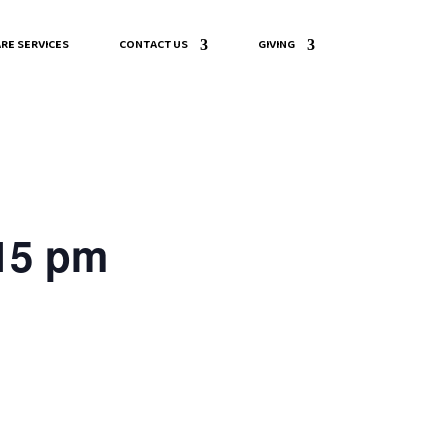
RE SERVICES
CONTACT US
GIVING
:15 pm