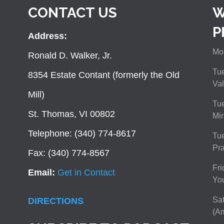
CONTACT US
W
P
Address:
Mon
Ronald D. Walker, Jr.
Tue
8354 Estate Contant (formerly the Old
Val
Mill)
Tue
St. Thomas, VI 00802
Mir
Telephone: (340) 774-8617
Tu
Pra
Fax: (340) 774-8567
Fri
Email:
Get in Contact
You
Sat
DIRECTIONS
(Am