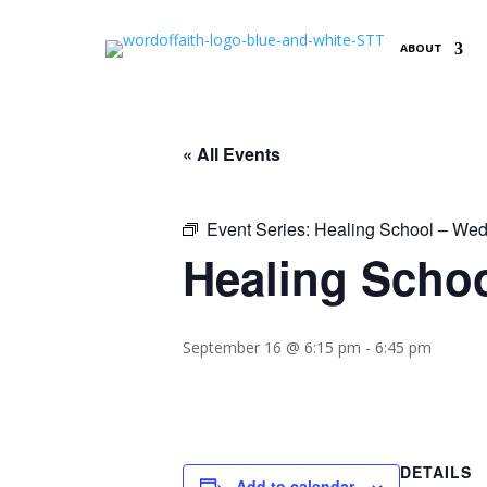
ABOUT
« All Events
Event Series:
Healing School – Wed
Healing Schoo
September 16 @ 6:15 pm
-
6:45 pm
DETAILS
Add to calendar