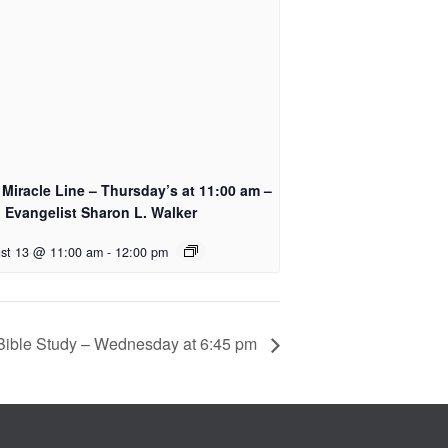
Miracle Line – Thursday’s at 11:00 am –
 Evangelist Sharon L. Walker
st 13 @ 11:00 am
-
12:00 pm
Bible Study – Wednesday at 6:45 pm