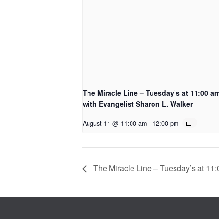
The Miracle Line – Tuesday’s at 11:00 a
with Evangelist Sharon L. Walker
August 11 @ 11:00 am
-
12:00 pm
The Miracle Line – Tuesday’s at 11: