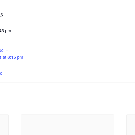
16
:45 pm
ool –
 at 6:15 pm
:
ol