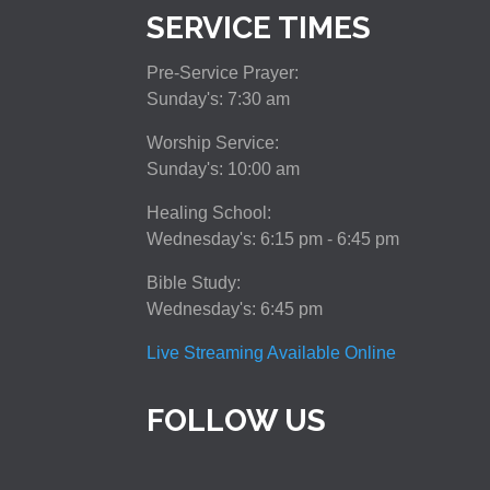
SERVICE TIMES
Pre-Service Prayer:
Sunday's: 7:30 am
Worship Service:
Sunday's: 10:00 am
Healing School:
Wednesday's: 6:15 pm - 6:45 pm
Bible Study:
Wednesday's: 6:45 pm
Live Streaming Available Online
FOLLOW US