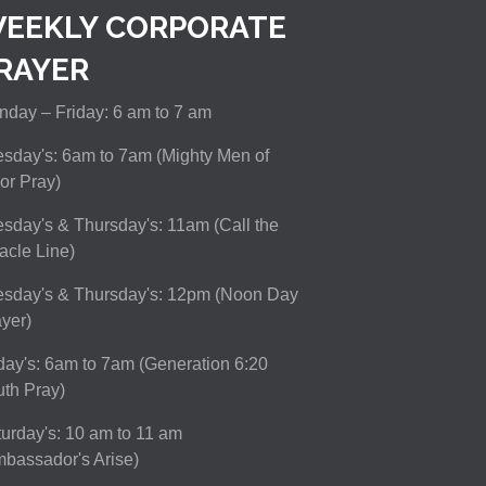
EEKLY CORPORATE
RAYER
day – Friday: 6 am to 7 am
sday's: 6am to 7am (Mighty Men of
or Pray)
sday's & Thursday's: 11am (Call the
acle Line)
esday's & Thursday's: 12pm (Noon Day
yer)
day's: 6am to 7am (Generation 6:20
th Pray)
urday's: 10 am to 11 am
bassador's Arise)