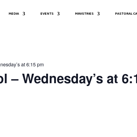
MEDIA
EVENTS
MINISTRIES
PASTORAL CA
nesday’s at 6:15 pm
l – Wednesday’s at 6