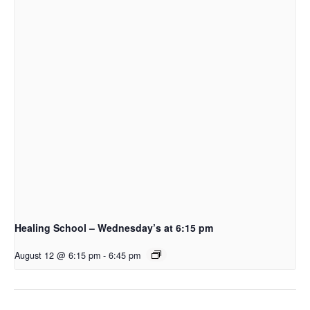
Healing School – Wednesday’s at 6:15 pm
August 12 @ 6:15 pm
-
6:45 pm