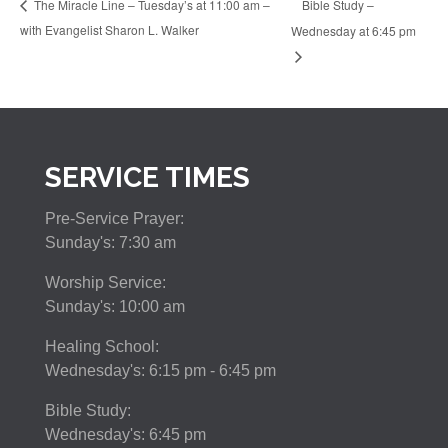
Bible Study –
The Miracle Line – Tuesday’s at 11:00 am –
with Evangelist Sharon L. Walker
Wednesday at 6:45 pm
SERVICE TIMES
Pre-Service Prayer:
Sunday's: 7:30 am
Worship Service:
Sunday's: 10:00 am
Healing School:
Wednesday's: 6:15 pm - 6:45 pm
Bible Study:
Wednesday's: 6:45 pm