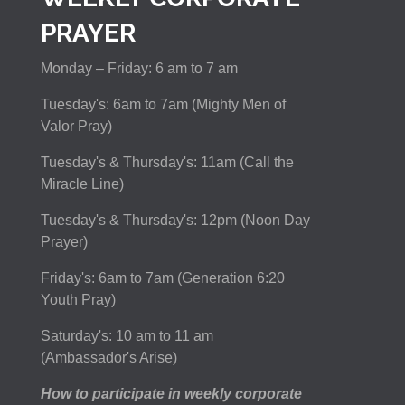
PRAYER
Monday – Friday: 6 am to 7 am
Tuesday's: 6am to 7am (Mighty Men of
Valor Pray)
Tuesday's & Thursday's: 11am (Call the
Miracle Line)
Tuesday's & Thursday's: 12pm (Noon Day
Prayer)
Friday's: 6am to 7am (Generation 6:20
Youth Pray)
Saturday's: 10 am to 11 am
(Ambassador's Arise)
How to participate in weekly corporate