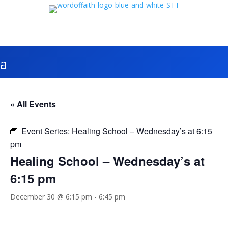
« All Events
Event Series:
Healing School – Wednesday’s at 6:15
pm
Healing School – Wednesday’s at
6:15 pm
December 30 @ 6:15 pm
-
6:45 pm