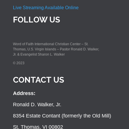
Live Streaming Available Online
FOLLOW US
Word of Faith International Christian Center – St.
Thomas, U.S. Virgin Islands – Pastor Ronald D. Walker,
Jr. & Evangelist Sharon L. Walker
© 2023
CONTACT US
Address:
Ronald D. Walker, Jr.
8354 Estate Contant (formerly the Old Mill)
St. Thomas, VI 00802