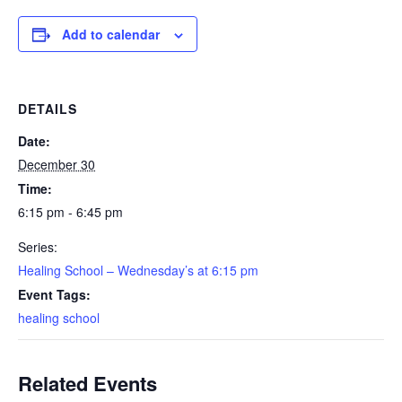
Add to calendar
DETAILS
Date:
December 30
Time:
6:15 pm - 6:45 pm
Series:
Healing School – Wednesday’s at 6:15 pm
Event Tags:
healing school
Related Events