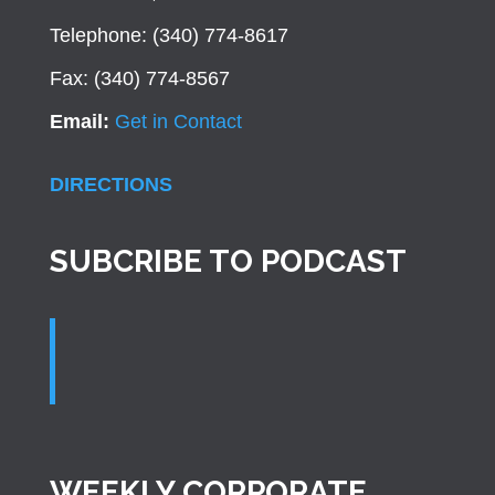
Telephone: (340) 774-8617
Fax: (340) 774-8567
Email:
Get in Contact
DIRECTIONS
SUBCRIBE TO PODCAST
WEEKLY CORPORATE