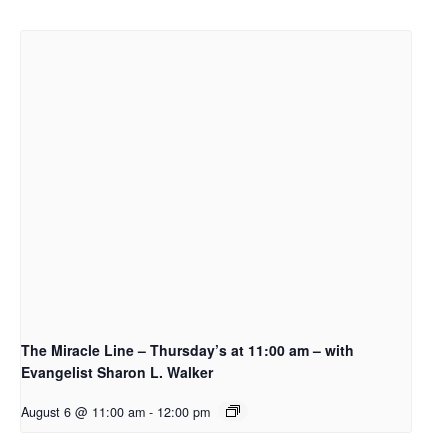
The Miracle Line – Thursday’s at 11:00 am – with
Evangelist Sharon L. Walker
August 6 @ 11:00 am
-
12:00 pm