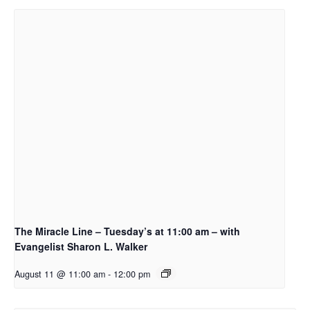
The Miracle Line – Tuesday’s at 11:00 am – with
Evangelist Sharon L. Walker
August 11 @ 11:00 am
-
12:00 pm