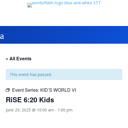
« All Events
This event has passed.
Event Series:
KID’S WORLD VI
RiSE 6:20 Kids
June 29, 2025 @ 10:00 am
-
1:00 pm