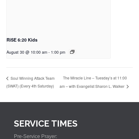
RiSE 6:20 Kids
August 30 @ 10:00 am
-
1:00 pm
The Miracle Line – Tuesday’s at 11:00
Soul Winning Attack Team
(SWAT) (Every 4th Saturday)
am – with Evangelist Sharon L. Walker
SERVICE TIMES
Pre-Service Prayer: