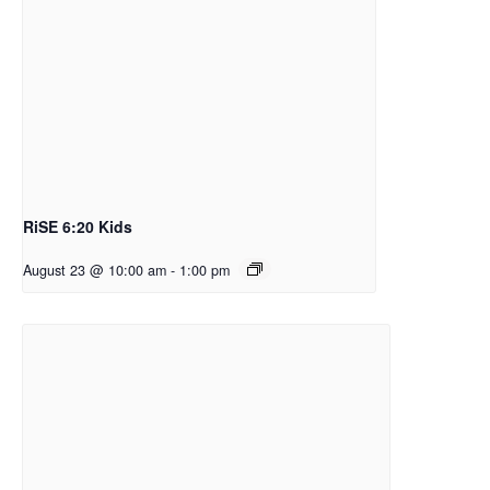
RiSE 6:20 Kids
August 23 @ 10:00 am
-
1:00 pm