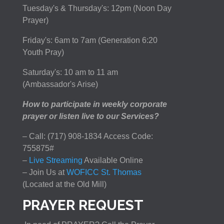
Tuesday's & Thursday's: 12pm (Noon Day
Prayer)
Friday's: 6am to 7am (Generation 6:20
Youth Pray)
Saturday's: 10 am to 11 am
(Ambassador's Arise)
How to participate in weekly corporate
prayer or listen live to our Services?
– Call: (717) 908-1834 Access Code:
755875#
–
Live Streaming
Available Online
– Join Us at
WOFICC St. Thomas
(Located at the Old Mill)
PRAYER REQUEST