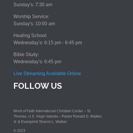
Sunday's: 7:30 am
Worship Service:
Sunday's: 10:00 am
Healing School:
Wednesday's: 6:15 pm - 6:45 pm
Bible Study:
Wednesday's: 6:45 pm
Live Streaming Available Online
FOLLOW US
Word of Faith International Christian Center – St.
Thomas, U.S. Virgin Islands – Pastor Ronald D. Walker,
Jr. & Evangelist Sharon L. Walker
© 2023