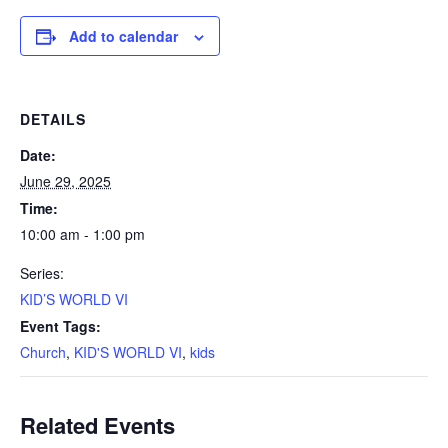
Add to calendar
DETAILS
Date:
June 29, 2025
Time:
10:00 am - 1:00 pm
Series:
KID’S WORLD VI
Event Tags:
Church
,
KID'S WORLD VI
,
kids
Related Events