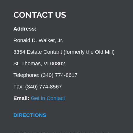
CONTACT US
Address:
Ronald D. Walker, Jr.
8354 Estate Contant (formerly the Old Mill)
St. Thomas, VI 00802
Telephone: (340) 774-8617
Fax: (340) 774-8567
Email:
Get in Contact
DIRECTIONS