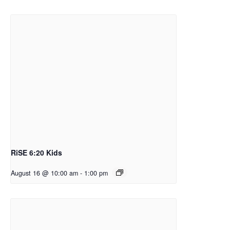
RiSE 6:20 Kids
August 16 @ 10:00 am
-
1:00 pm