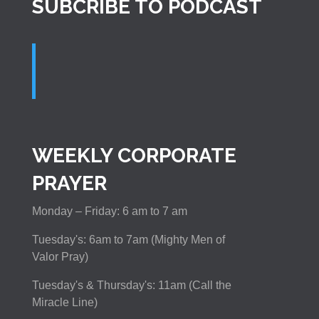
SUBCRIBE TO PODCAST
WEEKLY CORPORATE
PRAYER
Monday – Friday: 6 am to 7 am
Tuesday's: 6am to 7am (Mighty Men of
Valor Pray)
Tuesday's & Thursday's: 11am (Call the
Miracle Line)