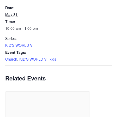
Date:
May 31
Time:
10:00 am - 1:00 pm
Series:
KID’S WORLD VI
Event Tags:
Church
,
KID'S WORLD VI
,
kids
Related Events