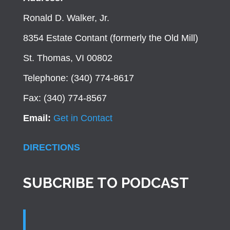
Ronald D. Walker, Jr.
8354 Estate Contant (formerly the Old Mill)
St. Thomas, VI 00802
Telephone: (340) 774-8617
Fax: (340) 774-8567
Email:
Get in Contact
DIRECTIONS
SUBCRIBE TO PODCAST