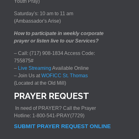
Youth Pray)
Saturday's: 10 am to 11 am
(Ambassador's Arise)
How to participate in weekly corporate
prayer or listen live to our Services?
– Call: (717) 908-1834 Access Code:
755875#
–
Live Streaming
Available Online
– Join Us at
WOFICC St. Thomas
(Located at the Old Mill)
PRAYER REQUEST
In need of PRAYER? Call the Prayer
Hotline: 1-800-541-PRAY(7729)
SUBMIT PRAYER REQUEST ONLINE