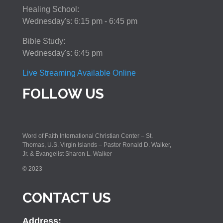
Healing School:
Wednesday's: 6:15 pm - 6:45 pm
Bible Study:
Wednesday's: 6:45 pm
Live Streaming Available Online
FOLLOW US
Word of Faith International Christian Center – St.
Thomas, U.S. Virgin Islands – Pastor Ronald D. Walker,
Jr. & Evangelist Sharon L. Walker
© 2023
CONTACT US
Address: