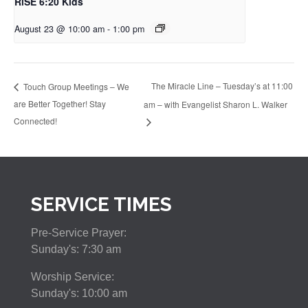
RiSE 6:20 Kids
August 23 @ 10:00 am
-
1:00 pm
The Miracle Line – Tuesday’s at 11:00
Touch Group Meetings – We
are Better Together! Stay
am – with Evangelist Sharon L. Walker
Connected!
SERVICE TIMES
Pre-Service Prayer:
Sunday's: 7:30 am
Worship Service:
Sunday's: 10:00 am