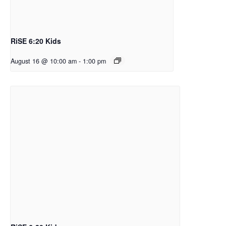
RiSE 6:20 Kids
August 16 @ 10:00 am
-
1:00 pm