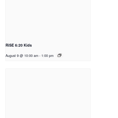
RiSE 6:20 Kids
August 9 @ 10:00 am
-
1:00 pm