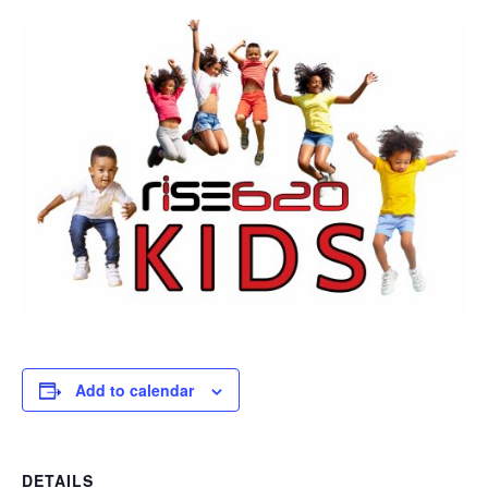
Add to calendar
DETAILS