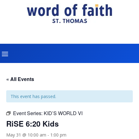
« All Events
This event has passed.
Event Series:
KID’S WORLD VI
RiSE 6:20 Kids
May 31 @ 10:00 am
-
1:00 pm