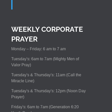
WEEKLY CORPORATE
PRAYER
Monday – Friday: 6 am to 7 am
Tuesday's: 6am to 7am (Mighty Men of
Valor Pray)
Tuesday's & Thursday's: 11am (Call the
Miracle Line)
Tuesday's & Thursday's: 12pm (Noon Day
Prayer)
Friday's: 6am to 7am (Generation 6:20