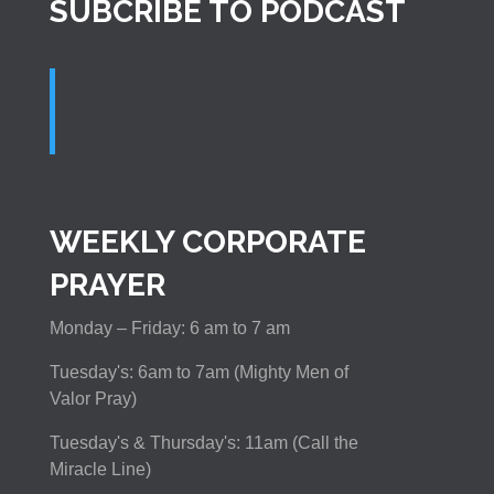
SUBCRIBE TO PODCAST
WEEKLY CORPORATE
PRAYER
Monday – Friday: 6 am to 7 am
Tuesday's: 6am to 7am (Mighty Men of
Valor Pray)
Tuesday's & Thursday's: 11am (Call the
Miracle Line)