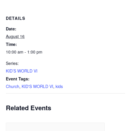
DETAILS
Date:
August 16
Time:
10:00 am - 1:00 pm
Series:
KID’S WORLD VI
Event Tags:
Church
,
KID'S WORLD VI
,
kids
Related Events