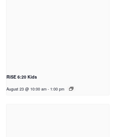
RiSE 6:20 Kids
August 23 @ 10:00 am
-
1:00 pm