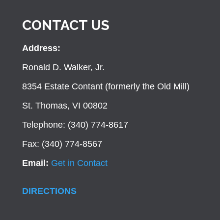
CONTACT US
Address:
Ronald D. Walker, Jr.
8354 Estate Contant (formerly the Old Mill)
St. Thomas, VI 00802
Telephone: (340) 774-8617
Fax: (340) 774-8567
Email:
Get in Contact
DIRECTIONS