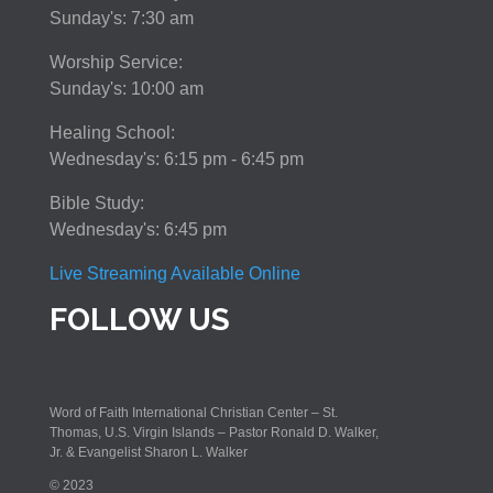
Sunday's: 7:30 am
Worship Service:
Sunday's: 10:00 am
Healing School:
Wednesday's: 6:15 pm - 6:45 pm
Bible Study:
Wednesday's: 6:45 pm
Live Streaming Available Online
FOLLOW US
Word of Faith International Christian Center – St.
Thomas, U.S. Virgin Islands – Pastor Ronald D. Walker,
Jr. & Evangelist Sharon L. Walker
© 2023