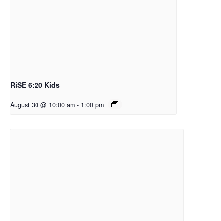
RiSE 6:20 Kids
August 30 @ 10:00 am
-
1:00 pm