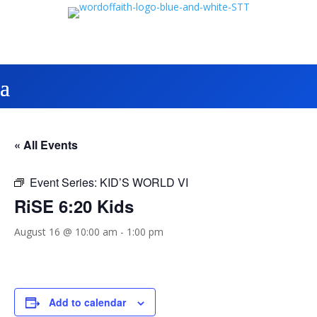
« All Events
Event Series:
KID’S WORLD VI
RiSE 6:20 Kids
August 16 @ 10:00 am
-
1:00 pm
Add to calendar