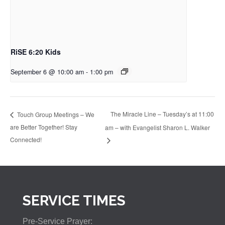
RiSE 6:20 Kids
September 6 @ 10:00 am
-
1:00 pm
The Miracle Line – Tuesday’s at 11:00
Touch Group Meetings – We
are Better Together! Stay
am – with Evangelist Sharon L. Walker
Connected!
SERVICE TIMES
Pre-Service Prayer: