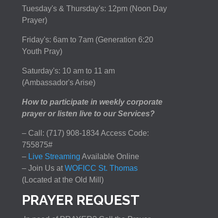
Tuesday's & Thursday's: 12pm (Noon Day
Prayer)
Friday's: 6am to 7am (Generation 6:20
Youth Pray)
Saturday's: 10 am to 11 am
(Ambassador's Arise)
How to participate in weekly corporate
prayer or listen live to our Services?
– Call: (717) 908-1834 Access Code:
755875#
–
Live Streaming
Available Online
– Join Us at
WOFICC St. Thomas
(Located at the Old Mill)
PRAYER REQUEST