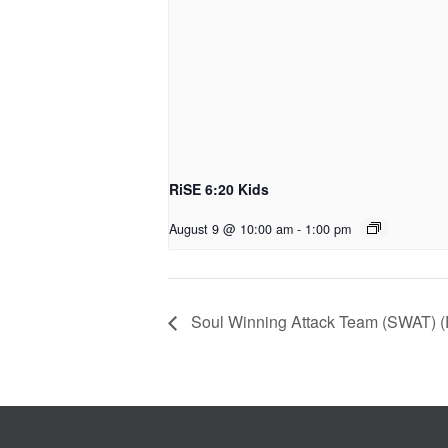
RiSE 6:20 Kids
August 9 @ 10:00 am
-
1:00 pm
Soul Winning Attack Team (SWAT) (E