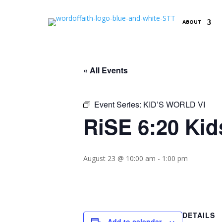
ABOUT
« All Events
Event Series:
KID’S WORLD VI
RiSE 6:20 Kid
August 23 @ 10:00 am
-
1:00 pm
DETAILS
Add to calendar