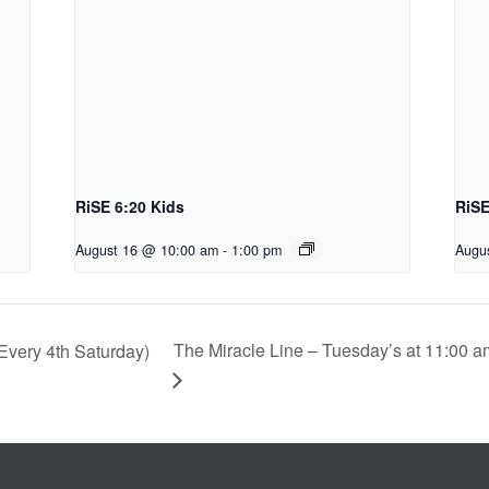
RiSE 6:20 Kids
RiSE
August 16 @ 10:00 am
-
1:00 pm
Augu
The Miracle Line – Tuesday’s at 11:00 a
very 4th Saturday)