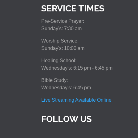
SERVICE TIMES
Pre-Service Prayer:
Sunday's: 7:30 am
Worship Service:
Sunday's: 10:00 am
Healing School:
Wednesday's: 6:15 pm - 6:45 pm
Bible Study:
Wednesday's: 6:45 pm
Live Streaming Available Online
FOLLOW US