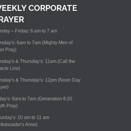
EEKLY CORPORATE
RAYER
day – Friday: 6 am to 7 am
sday's: 6am to 7am (Mighty Men of
or Pray)
sday's & Thursday's: 11am (Call the
acle Line)
esday's & Thursday's: 12pm (Noon Day
yer)
day's: 6am to 7am (Generation 6:20
th Pray)
urday's: 10 am to 11 am
bassador's Arise)