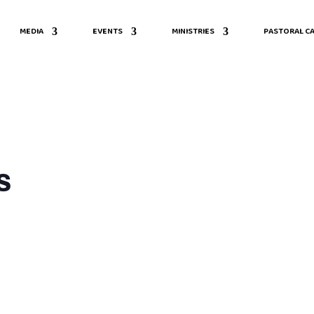
MEDIA
EVENTS
MINISTRIES
PASTORAL CA
s