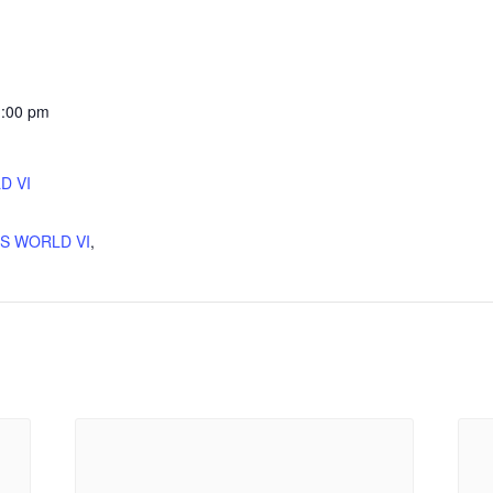
1:00 pm
D VI
:
'S WORLD VI
,