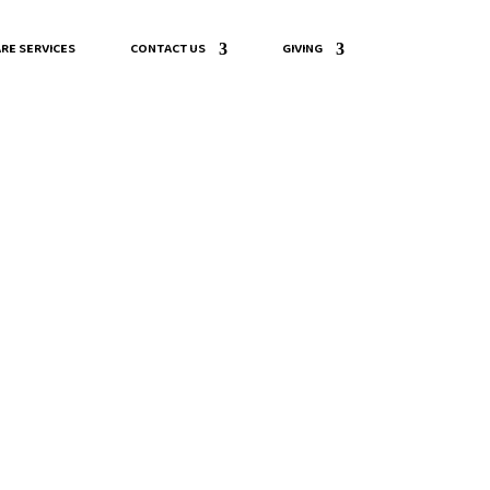
RE SERVICES
CONTACT US
GIVING