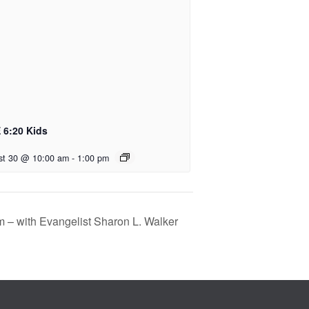
 6:20 Kids
st 30 @ 10:00 am
-
1:00 pm
m – with Evangelist Sharon L. Walker