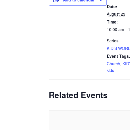
Date:
August 23
Time:
10:00 am - 
Series:
KID’S WORL
Event Tags
Church
,
KID
kids
Related Events