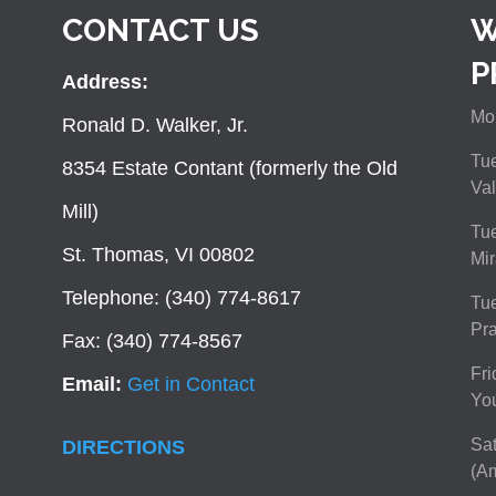
CONTACT US
W
P
Address:
Mon
Ronald D. Walker, Jr.
Tue
8354 Estate Contant (formerly the Old
Val
Mill)
Tue
St. Thomas, VI 00802
Mir
Telephone: (340) 774-8617
Tu
Pra
Fax: (340) 774-8567
Fri
Email:
Get in Contact
You
Sat
DIRECTIONS
(Am