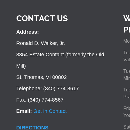
CONTACT US
W
P
Address:
Mon
Ronald D. Walker, Jr.
Tue
8354 Estate Contant (formerly the Old
Val
Mill)
Tue
St. Thomas, VI 00802
Mir
Telephone: (340) 774-8617
Tu
Pra
Fax: (340) 774-8567
Fri
Email:
Get in Contact
You
Sat
DIRECTIONS