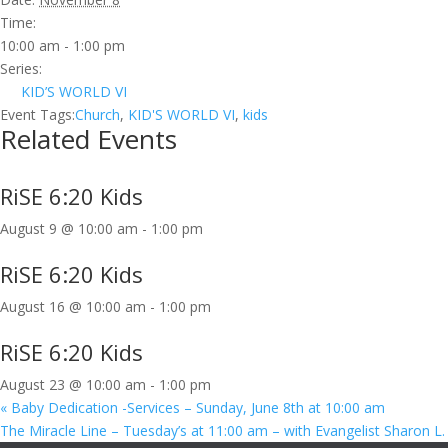
Time:
10:00 am - 1:00 pm
Series:
KID’S WORLD VI
Event Tags:
Church
,
KID'S WORLD VI
,
kids
Related Events
RiSE 6:20 Kids
August 9 @ 10:00 am
-
1:00 pm
RiSE 6:20 Kids
August 16 @ 10:00 am
-
1:00 pm
RiSE 6:20 Kids
August 23 @ 10:00 am
-
1:00 pm
«
Baby Dedication -Services – Sunday, June 8th at 10:00 am
The Miracle Line – Tuesday’s at 11:00 am – with Evangelist Sharon L