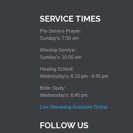
SERVICE TIMES
Pre-Service Prayer:
Sunday's: 7:30 am
Worship Service:
Sunday's: 10:00 am
Healing School:
Wednesday's: 6:15 pm - 6:45 pm
Bible Study:
Wednesday's: 6:45 pm
Live Streaming Available Online
FOLLOW US