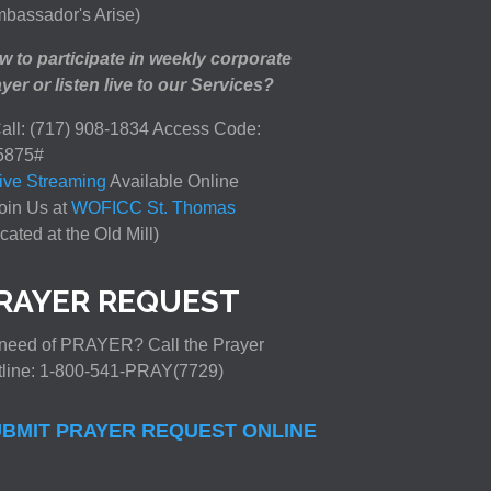
bassador's Arise)
 to participate in weekly corporate
yer or listen live to our Services?
all: (717) 908-1834 Access Code:
5875#
ive Streaming
Available Online
oin Us at
WOFICC St. Thomas
cated at the Old Mill)
RAYER REQUEST
need of PRAYER? Call the Prayer
tline: 1-800-541-PRAY(7729)
BMIT PRAYER REQUEST ONLINE