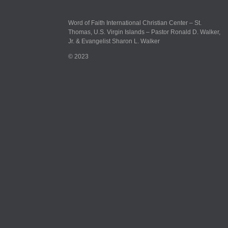
Word of Faith International Christian Center – St.
Thomas, U.S. Virgin Islands – Pastor Ronald D. Walker,
Jr. & Evangelist Sharon L. Walker
© 2023