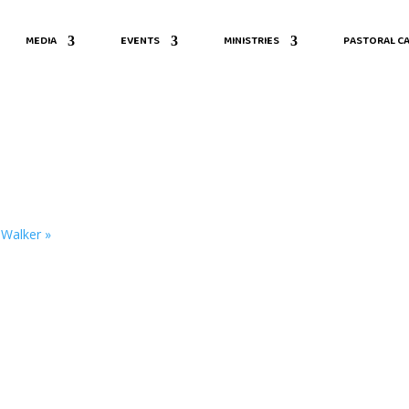
MEDIA
EVENTS
MINISTRIES
PASTORAL CA
. Walker
»