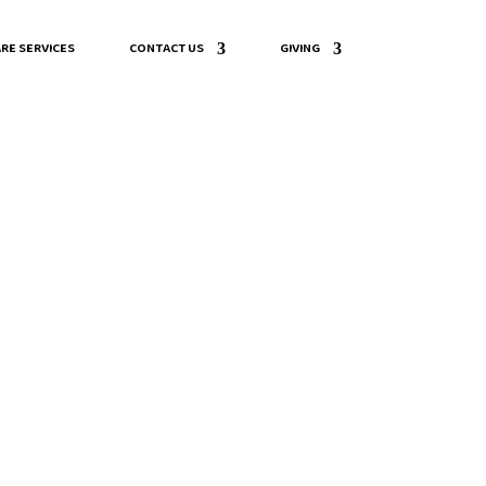
RE SERVICES
CONTACT US
GIVING