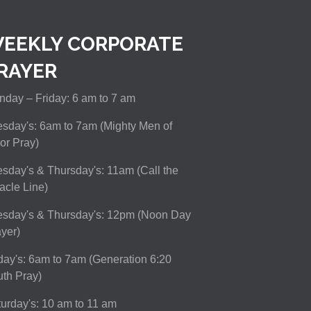
EEKLY CORPORATE
RAYER
day – Friday: 6 am to 7 am
sday's: 6am to 7am (Mighty Men of
or Pray)
sday's & Thursday's: 11am (Call the
acle Line)
esday's & Thursday's: 12pm (Noon Day
yer)
day's: 6am to 7am (Generation 6:20
th Pray)
urday's: 10 am to 11 am