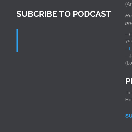
(Am
SUBCRIBE TO PODCAST
How
pra
– C
75
–
L
– J
(Lo
P
In 
Ho
SU