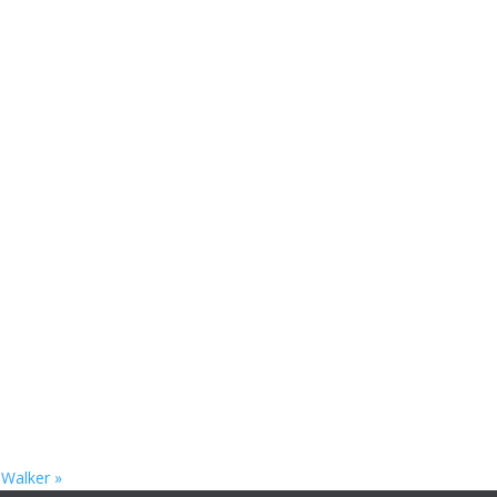
. Walker
»