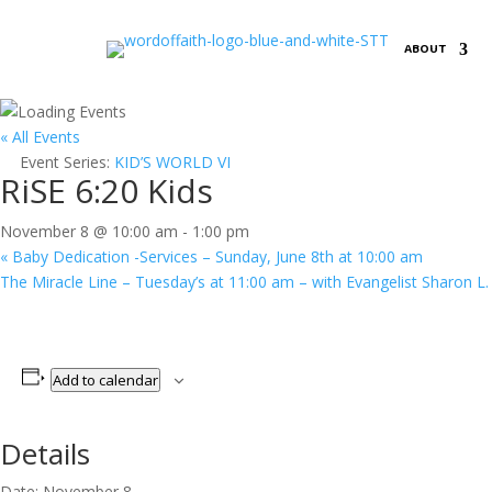
ABOUT
« All Events
Event Series:
KID’S WORLD VI
RiSE 6:20 Kids
November 8 @ 10:00 am
-
1:00 pm
«
Baby Dedication -Services – Sunday, June 8th at 10:00 am
The Miracle Line – Tuesday’s at 11:00 am – with Evangelist Sharon L
Add to calendar
Details
Date:
November 8