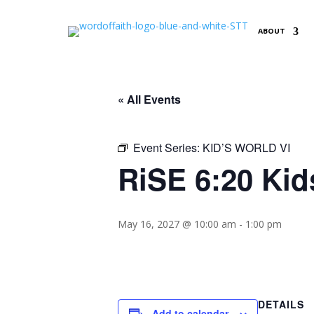
ABOUT
« All Events
Event Series:
KID’S WORLD VI
RiSE 6:20 Kid
May 16, 2027 @ 10:00 am
-
1:00 pm
DETAILS
Add to calendar