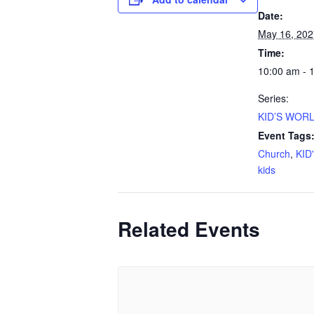
Date:
May 16, 202
Time:
10:00 am - 
Series:
KID’S WORL
Event Tags
Church
,
KID
kids
Related Events