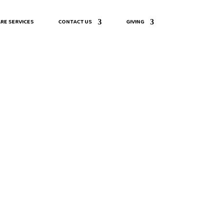
RE SERVICES
CONTACT US
GIVING