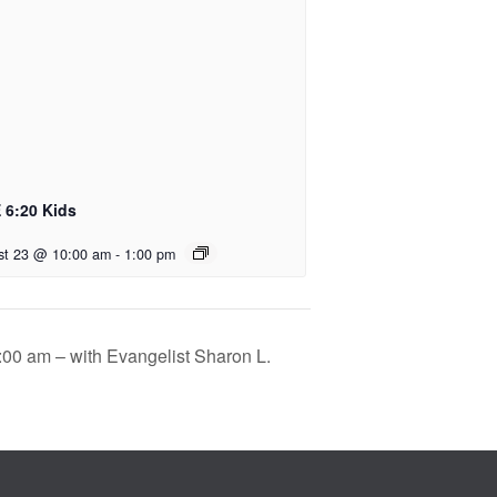
 6:20 Kids
st 23 @ 10:00 am
-
1:00 pm
:00 am – with Evangelist Sharon L.