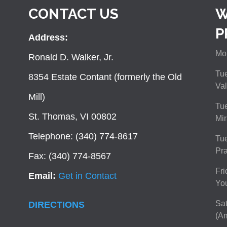
CONTACT US
W
P
Address:
Mon
Ronald D. Walker, Jr.
Tue
8354 Estate Contant (formerly the Old
Val
Mill)
Tue
St. Thomas, VI 00802
Mir
Telephone: (340) 774-8617
Tu
Pra
Fax: (340) 774-8567
Fri
Email:
Get in Contact
You
Sat
DIRECTIONS
(Am