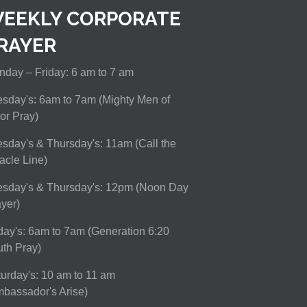
EEKLY CORPORATE
RAYER
day – Friday: 6 am to 7 am
sday's: 6am to 7am (Mighty Men of
or Pray)
sday's & Thursday's: 11am (Call the
acle Line)
esday's & Thursday's: 12pm (Noon Day
yer)
day's: 6am to 7am (Generation 6:20
th Pray)
urday's: 10 am to 11 am
bassador's Arise)