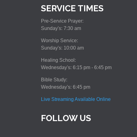
SERVICE TIMES
Pre-Service Prayer:
Sunday's: 7:30 am
Worship Service:
Sunday's: 10:00 am
Healing School:
Wednesday's: 6:15 pm - 6:45 pm
Bible Study:
Wednesday's: 6:45 pm
Live Streaming Available Online
FOLLOW US