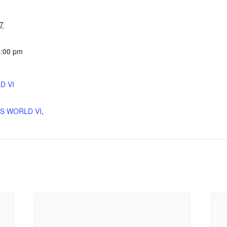
7
1:00 pm
D VI
:
'S WORLD VI
,