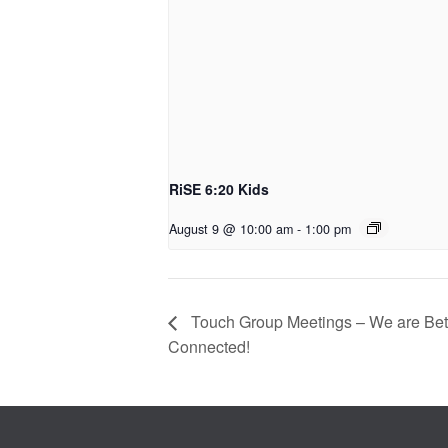
RiSE 6:20 Kids
August 9 @ 10:00 am
-
1:00 pm
Touch Group Meetings – We are Bett
Connected!