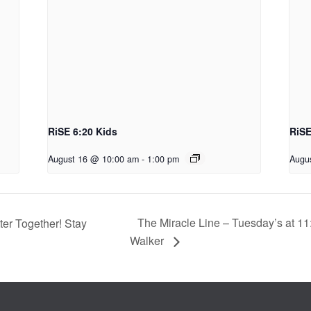
RiSE 6:20 Kids
RiSE
August 16 @ 10:00 am
-
1:00 pm
Augu
The Miracle Line – Tuesday’s at 11
er Together! Stay
Walker