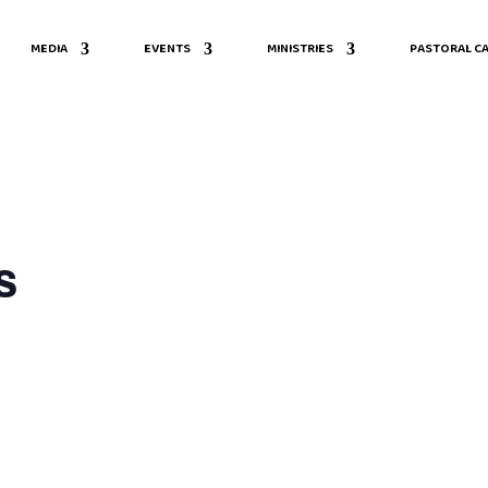
MEDIA
EVENTS
MINISTRIES
PASTORAL CA
s