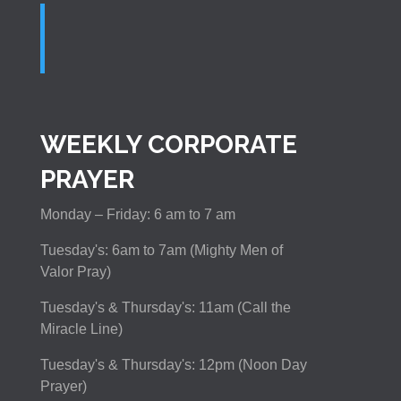
WEEKLY CORPORATE
PRAYER
Monday – Friday: 6 am to 7 am
Tuesday's: 6am to 7am (Mighty Men of
Valor Pray)
Tuesday's & Thursday's: 11am (Call the
Miracle Line)
Tuesday's & Thursday's: 12pm (Noon Day
Prayer)