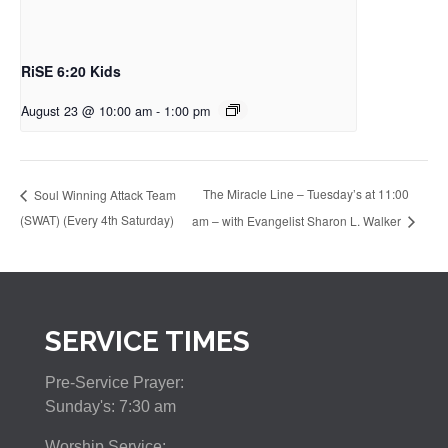
RiSE 6:20 Kids
August 23 @ 10:00 am
-
1:00 pm
The Miracle Line – Tuesday’s at 11:00
Soul Winning Attack Team
(SWAT) (Every 4th Saturday)
am – with Evangelist Sharon L. Walker
SERVICE TIMES
Pre-Service Prayer:
Sunday's: 7:30 am
Worship Service: