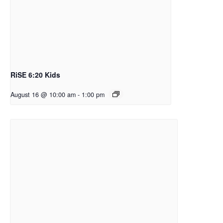
RiSE 6:20 Kids
August 16 @ 10:00 am
-
1:00 pm