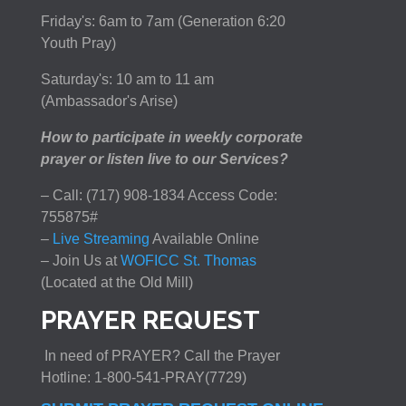
Friday's: 6am to 7am (Generation 6:20
Youth Pray)
Saturday's: 10 am to 11 am
(Ambassador's Arise)
How to participate in weekly corporate
prayer or listen live to our Services?
– Call: (717) 908-1834 Access Code:
755875#
–
Live Streaming
Available Online
– Join Us at
WOFICC St. Thomas
(Located at the Old Mill)
PRAYER REQUEST
In need of PRAYER? Call the Prayer
Hotline: 1-800-541-PRAY(7729)