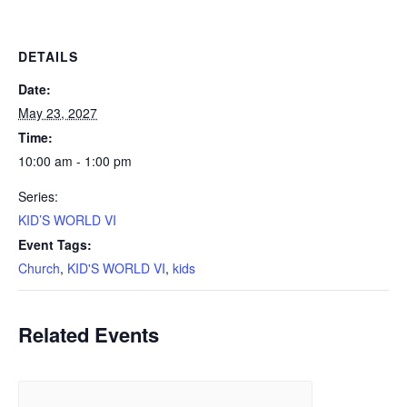
DETAILS
Date:
May 23, 2027
Time:
10:00 am - 1:00 pm
Series:
KID’S WORLD VI
Event Tags:
Church
,
KID'S WORLD VI
,
kids
Related Events