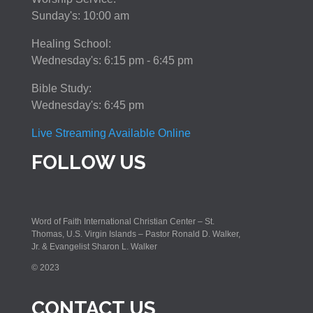
Sunday's: 10:00 am
Healing School:
Wednesday's: 6:15 pm - 6:45 pm
Bible Study:
Wednesday's: 6:45 pm
Live Streaming Available Online
FOLLOW US
Word of Faith International Christian Center – St.
Thomas, U.S. Virgin Islands – Pastor Ronald D. Walker,
Jr. & Evangelist Sharon L. Walker
© 2023
CONTACT US