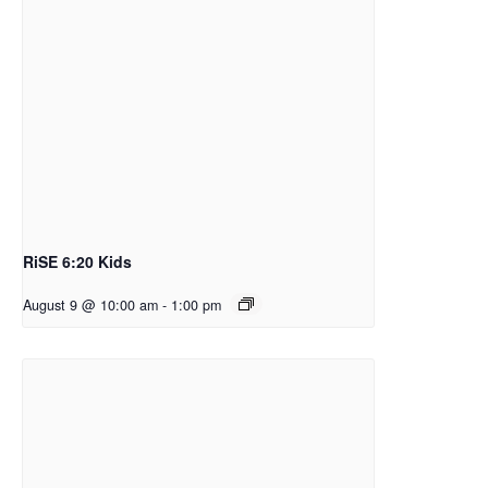
RiSE 6:20 Kids
August 9 @ 10:00 am
-
1:00 pm