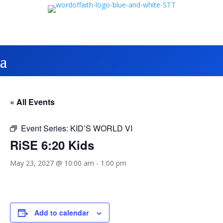
« All Events
Event Series:
KID’S WORLD VI
RiSE 6:20 Kids
May 23, 2027 @ 10:00 am
-
1:00 pm
Add to calendar