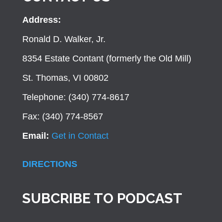
Address:
Ronald D. Walker, Jr.
8354 Estate Contant (formerly the Old Mill)
St. Thomas, VI 00802
Telephone: (340) 774-8617
Fax: (340) 774-8567
Email:
Get in Contact
DIRECTIONS
SUBCRIBE TO PODCAST