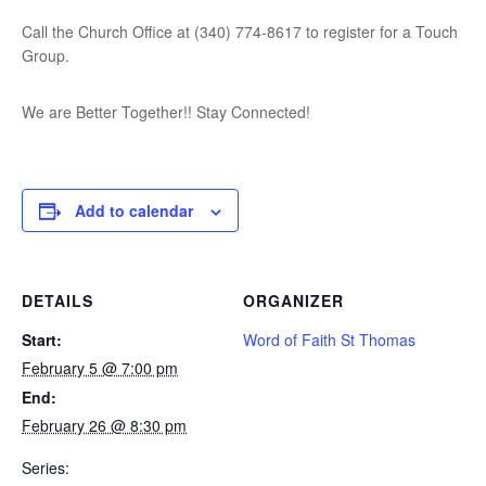
Call the Church Office at (340) 774-8617 to register for a Touch
Group.
We are Better Together!! Stay Connected!
Add to calendar
DETAILS
ORGANIZER
Start:
Word of Faith St Thomas
February 5 @ 7:00 pm
End:
February 26 @ 8:30 pm
Series: