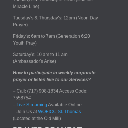
Miracle Line)
Tuesday's & Thursday's: 12pm (Noon Day
Prayer)
Friday's: 6am to 7am (Generation 6:20
Youth Pray)
Saturday's: 10 am to 11 am
(Ambassador's Arise)
How to participate in weekly corporate
prayer or listen live to our Services?
– Call: (717) 908-1834 Access Code:
755875#
–
Live Streaming
Available Online
– Join Us at
WOFICC St. Thomas
(Located at the Old Mill)