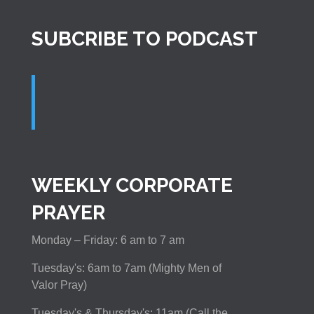
SUBCRIBE TO PODCAST
WEEKLY CORPORATE
PRAYER
Monday – Friday: 6 am to 7 am
Tuesday's: 6am to 7am (Mighty Men of
Valor Pray)
Tuesday's & Thursday's: 11am (Call the