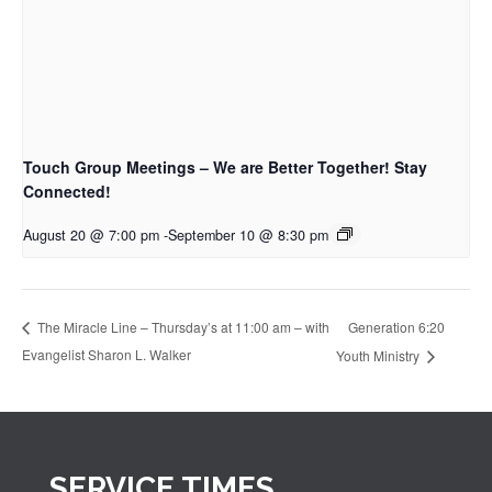
Touch Group Meetings – We are Better Together! Stay
Connected!
August 20 @ 7:00 pm
-
September 10 @ 8:30 pm
Generation 6:20
The Miracle Line – Thursday’s at 11:00 am – with
Evangelist Sharon L. Walker
Youth Ministry
SERVICE TIMES