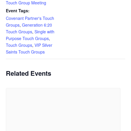
Touch Group Meeting
Event Tags:
Covenant Partner's Touch
Groups
,
Generation 6:20
Touch Groups
,
Single with
Purpose Touch Groups
,
Touch Groups
,
VIP Silver
Saints Touch Groups
Related Events