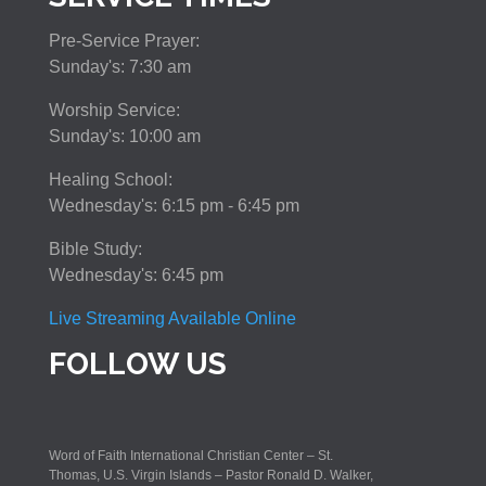
Pre-Service Prayer:
Sunday's: 7:30 am
Worship Service:
Sunday's: 10:00 am
Healing School:
Wednesday's: 6:15 pm - 6:45 pm
Bible Study:
Wednesday's: 6:45 pm
Live Streaming Available Online
FOLLOW US
Word of Faith International Christian Center – St.
Thomas, U.S. Virgin Islands – Pastor Ronald D. Walker,