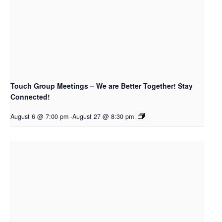
Touch Group Meetings – We are Better Together! Stay
Connected!
August 6 @ 7:00 pm
-
August 27 @ 8:30 pm