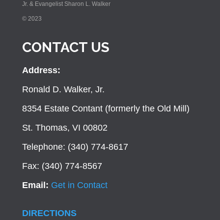
Jr. & Evangelist Sharon L. Walker
© 2023
CONTACT US
Address:
Ronald D. Walker, Jr.
8354 Estate Contant (formerly the Old Mill)
St. Thomas, VI 00802
Telephone: (340) 774-8617
Fax: (340) 774-8567
Email:
Get in Contact
DIRECTIONS