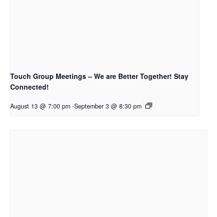
Touch Group Meetings – We are Better Together! Stay
Connected!
August 13 @ 7:00 pm
-
September 3 @ 8:30 pm