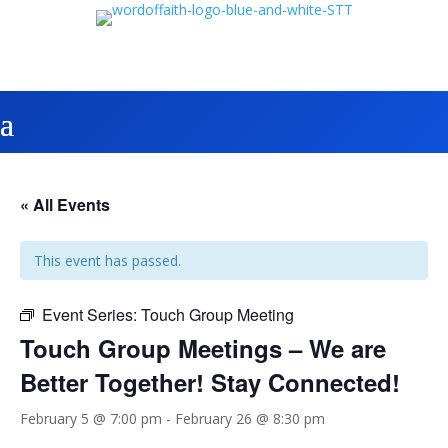
« All Events
This event has passed.
Event Series:
Touch Group Meeting
Touch Group Meetings – We are
Better Together! Stay Connected!
February 5 @ 7:00 pm
-
February 26 @ 8:30 pm