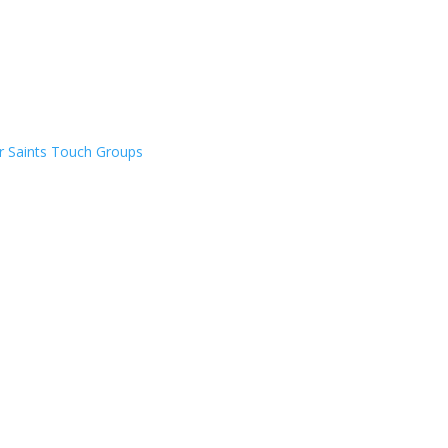
er Saints Touch Groups