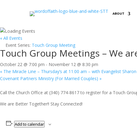
ABOUT
« All Events
Event Series:
Touch Group Meeting
Touch Group Meetings – We are
October 22 @ 7:00 pm
-
November 12 @ 8:30 pm
«
The Miracle Line – Thursday’s at 11:00 am – with Evangelist Sharon
Covenant Partners Ministry (For Married Couples)
»
Call the Church Office at (340) 774-8617 to register for a Touch Grou
We are Better Together!! Stay Connected!
Add to calendar