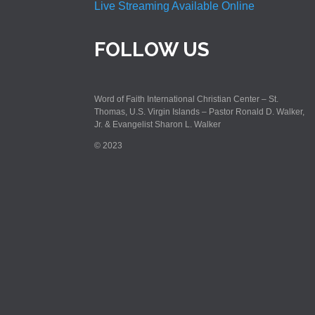
Live Streaming Available Online
FOLLOW US
Word of Faith International Christian Center – St.
Thomas, U.S. Virgin Islands – Pastor Ronald D. Walker,
Jr. & Evangelist Sharon L. Walker
© 2023