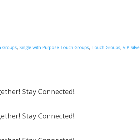
h Groups
,
Single with Purpose Touch Groups
,
Touch Groups
,
VIP Silv
ether! Stay Connected!
ether! Stay Connected!