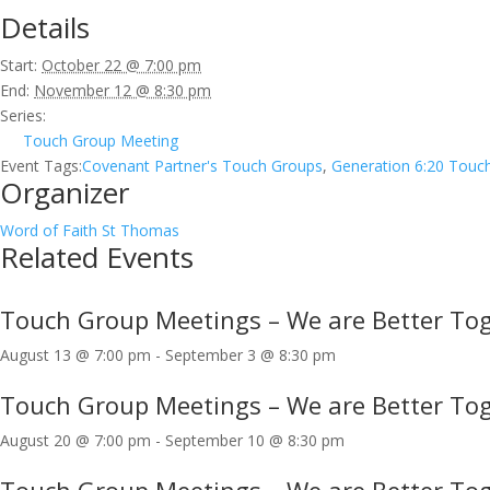
Details
Start:
October 22 @ 7:00 pm
End:
November 12 @ 8:30 pm
Series:
Touch Group Meeting
Event Tags:
Covenant Partner's Touch Groups
,
Generation 6:20 Touc
Organizer
Word of Faith St Thomas
Related Events
Touch Group Meetings – We are Better Tog
August 13 @ 7:00 pm
-
September 3 @ 8:30 pm
Touch Group Meetings – We are Better Tog
August 20 @ 7:00 pm
-
September 10 @ 8:30 pm