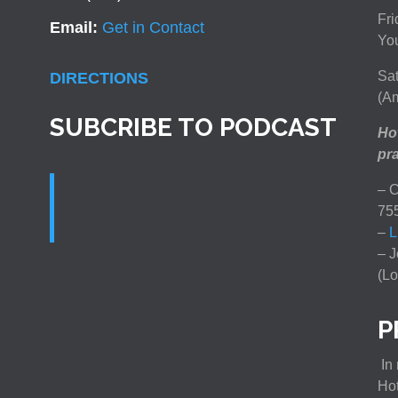
Fri
Email:
Get in Contact
You
Sat
DIRECTIONS
(Am
SUBCRIBE TO PODCAST
How
pra
– C
75
–
L
– J
(Lo
P
In 
Ho