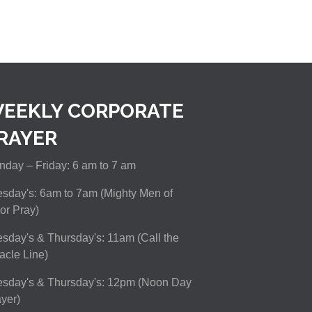
EEKLY CORPORATE
RAYER
day – Friday: 6 am to 7 am
sday's: 6am to 7am (Mighty Men of
or Pray)
sday's & Thursday's: 11am (Call the
acle Line)
esday's & Thursday's: 12pm (Noon Day
yer)