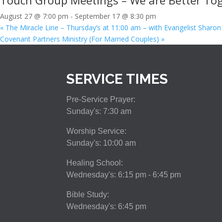
Touch Group Meetings – We are Better Tog
August 27 @ 7:00 pm
-
September 17 @ 8:30 pm
«
The Miracle Line – Thursday’s at 11:00 am – with Evangelist Sharon
Covenant Partners Ministry (For Married Couples)
»
SERVICE TIMES
Pre-Service Prayer:
Sunday's: 7:30 am
Worship Service:
Sunday's: 10:00 am
Healing School:
Wednesday's: 6:15 pm - 6:45 pm
Bible Study:
Wednesday's: 6:45 pm