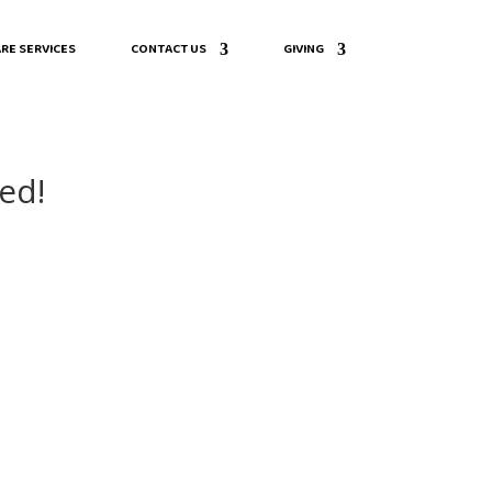
RE SERVICES
CONTACT US
GIVING
ed!