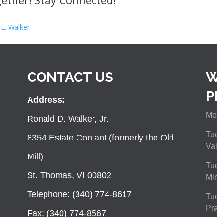
ether! Stay Connected!
 L. Walker
CONTACT US
W
P
Address:
Mon
Ronald D. Walker, Jr.
Tue
8354 Estate Contant (formerly the Old
Val
Mill)
Tue
St. Thomas, VI 00802
Mir
Telephone: (340) 774-8617
Tu
Pra
Fax: (340) 774-8567