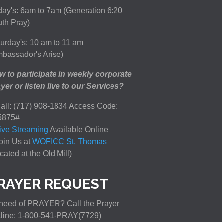
day's: 6am to 7am (Generation 6:20
th Pray)
urday's: 10 am to 11 am
bassador's Arise)
 to participate in weekly corporate
yer or listen live to our Services?
all: (717) 908-1834 Access Code:
5875#
ive Streaming
Available Online
oin Us at
WOFICC St. Thomas
cated at the Old Mill)
RAYER REQUEST
need of PRAYER? Call the Prayer
tline: 1-800-541-PRAY(7729)