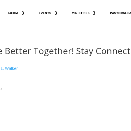
MEDIA
EVENTS
MINISTRIES
PASTORAL CA
 Better Together! Stay Connect
 L. Walker
p.