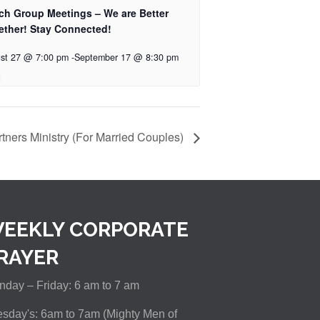
ch Group Meetings – We are Better
ether! Stay Connected!
st 27 @ 7:00 pm
-
September 17 @ 8:30 pm
tners Ministry (For Married Couples)
EEKLY CORPORATE
RAYER
day – Friday: 6 am to 7 am
sday's: 6am to 7am (Mighty Men of