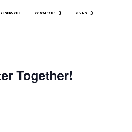
RE SERVICES
CONTACT US
GIVING
er Together!