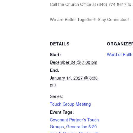
Call the Church Office at (340) 774-8617 to 
We are Better Together!! Stay Connected!
DETAILS
ORGANIZE
Start:
Word of Fait
December 24 @ 7:00 pm
End:
January 14, 2027 @ 8:30
pm
Series:
Touch Group Meeting
Event Tags:
Covenant Partner's Touch
Groups
,
Generation 6:20