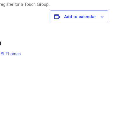
register for a Touch Group.
Add to calendar
R
h St Thomas