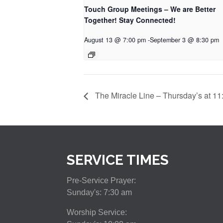
Touch Group Meetings – We are Better
Together! Stay Connected!
August 13 @ 7:00 pm
-
September 3 @ 8:30 pm
The Miracle Line – Thursday’s at 11
SERVICE TIMES
Pre-Service Prayer:
Sunday's: 7:30 am
Worship Service: