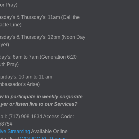
or Pray)
sday's & Thursday's: 11am (Call the
acle Line)
esday's & Thursday's: 12pm (Noon Day
yer)
day's: 6am to 7am (Generation 6:20
th Pray)
urday's: 10 am to 11 am
bassador's Arise)
 to participate in weekly corporate
yer or listen live to our Services?
all: (717) 908-1834 Access Code:
5875#
ive Streaming
Available Online
oin Us at
WOFICC St. Thomas