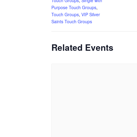
Touch Groups
,
Single with
Purpose Touch Groups
,
Touch Groups
,
VIP Silver
Saints Touch Groups
Related Events