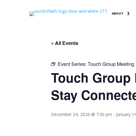
ABOUT
« All Events
Event Series:
Touch Group Meeting
Touch Group M
Stay Connect
December 24, 2026 @ 7:00 pm
-
January 1