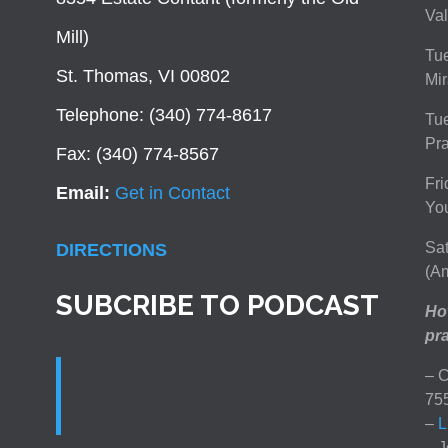
Val
Mill)
Tue
St. Thomas, VI 00802
Mir
Telephone: (340) 774-8617
Tu
Pra
Fax: (340) 774-8567
Fri
Email:
Get in Contact
You
Sat
DIRECTIONS
(Am
SUBCRIBE TO PODCAST
How
pra
– C
75
–
L
– J