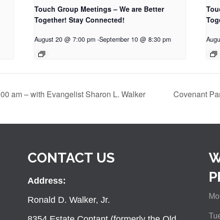
Touch Group Meetings – We are Better
Tou
Together! Stay Connected!
Tog
August 20 @ 7:00 pm
-
September 10 @ 8:30 pm
Augu
:00 am – with Evangelist Sharon L. Walker
Covenant Par
CONTACT US
W
P
Address:
Mon
Ronald D. Walker, Jr.
Tue
8354 Estate Contant (formerly the Old