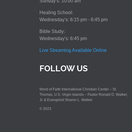
Sunday's: 10:00 am
Healing School:
Wednesday's: 6:15 pm - 6:45 pm
Bible Study:
Wednesday's: 6:45 pm
Live Streaming Available Online
FOLLOW US
Word of Faith International Christian Center – St.
Thomas, U.S. Virgin Islands – Pastor Ronald D. Walker,
Jr. & Evangelist Sharon L. Walker
© 2023