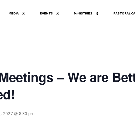
MEDIA
EVENTS
MINISTRIES
PASTORAL CA
eetings – We are Bett
ed!
4, 2027 @ 8:30 pm