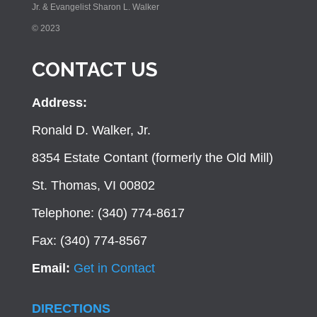
Jr. & Evangelist Sharon L. Walker
© 2023
CONTACT US
Address:
Ronald D. Walker, Jr.
8354 Estate Contant (formerly the Old Mill)
St. Thomas, VI 00802
Telephone: (340) 774-8617
Fax: (340) 774-8567
Email:
Get in Contact
DIRECTIONS