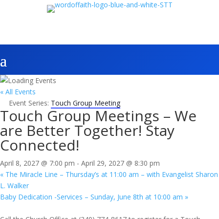
« All Events
Event Series:
Touch Group Meeting
Touch Group Meetings – We
are Better Together! Stay
Connected!
April 8, 2027 @ 7:00 pm
-
April 29, 2027 @ 8:30 pm
«
The Miracle Line – Thursday’s at 11:00 am – with Evangelist Sharon
L. Walker
Baby Dedication -Services – Sunday, June 8th at 10:00 am
»