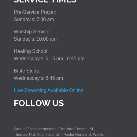
Pre-Service Prayer:
Sunday's: 7:30 am
Worship Service:
Sunday's: 10:00 am
Healing School:
Wednesday's: 6:15 pm - 6:45 pm
Bible Study:
Wednesday's: 6:45 pm
Live Streaming Available Online
FOLLOW US
Word of Faith International Christian Center – St.
Thomas, U.S. Virgin Islands – Pastor Ronald D. Walker,