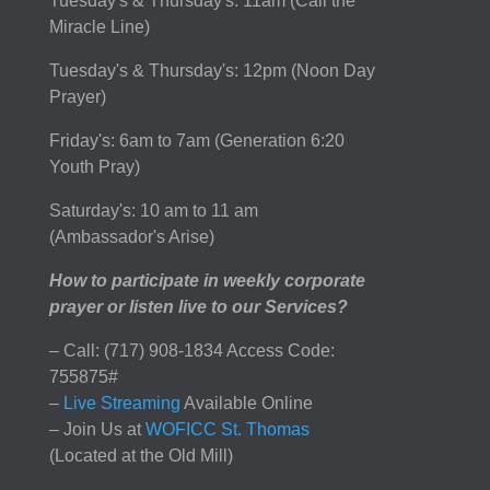
Tuesday's & Thursday's: 11am (Call the
Miracle Line)
Tuesday's & Thursday's: 12pm (Noon Day
Prayer)
Friday's: 6am to 7am (Generation 6:20
Youth Pray)
Saturday's: 10 am to 11 am
(Ambassador's Arise)
How to participate in weekly corporate
prayer or listen live to our Services?
– Call: (717) 908-1834 Access Code:
755875#
–
Live Streaming
Available Online
– Join Us at
WOFICC St. Thomas
(Located at the Old Mill)