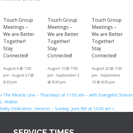
Touch Group
Touch Group
Touch Group
Meetings –
Meetings –
Meetings –
We are Better
We are Better
We are Better
Together!
Together!
Together!
Stay
Stay
Stay
Connected!
Connected!
Connected!
August 6 @ 7:00
August 13 @ 7:00
August 20 @ 7:00
pm
-
August 27 @
pm
-
September 3
pm
-
September
8:30 pm
@ 8:30 pm
10 @ 8:30 pm
«
The Miracle Line – Thursday’s at 11:00 am – with Evangelist Sharon
L. Walker
Baby Dedication -Services – Sunday, June 8th at 10:00 am
»
SERVICE TIMES