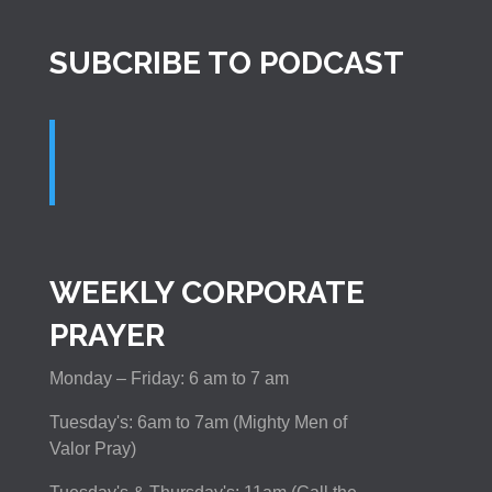
SUBCRIBE TO PODCAST
WEEKLY CORPORATE
PRAYER
Monday – Friday: 6 am to 7 am
Tuesday's: 6am to 7am (Mighty Men of
Valor Pray)