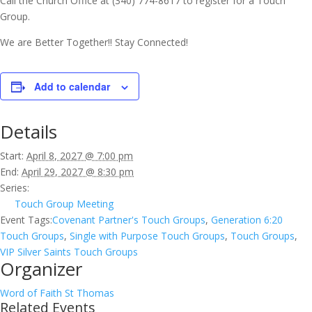
Call the Church Office at (340) 774-8617 to register for a Touch
Group.
We are Better Together!! Stay Connected!
Add to calendar
Details
Start:
April 8, 2027 @ 7:00 pm
End:
April 29, 2027 @ 8:30 pm
Series:
Touch Group Meeting
Event Tags:
Covenant Partner's Touch Groups
,
Generation 6:20
Touch Groups
,
Single with Purpose Touch Groups
,
Touch Groups
,
VIP Silver Saints Touch Groups
Organizer
Word of Faith St Thomas
Related Events