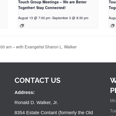
Touch Group Meetings – We are Better
Tou
Together! Stay Connected!
Tog
August 13 @ 7:00 pm
-
September 3 @ 8:30 pm
Augu
:00 am – with Evangelist Sharon L. Walker
CONTACT US
W
P
Address:
Mon
Ronald D. Walker, Jr.
Tue
8354 Estate Contant (formerly the Old