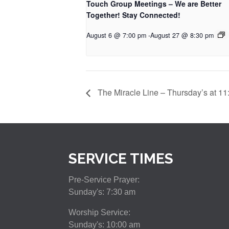
Touch Group Meetings – We are Better
Together! Stay Connected!
August 6 @ 7:00 pm
-
August 27 @ 8:30 pm
The Miracle Line – Thursday’s at 11
SERVICE TIMES
Pre-Service Prayer:
Sunday's: 7:30 am
Worship Service:
Sunday's: 10:00 am