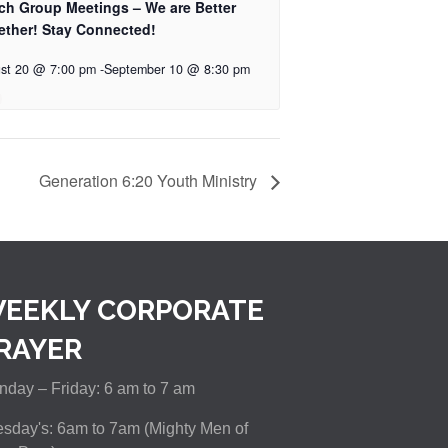
ch Group Meetings – We are Better
ether! Stay Connected!
st 20 @ 7:00 pm
-
September 10 @ 8:30 pm
Generation 6:20 Youth Ministry
EEKLY CORPORATE
RAYER
day – Friday: 6 am to 7 am
sday's: 6am to 7am (Mighty Men of