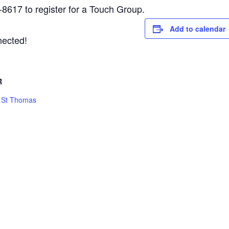
-8617 to register for a Touch Group.
Add to calendar
nected!
R
h St Thomas