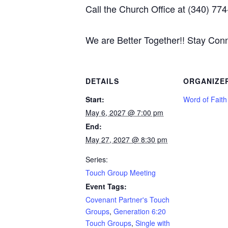
Call the Church Office at (340) 774
We are Better Together!! Stay Con
DETAILS
ORGANIZE
Start:
Word of Fait
May 6, 2027 @ 7:00 pm
End:
May 27, 2027 @ 8:30 pm
Series:
Touch Group Meeting
Event Tags:
Covenant Partner's Touch
Groups
,
Generation 6:20
Touch Groups
,
Single with