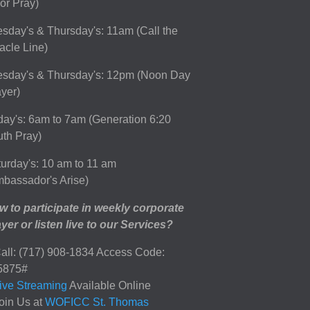
or Pray)
sday's & Thursday's: 11am (Call the
acle Line)
esday's & Thursday's: 12pm (Noon Day
yer)
day's: 6am to 7am (Generation 6:20
th Pray)
urday's: 10 am to 11 am
bassador's Arise)
 to participate in weekly corporate
yer or listen live to our Services?
all: (717) 908-1834 Access Code:
5875#
ive Streaming
Available Online
oin Us at
WOFICC St. Thomas