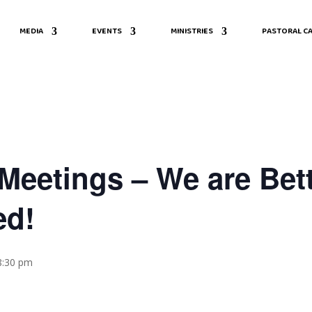
MEDIA
EVENTS
MINISTRIES
PASTORAL CA
eetings – We are Bett
ed!
8:30 pm