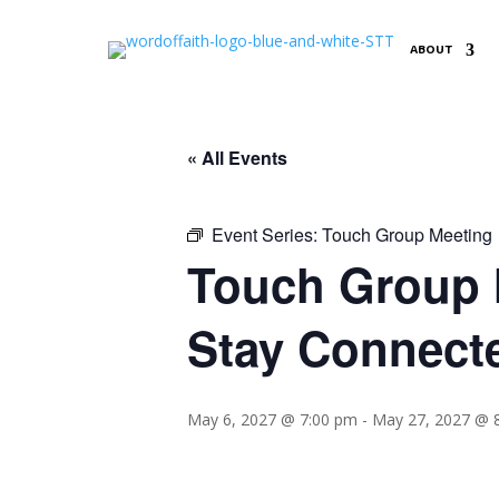
ABOUT
« All Events
Event Series:
Touch Group Meeting
Touch Group M
Stay Connect
May 6, 2027 @ 7:00 pm
-
May 27, 2027 @ 