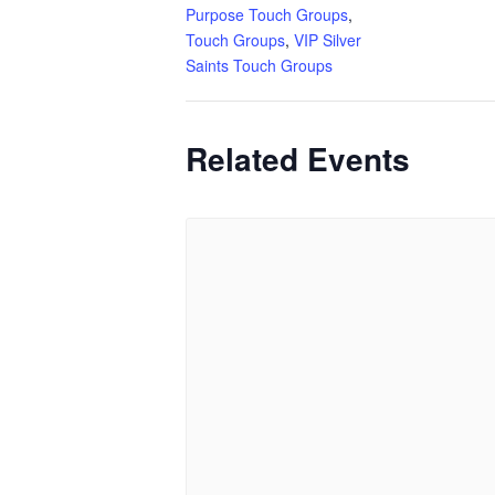
Purpose Touch Groups
,
Touch Groups
,
VIP Silver
Saints Touch Groups
Related Events