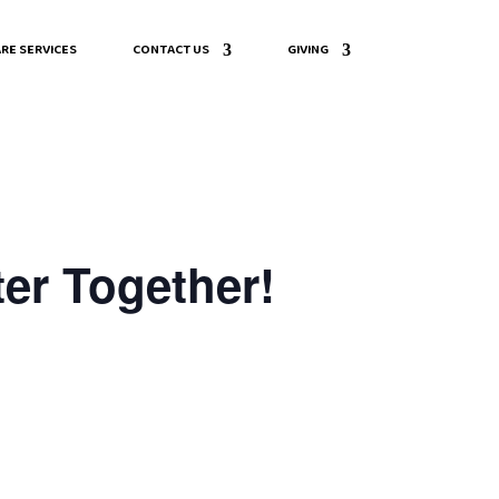
RE SERVICES
CONTACT US
GIVING
er Together!