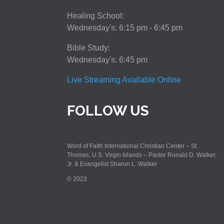
Healing School:
Wednesday's: 6:15 pm - 6:45 pm
Bible Study:
Wednesday's: 6:45 pm
Live Streaming Available Online
FOLLOW US
Word of Faith International Christian Center – St.
Thomas, U.S. Virgin Islands – Pastor Ronald D. Walker,
Jr. & Evangelist Sharon L. Walker
© 2023