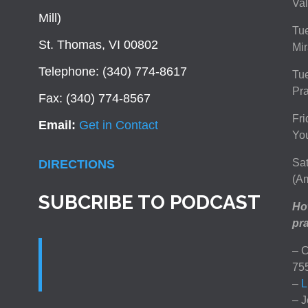
Val
Mill)
Tue
St. Thomas, VI 00802
Mir
Telephone: (340) 774-8617
Tu
Pra
Fax: (340) 774-8567
Fri
Email:
Get in Contact
You
Sat
DIRECTIONS
(Am
SUBCRIBE TO PODCAST
How
pra
– C
75
–
L
– J