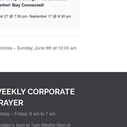
ether! Stay Connected!
st 27 @ 7:00 pm
-
September 17 @ 8:30 pm
rvices – Sunday, June 8th at 10:00 am
EEKLY CORPORATE
RAYER
day – Friday: 6 am to 7 am
sday's: 6am to 7am (Mighty Men of