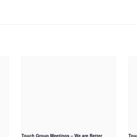
Touch Group Meetings – We are Better
Tou