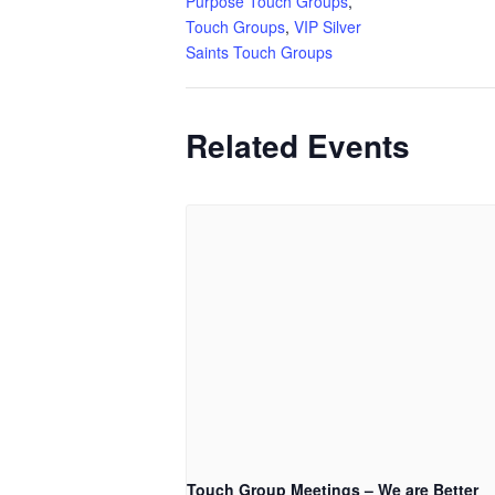
Purpose Touch Groups
,
Touch Groups
,
VIP Silver
Saints Touch Groups
Related Events
Touch Group Meetings – We are Better