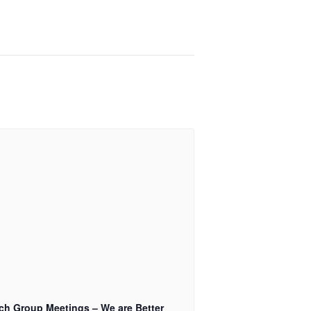
ch Group Meetings – We are Better