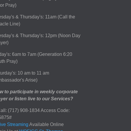
or Pray)
sday's & Thursday's: 11am (Call the
acle Line)
esday's & Thursday's: 12pm (Noon Day
yer)
day's: 6am to 7am (Generation 6:20
th Pray)
urday's: 10 am to 11 am
bassador's Arise)
 to participate in weekly corporate
yer or listen live to our Services?
all: (717) 908-1834 Access Code:
5875#
ive Streaming
Available Online