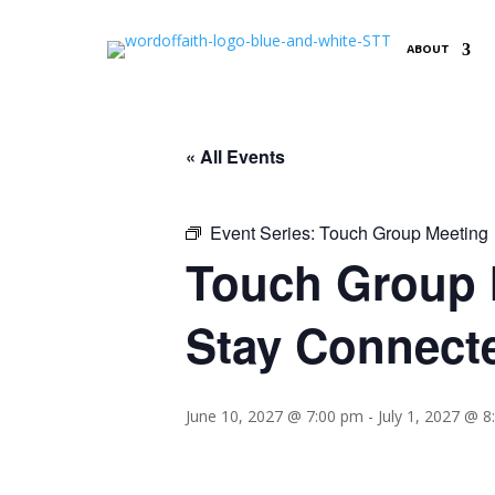
ABOUT
« All Events
Event Series:
Touch Group Meeting
Touch Group M
Stay Connect
June 10, 2027 @ 7:00 pm
-
July 1, 2027 @ 