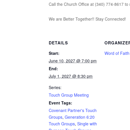
Call the Church Office at (340) 774-8617 to 
We are Better Together!! Stay Connected!
DETAILS
ORGANIZE
Start:
Word of Fait
June 10, 2027 @ 7:00 pm
End:
July 1, 2027 @ 8:30 pm
Series:
Touch Group Meeting
Event Tags:
Covenant Partner's Touch
Groups
,
Generation 6:20
Touch Groups
,
Single with