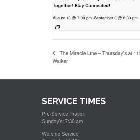
Together! Stay Connected!
August 13 @ 7:00 pm
-
September 3 @ 8:30 pm
The Miracle Line – Thursday’s at 11
Walker
SERVICE TIMES
Pre-Service Prayer:
Sunday's: 7:30 am
Worship Service: