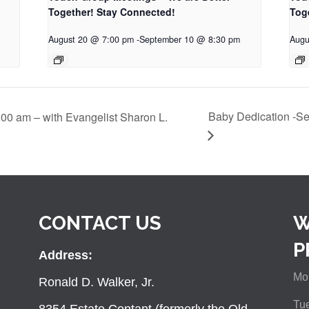
Together! Stay Connected!
Tog
August 20 @ 7:00 pm
-
September 10 @ 8:30 pm
Augu
Baby Dedication -Se
:00 am – with Evangelist Sharon L.
CONTACT US
W
P
Address:
Mon
Ronald D. Walker, Jr.
Tue