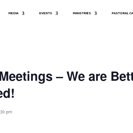
MEDIA
EVENTS
MINISTRIES
PASTORAL CA
eetings – We are Bett
ed!
8:30 pm