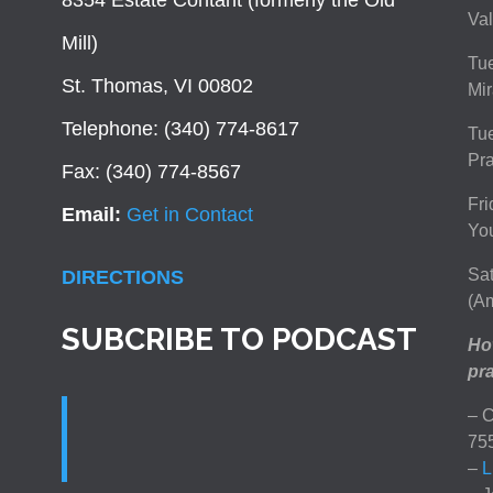
8354 Estate Contant (formerly the Old
Val
Mill)
Tue
St. Thomas, VI 00802
Mir
Telephone: (340) 774-8617
Tu
Pra
Fax: (340) 774-8567
Fri
Email:
Get in Contact
You
Sat
DIRECTIONS
(Am
SUBCRIBE TO PODCAST
How
pra
– C
75
–
L