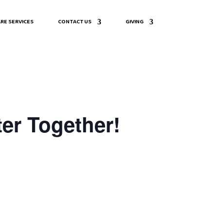
RE SERVICES
CONTACT US
GIVING
er Together!