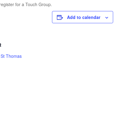
register for a Touch Group.
Add to calendar
R
h St Thomas