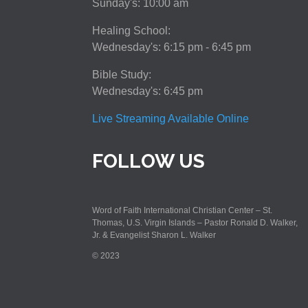
Sunday's: 10:00 am
Healing School:
Wednesday's: 6:15 pm - 6:45 pm
Bible Study:
Wednesday's: 6:45 pm
Live Streaming Available Online
FOLLOW US
Word of Faith International Christian Center – St.
Thomas, U.S. Virgin Islands – Pastor Ronald D. Walker,
Jr. & Evangelist Sharon L. Walker
© 2023