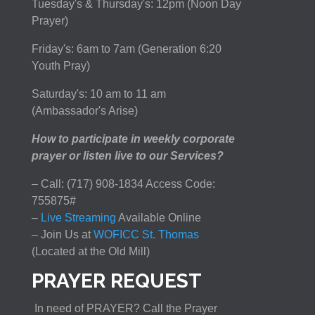
Tuesday's & Thursday's: 12pm (Noon Day
Prayer)
Friday's: 6am to 7am (Generation 6:20
Youth Pray)
Saturday's: 10 am to 11 am
(Ambassador's Arise)
How to participate in weekly corporate
prayer or listen live to our Services?
– Call: (717) 908-1834 Access Code:
755875#
–
Live Streaming
Available Online
– Join Us at
WOFICC St. Thomas
(Located at the Old Mill)
PRAYER REQUEST
In need of PRAYER? Call the Prayer