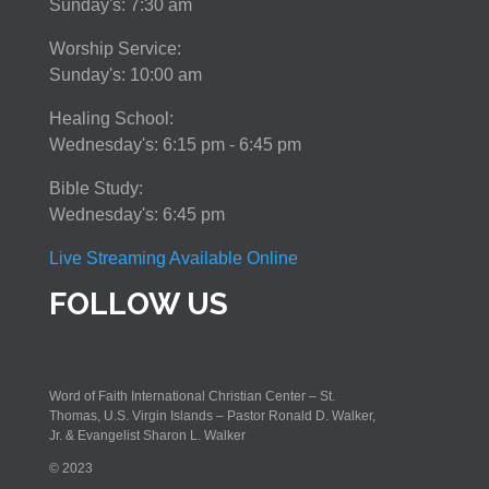
Sunday's: 7:30 am
Worship Service:
Sunday's: 10:00 am
Healing School:
Wednesday's: 6:15 pm - 6:45 pm
Bible Study:
Wednesday's: 6:45 pm
Live Streaming Available Online
FOLLOW US
Word of Faith International Christian Center – St.
Thomas, U.S. Virgin Islands – Pastor Ronald D. Walker,
Jr. & Evangelist Sharon L. Walker
© 2023