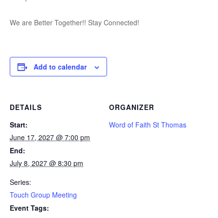
We are Better Together!! Stay Connected!
Add to calendar
DETAILS
ORGANIZER
Start:
Word of Faith St Thomas
June 17, 2027 @ 7:00 pm
End:
July 8, 2027 @ 8:30 pm
Series:
Touch Group Meeting
Event Tags: