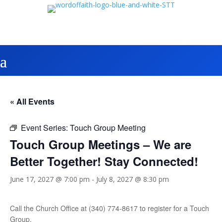
« All Events
Event Series:
Touch Group Meeting
Touch Group Meetings – We are
Better Together! Stay Connected!
June 17, 2027 @ 7:00 pm
-
July 8, 2027 @ 8:30 pm
Call the Church Office at (340) 774-8617 to register for a Touch
Group.