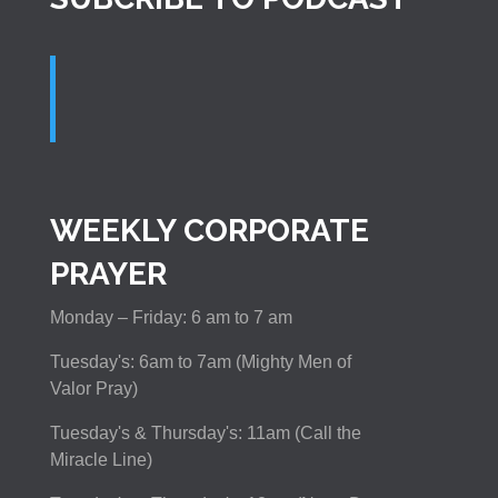
WEEKLY CORPORATE
PRAYER
Monday – Friday: 6 am to 7 am
Tuesday's: 6am to 7am (Mighty Men of
Valor Pray)
Tuesday's & Thursday's: 11am (Call the
Miracle Line)