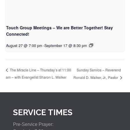
Touch Group Meetings – We are Better Together! Stay
Connected!
August 27 @ 7:00 pm
-
September 17 @ 8:30 pm
Sunday Service – Reverend
The Miracle Line – Thursday’s at 11:00
am – with Evangelist Sharon L. Walker
Ronald D. Walker, Jr., Pastor
SERVICE TIMES
Pre-Service Prayer: