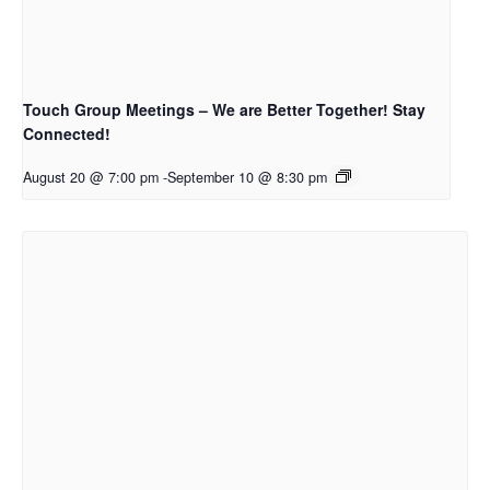
Touch Group Meetings – We are Better Together! Stay
Connected!
August 20 @ 7:00 pm
-
September 10 @ 8:30 pm