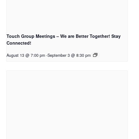
Touch Group Meetings – We are Better Together! Stay
Connected!
August 13 @ 7:00 pm
-
September 3 @ 8:30 pm