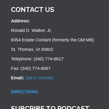
CONTACT US
Address:
Ronald D. Walker, Jr.
8354 Estate Contant (formerly the Old Mill)
St. Thomas, VI 00802
Telephone: (340) 774-8617
Fax: (340) 774-8567
Email:
Get in Contact
DIRECTIONS
SUBCRIBE TO PODCAST