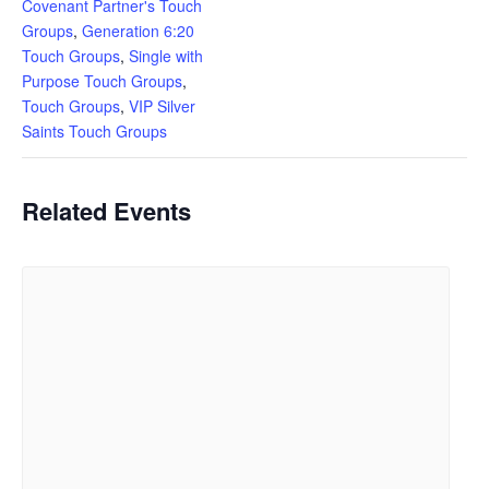
Covenant Partner's Touch
Groups
,
Generation 6:20
Touch Groups
,
Single with
Purpose Touch Groups
,
Touch Groups
,
VIP Silver
Saints Touch Groups
Related Events