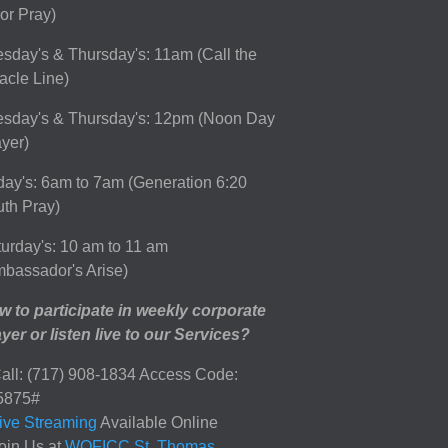
or Pray)
sday's & Thursday's: 11am (Call the
acle Line)
esday's & Thursday's: 12pm (Noon Day
yer)
day's: 6am to 7am (Generation 6:20
th Pray)
urday's: 10 am to 11 am
bassador's Arise)
 to participate in weekly corporate
yer or listen live to our Services?
all: (717) 908-1834 Access Code:
5875#
ive Streaming
Available Online
oin Us at
WOFICC St. Thomas