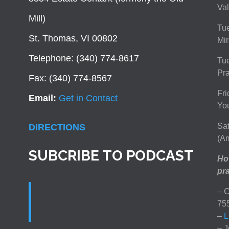
Val
Mill)
Tue
St. Thomas, VI 00802
Mir
Telephone: (340) 774-8617
Tu
Pra
Fax: (340) 774-8567
Fri
Email:
Get in Contact
You
Sat
DIRECTIONS
(Am
SUBCRIBE TO PODCAST
How
pra
– C
75
–
L
– J