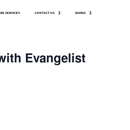
RE SERVICES
CONTACT US
GIVING
with Evangelist