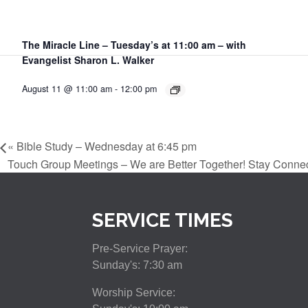
The Miracle Line – Tuesday’s at 11:00 am – with
Evangelist Sharon L. Walker
August 11 @ 11:00 am
-
12:00 pm
«
Bible Study – Wednesday at 6:45 pm
Touch Group Meetings – We are Better Together! Stay Conne
SERVICE TIMES
Pre-Service Prayer:
Sunday's: 7:30 am
Worship Service: