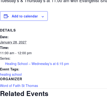
Tuesday’s & Thursday’s at 11:00 am with Evangelist Sh
Add to calendar
DETAILS
Date:
January 28, 2027
Time:
11:00 am - 12:00 pm
Series:
Healing School – Wednesday’s at 6:15 pm
Event Tags:
healing school
ORGANIZER
Word of Faith St Thomas
Related Events