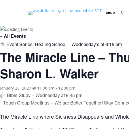
ABOUT
« All Events
Event Series:
Healing School – Wednesday’s at 6:15 pm
The Miracle Line – Thu
Sharon L. Walker
January 28, 2027 @ 11:00 am
-
12:00 pm
«
Bible Study – Wednesday at 6:45 pm
Touch Group Meetings – We are Better Together! Stay Conne
The Miracle Line where Sickness Disappears and Whole