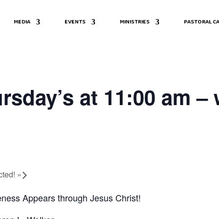
MEDIA
EVENTS
MINISTRIES
PASTORAL CA
rsday’s at 11:00 am – 
cted!
»
ness Appears through Jesus Christ!