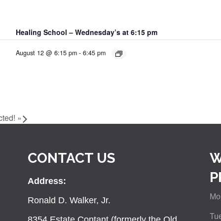
Healing School – Wednesday’s at 6:15 pm
August 12 @ 6:15 pm
-
6:45 pm
cted!
»
CONTACT US
W
P
Address:
Mon
Ronald D. Walker, Jr.
Tue
8354 Estate Contant (formerly the Old