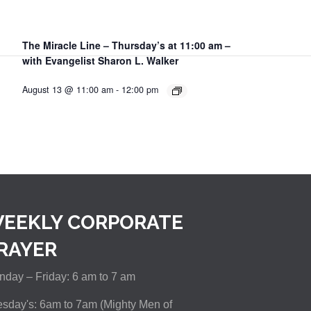
The Miracle Line – Thursday’s at 11:00 am –
with Evangelist Sharon L. Walker
August 13 @ 11:00 am
-
12:00 pm
EEKLY CORPORATE
RAYER
day – Friday: 6 am to 7 am
sday's: 6am to 7am (Mighty Men of