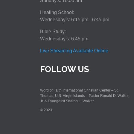
Sunday's: 10:00 am
Healing School:
Wednesday's: 6:15 pm - 6:45 pm
Bible Study:
Wednesday's: 6:45 pm
Live Streaming Available Online
FOLLOW US
Word of Faith International Christian Center – St.
Thomas, U.S. Virgin Islands – Pastor Ronald D. Walker,
Jr. & Evangelist Sharon L. Walker
© 2023