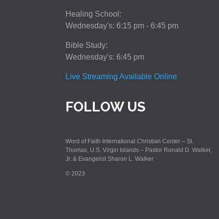
Healing School:
Wednesday's: 6:15 pm - 6:45 pm
Bible Study:
Wednesday's: 6:45 pm
Live Streaming Available Online
FOLLOW US
Word of Faith International Christian Center – St.
Thomas, U.S. Virgin Islands – Pastor Ronald D. Walker,
Jr. & Evangelist Sharon L. Walker
© 2023