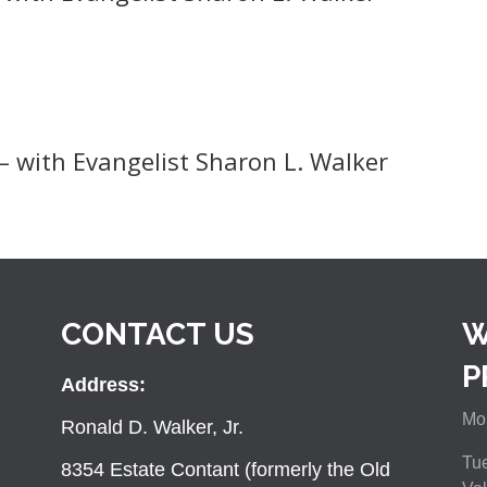
– with Evangelist Sharon L. Walker
CONTACT US
W
P
Address:
Mon
Ronald D. Walker, Jr.
Tue
8354 Estate Contant (formerly the Old