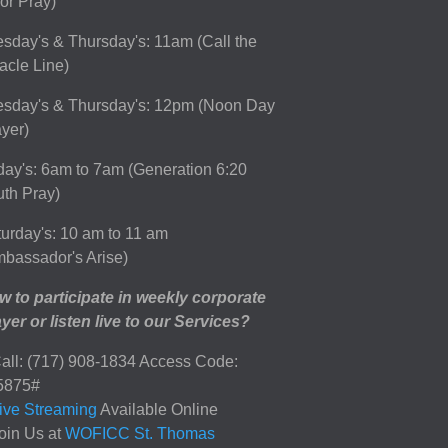
or Pray)
sday's & Thursday's: 11am (Call the
acle Line)
esday's & Thursday's: 12pm (Noon Day
yer)
day's: 6am to 7am (Generation 6:20
th Pray)
urday's: 10 am to 11 am
bassador's Arise)
 to participate in weekly corporate
yer or listen live to our Services?
all: (717) 908-1834 Access Code:
5875#
ive Streaming
Available Online
oin Us at
WOFICC St. Thomas