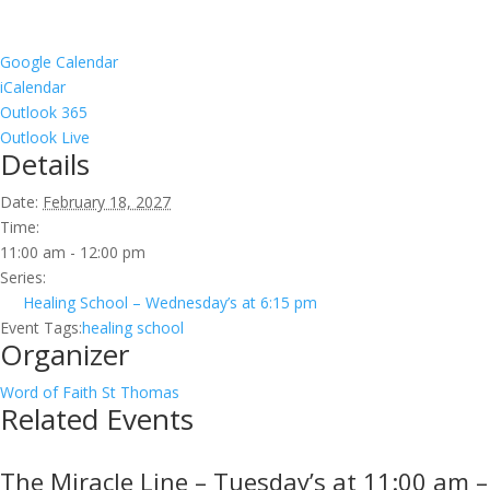
Google Calendar
iCalendar
Outlook 365
Outlook Live
Details
Date:
February 18, 2027
Time:
11:00 am - 12:00 pm
Series:
Healing School – Wednesday’s at 6:15 pm
Event Tags:
healing school
Organizer
Word of Faith St Thomas
Related Events
The Miracle Line – Tuesday’s at 11:00 am –