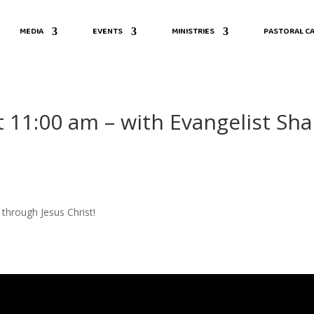
MEDIA
EVENTS
MINISTRIES
PASTORAL CA
t 11:00 am – with Evangelist Sha
through Jesus Christ!