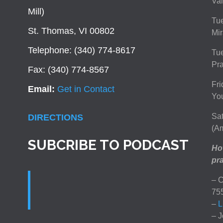
Val
Mill)
Tue
St. Thomas, VI 00802
Mir
Telephone: (340) 774-8617
Tu
Pra
Fax: (340) 774-8567
Fri
Email:
Get in Contact
You
Sat
DIRECTIONS
(Am
SUBCRIBE TO PODCAST
How
pra
– C
75
–
L
– J