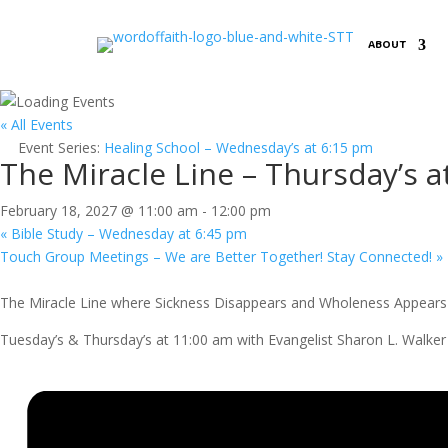
ABOUT
« All Events
Event Series:
Healing School – Wednesday’s at 6:15 pm
The Miracle Line – Thursday’s a
February 18, 2027 @ 11:00 am
-
12:00 pm
«
Bible Study – Wednesday at 6:45 pm
Touch Group Meetings – We are Better Together! Stay Connected!
»
The Miracle Line where Sickness Disappears and Wholeness Appears 
Tuesday’s & Thursday’s at 11:00 am with Evangelist Sharon L. Walker