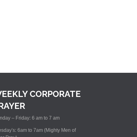
EEKLY CORPORATE
RAYER
day – Friday: 6 am to 7 am
sday's: 6am to 7am (Mighty Men of