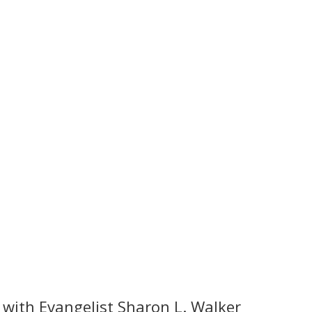
 with Evangelist Sharon L. Walker