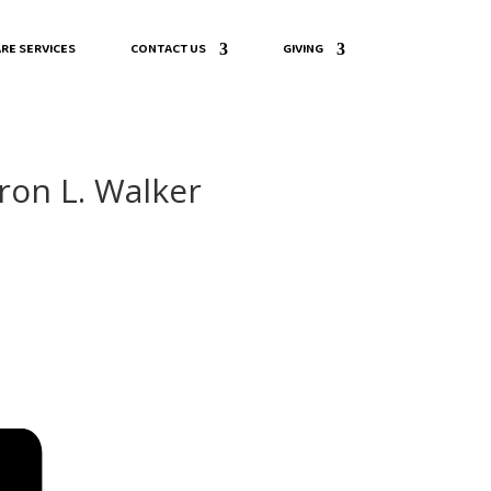
RE SERVICES
CONTACT US
GIVING
ron L. Walker