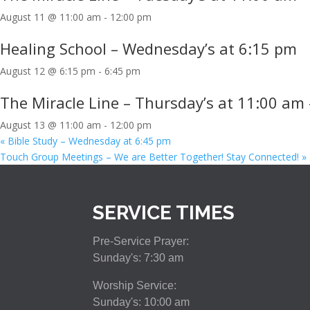
August 11 @ 11:00 am
-
12:00 pm
Healing School – Wednesday’s at 6:15 pm
August 12 @ 6:15 pm
-
6:45 pm
The Miracle Line – Thursday’s at 11:00 am 
August 13 @ 11:00 am
-
12:00 pm
«
Bible Study – Wednesday at 6:45 pm
Touch Group Meetings – We are Better Together! Stay Connected!
»
SERVICE TIMES
Pre-Service Prayer:
Sunday's: 7:30 am
Worship Service:
Sunday's: 10:00 am