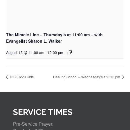
The Miracle Line – Thursday’s at 11:00 am – with
Evangelist Sharon L. Walker
August 13 @ 11:00 am
-
12:00 pm
RiSE 6:20 Kids
Healing School – Wednesday’s at 6:15 pm
SERVICE TIMES
Pre-Service Prayer: