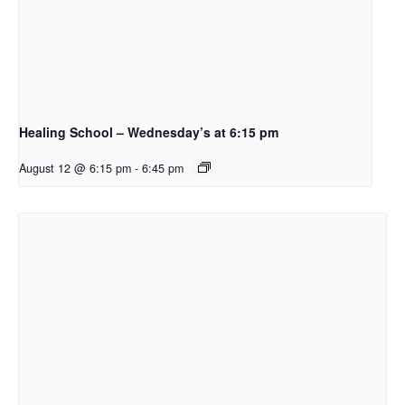
Healing School – Wednesday’s at 6:15 pm
August 12 @ 6:15 pm
-
6:45 pm