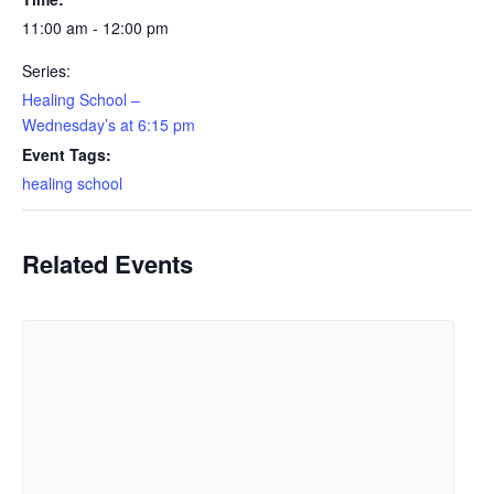
11:00 am - 12:00 pm
Series:
Healing School –
Wednesday’s at 6:15 pm
Event Tags:
healing school
Related Events