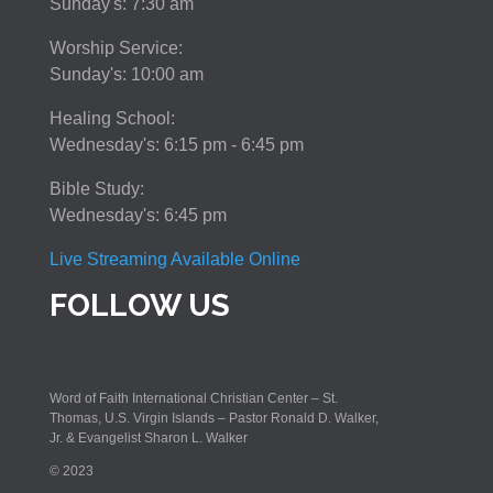
Sunday's: 7:30 am
Worship Service:
Sunday's: 10:00 am
Healing School:
Wednesday's: 6:15 pm - 6:45 pm
Bible Study:
Wednesday's: 6:45 pm
Live Streaming Available Online
FOLLOW US
Word of Faith International Christian Center – St.
Thomas, U.S. Virgin Islands – Pastor Ronald D. Walker,
Jr. & Evangelist Sharon L. Walker
© 2023