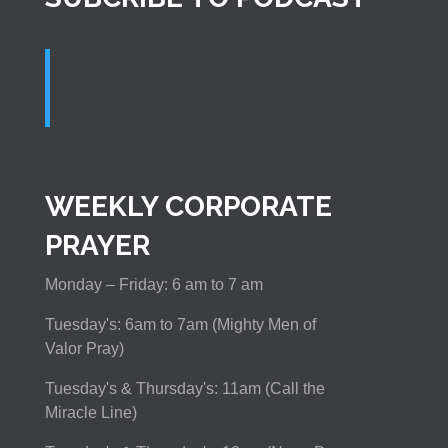
WEEKLY CORPORATE
PRAYER
Monday – Friday: 6 am to 7 am
Tuesday's: 6am to 7am (Mighty Men of
Valor Pray)
Tuesday's & Thursday's: 11am (Call the
Miracle Line)