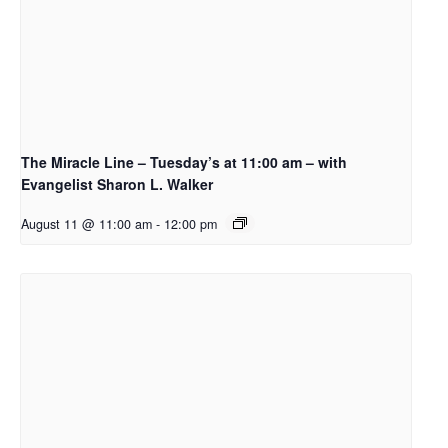
The Miracle Line – Tuesday’s at 11:00 am – with
Evangelist Sharon L. Walker
August 11 @ 11:00 am
-
12:00 pm