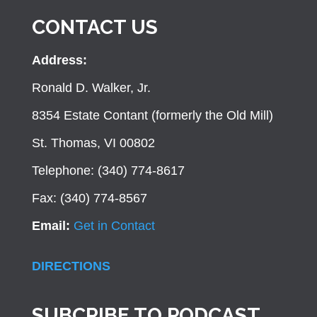
CONTACT US
Address:
Ronald D. Walker, Jr.
8354 Estate Contant (formerly the Old Mill)
St. Thomas, VI 00802
Telephone: (340) 774-8617
Fax: (340) 774-8567
Email:
Get in Contact
DIRECTIONS
SUBCRIBE TO PODCAST