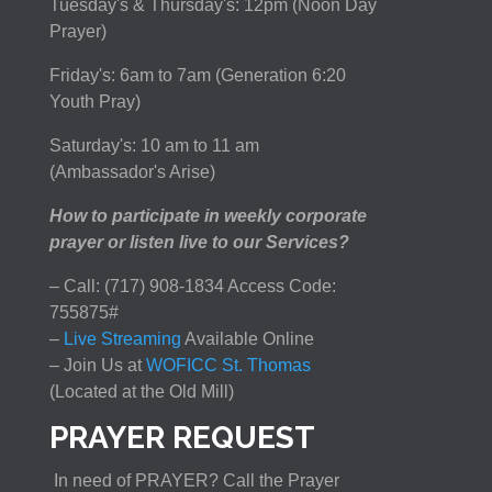
Tuesday's & Thursday's: 12pm (Noon Day
Prayer)
Friday's: 6am to 7am (Generation 6:20
Youth Pray)
Saturday's: 10 am to 11 am
(Ambassador's Arise)
How to participate in weekly corporate
prayer or listen live to our Services?
– Call: (717) 908-1834 Access Code:
755875#
–
Live Streaming
Available Online
– Join Us at
WOFICC St. Thomas
(Located at the Old Mill)
PRAYER REQUEST
In need of PRAYER? Call the Prayer