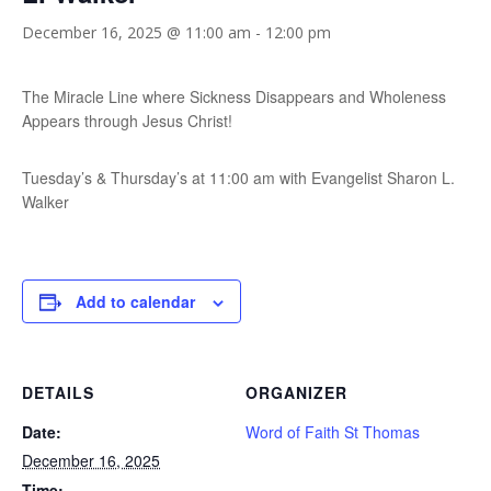
December 16, 2025 @ 11:00 am
-
12:00 pm
The Miracle Line where Sickness Disappears and Wholeness
Appears through Jesus Christ!
Tuesday’s & Thursday’s at 11:00 am with Evangelist Sharon L.
Walker
Add to calendar
DETAILS
ORGANIZER
Date:
Word of Faith St Thomas
December 16, 2025
Time: