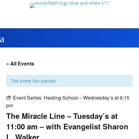
« All Events
This event has passed.
Event Series:
Healing School – Wednesday’s at 6:15
pm
The Miracle Line – Tuesday’s at
11:00 am – with Evangelist Sharon
L. Walker