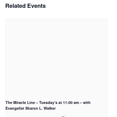
Related Events
The Miracle Line – Tuesday’s at 11:00 am – with
Evangelist Sharon L. Walker