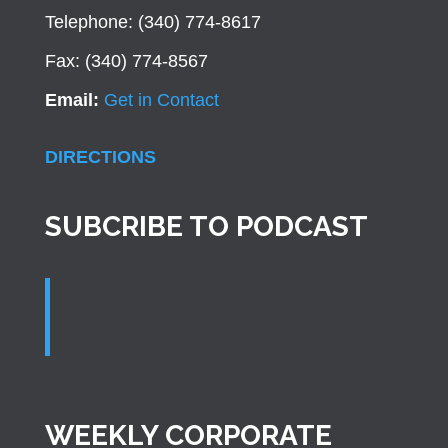
Telephone: (340) 774-8617
Fax: (340) 774-8567
Email:
Get in Contact
DIRECTIONS
SUBCRIBE TO PODCAST
WEEKLY CORPORATE