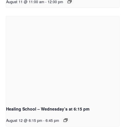
August 11 @ 11:00 am
-
12:00 pm
Healing School – Wednesday’s at 6:15 pm
August 12 @ 6:15 pm
-
6:45 pm