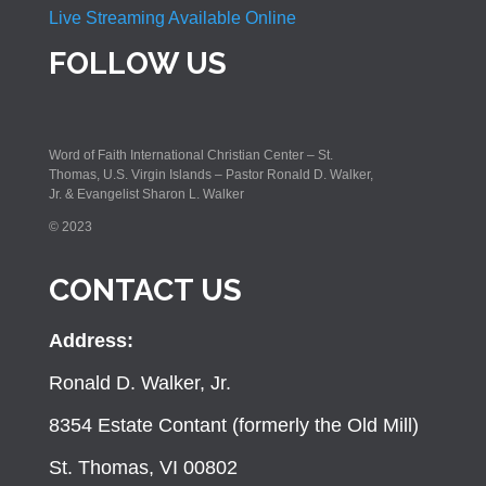
Live Streaming Available Online
FOLLOW US
Word of Faith International Christian Center – St.
Thomas, U.S. Virgin Islands – Pastor Ronald D. Walker,
Jr. & Evangelist Sharon L. Walker
© 2023
CONTACT US
Address:
Ronald D. Walker, Jr.
8354 Estate Contant (formerly the Old Mill)
St. Thomas, VI 00802