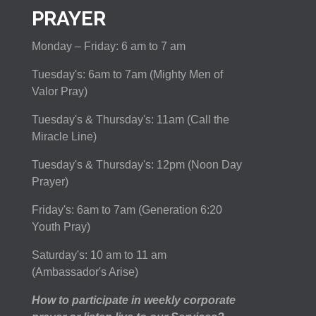
PRAYER
Monday – Friday: 6 am to 7 am
Tuesday's: 6am to 7am (Mighty Men of
Valor Pray)
Tuesday's & Thursday's: 11am (Call the
Miracle Line)
Tuesday's & Thursday's: 12pm (Noon Day
Prayer)
Friday's: 6am to 7am (Generation 6:20
Youth Pray)
Saturday's: 10 am to 11 am
(Ambassador's Arise)
How to participate in weekly corporate