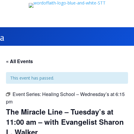
« All Events
This event has passed.
Event Series:
Healing School – Wednesday’s at 6:15
pm
The Miracle Line – Tuesday’s at
11:00 am – with Evangelist Sharon
L. Walker