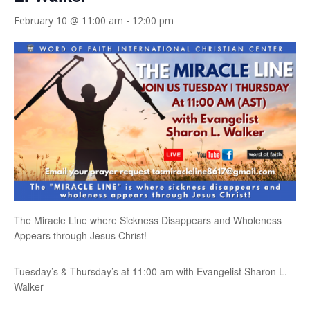
February 10 @ 11:00 am
-
12:00 pm
The Miracle Line where Sickness Disappears and Wholeness
Appears through Jesus Christ!
Tuesday’s & Thursday’s at 11:00 am with Evangelist Sharon L.
Walker