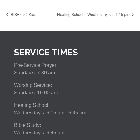
RiSE 6:20 Kids
Healing School – Wednesday’s at 6:15 pm
SERVICE TIMES
Pre-Service Prayer:
Sunday's: 7:30 am
Worship Service:
Sunday's: 10:00 am
Healing School:
Wednesday's: 6:15 pm - 6:45 pm
Bible Study:
Wednesday's: 6:45 pm