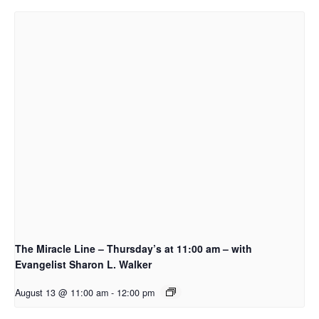
The Miracle Line – Thursday’s at 11:00 am – with
Evangelist Sharon L. Walker
August 13 @ 11:00 am
-
12:00 pm