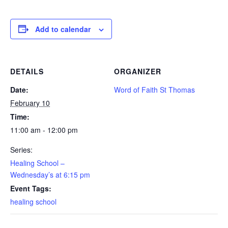
Add to calendar
DETAILS
ORGANIZER
Date:
Word of Faith St Thomas
February 10
Time:
11:00 am - 12:00 pm
Series:
Healing School –
Wednesday’s at 6:15 pm
Event Tags:
healing school