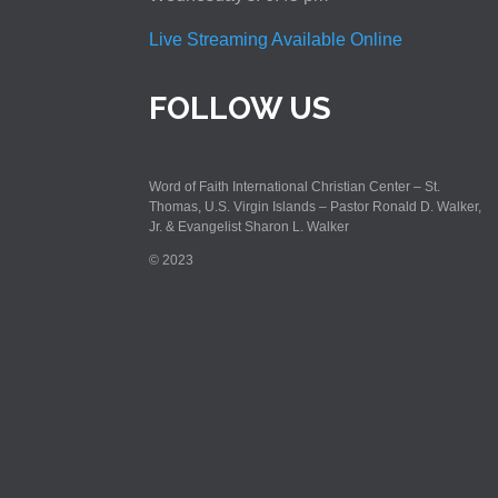
Live Streaming Available Online
FOLLOW US
Word of Faith International Christian Center – St.
Thomas, U.S. Virgin Islands – Pastor Ronald D. Walker,
Jr. & Evangelist Sharon L. Walker
© 2023