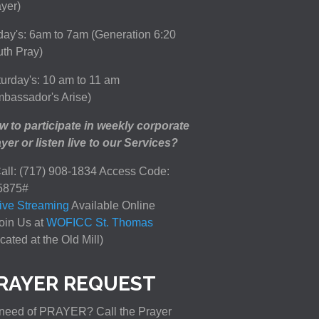
yer)
day's: 6am to 7am (Generation 6:20
th Pray)
urday's: 10 am to 11 am
bassador's Arise)
 to participate in weekly corporate
yer or listen live to our Services?
all: (717) 908-1834 Access Code:
5875#
ive Streaming
Available Online
oin Us at
WOFICC St. Thomas
cated at the Old Mill)
RAYER REQUEST
need of PRAYER? Call the Prayer