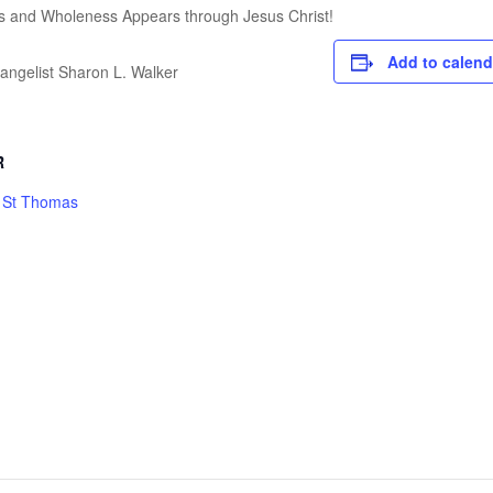
s and Wholeness Appears through Jesus Christ!
Add to calend
angelist Sharon L. Walker
R
h St Thomas