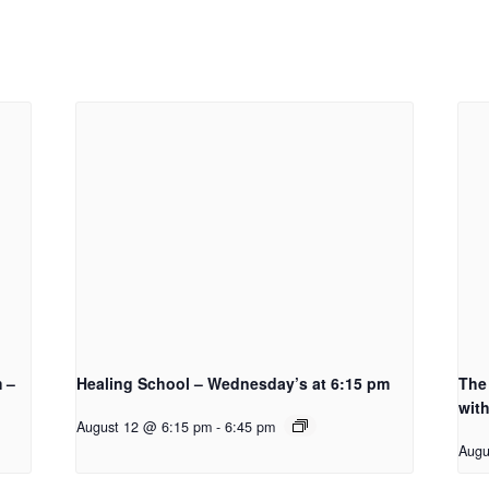
m –
Healing School – Wednesday’s at 6:15 pm
The 
with
August 12 @ 6:15 pm
-
6:45 pm
Augu