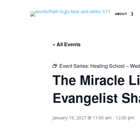
ABOUT
« All Events
Event Series:
Healing School – Wed
The Miracle L
Evangelist Sh
January 19, 2027 @ 11:00 am
-
12:00 pm