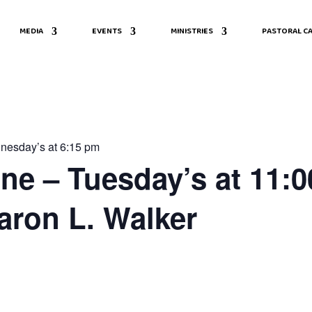
MEDIA
EVENTS
MINISTRIES
PASTORAL CA
nesday’s at 6:15 pm
ine – Tuesday’s at 11:0
aron L. Walker