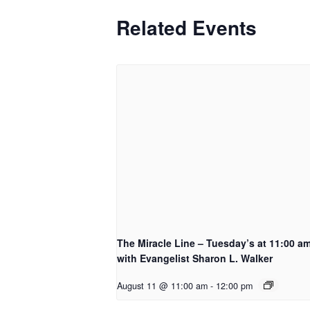
Related Events
The Miracle Line – Tuesday’s at 11:00 a
with Evangelist Sharon L. Walker
August 11 @ 11:00 am
-
12:00 pm