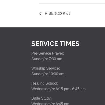
RiSE 6:20 Kids
SERVICE TIMES
Pre-Service Prayer:
Sunday's: 7:30 am
Worship Service:
Sunday's: 10:00 am
Healing School:
Wednesday's: 6:15 pm - 6:45 pm
Bible Study:
Wednesday's: 6:45 pm