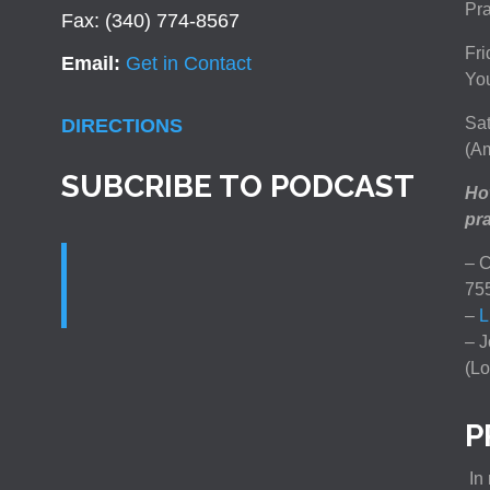
Pra
Fax: (340) 774-8567
Fri
Email:
Get in Contact
You
Sat
DIRECTIONS
(Am
SUBCRIBE TO PODCAST
How
pra
– C
75
–
L
– J
(Lo
P
In 