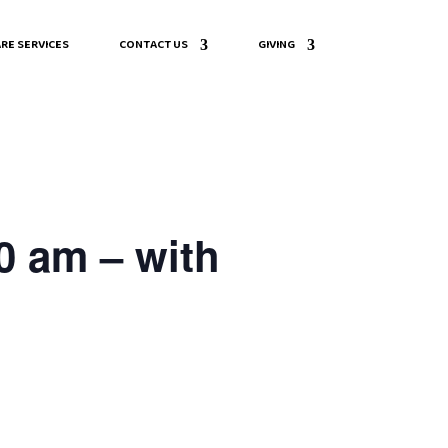
RE SERVICES
CONTACT US
GIVING
0 am – with