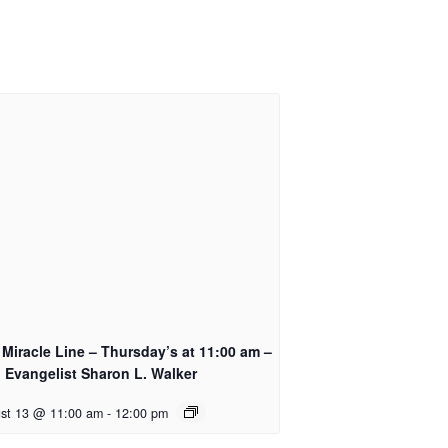
Miracle Line – Thursday’s at 11:00 am –
 Evangelist Sharon L. Walker
st 13 @ 11:00 am
-
12:00 pm