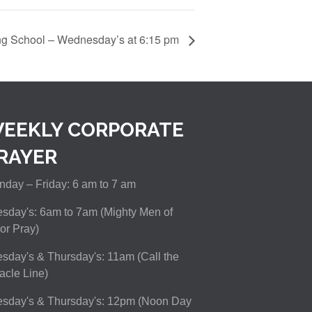
ng School – Wednesday’s at 6:15 pm
EEKLY CORPORATE
RAYER
day – Friday: 6 am to 7 am
sday's: 6am to 7am (Mighty Men of
or Pray)
sday's & Thursday's: 11am (Call the
acle Line)
esday's & Thursday's: 12pm (Noon Day