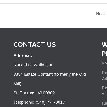
Heali
CONTACT US
W
P
Address:
Mon
Ronald D. Walker, Jr.
Tue
8354 Estate Contant (formerly the Old
Val
Mill)
Tue
St. Thomas, VI 00802
Mir
Telephone: (340) 774-8617
Tu