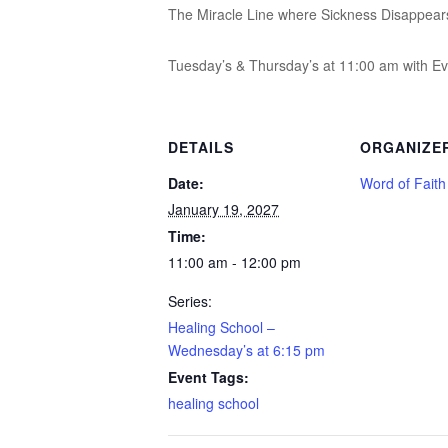
The Miracle Line where Sickness Disappear
Tuesday’s & Thursday’s at 11:00 am with Ev
DETAILS
ORGANIZE
Date:
Word of Fait
January 19, 2027
Time:
11:00 am - 12:00 pm
Series:
Healing School –
Wednesday’s at 6:15 pm
Event Tags:
healing school