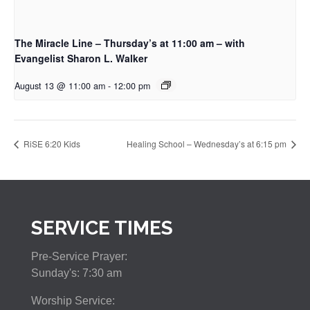
The Miracle Line – Thursday’s at 11:00 am – with
Evangelist Sharon L. Walker
August 13 @ 11:00 am
-
12:00 pm
RiSE 6:20 Kids
Healing School – Wednesday’s at 6:15 pm
SERVICE TIMES
Pre-Service Prayer:
Sunday's: 7:30 am
Worship Service: