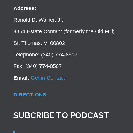
Address:
Ronald D. Walker, Jr.
8354 Estate Contant (formerly the Old Mill)
St. Thomas, VI 00802
Telephone: (340) 774-8617
Fax: (340) 774-8567
Email:
Get in Contact
DIRECTIONS
SUBCRIBE TO PODCAST