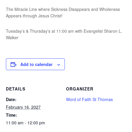
The Miracle Line where Sickness Disappears and Wholeness
Appears through Jesus Christ!
Tuesday’s & Thursday’s at 11:00 am with Evangelist Sharon L.
Walker
Add to calendar
DETAILS
ORGANIZER
Date:
Word of Faith St Thomas
February 16, 2027
Time:
11:00 am - 12:00 pm