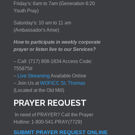
Friday's: 6am to 7am (Generation 6:20
Youth Pray)
Saturday's: 10 am to 11 am
(Ambassador's Arise)
How to participate in weekly corporate
prayer or listen live to our Services?
– Call: (717) 908-1834 Access Code:
755875#
–
Live Streaming
Available Online
– Join Us at
WOFICC St. Thomas
(Located at the Old Mill)
PRAYER REQUEST
In need of PRAYER? Call the Prayer
Hotline: 1-800-541-PRAY(7729)
SUBMIT PRAYER REQUEST ONLINE