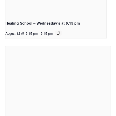
Healing School – Wednesday’s at 6:15 pm
August 12 @ 6:15 pm
-
6:45 pm