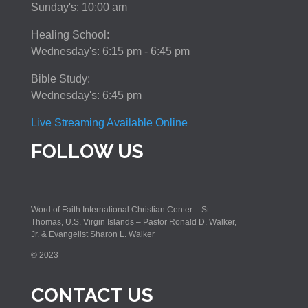
Sunday's: 10:00 am
Healing School:
Wednesday's: 6:15 pm - 6:45 pm
Bible Study:
Wednesday's: 6:45 pm
Live Streaming Available Online
FOLLOW US
Word of Faith International Christian Center – St.
Thomas, U.S. Virgin Islands – Pastor Ronald D. Walker,
Jr. & Evangelist Sharon L. Walker
© 2023
CONTACT US