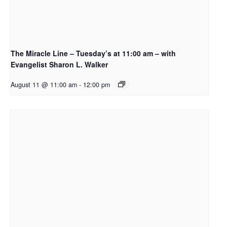
The Miracle Line – Tuesday’s at 11:00 am – with
Evangelist Sharon L. Walker
August 11 @ 11:00 am
-
12:00 pm