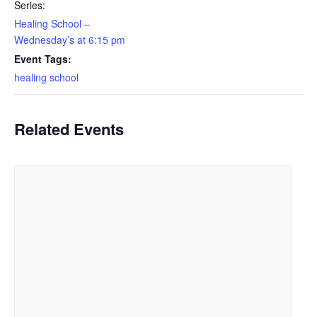
Series:
Healing School –
Wednesday’s at 6:15 pm
Event Tags:
healing school
Related Events