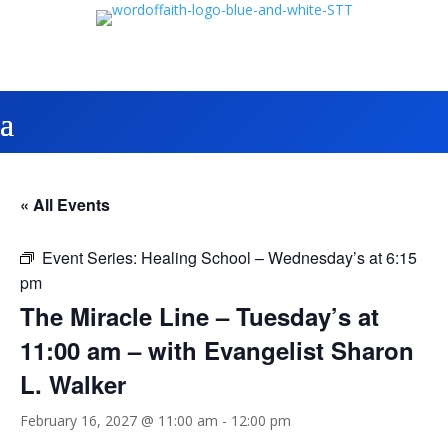
« All Events
Event Series:
Healing School – Wednesday’s at 6:15
pm
The Miracle Line – Tuesday’s at
11:00 am – with Evangelist Sharon
L. Walker
February 16, 2027 @ 11:00 am
-
12:00 pm