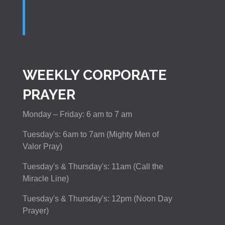
WEEKLY CORPORATE
PRAYER
Monday – Friday: 6 am to 7 am
Tuesday's: 6am to 7am (Mighty Men of
Valor Pray)
Tuesday's & Thursday's: 11am (Call the
Miracle Line)
Tuesday's & Thursday's: 12pm (Noon Day
Prayer)