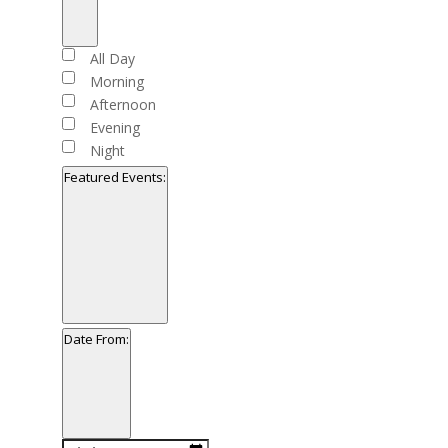
Open
filter
Close
Time
All Day
filter
Morning
Afternoon
Evening
Night
Featured Events
:
Open
filter
Close
Featured
Date From
:
filter
Events
Open
filter
Close