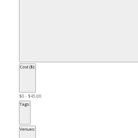
Cost ($)
:
Open
filter
Close
Cost
$0 - $45.00
filter
($)
Tags
:
Open
filter
Close
Tags
Venues
:
filter