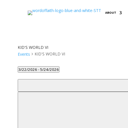
ABOUT
KID'S WORLD VI
KID'S WORLD VI
Events
Events
3/22/2026
 - 
5/24/2026
Select
Filters
date.
Changing
any
of
the
form
inputs
will