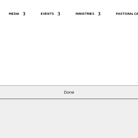
MEDIA
EVENTS
MINISTRIES
PASTORAL CA
Done