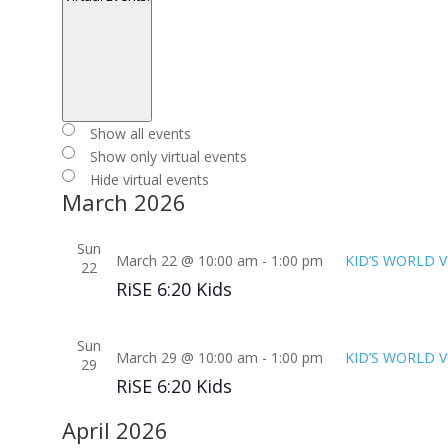
Open
filter
Close
Virtual
Show all events
filter
Events
Show only virtual events
Hide virtual events
March 2026
Sun
March 22 @ 10:00 am
-
1:00 pm
KID’S WORLD V
22
RiSE 6:20 Kids
Sun
March 29 @ 10:00 am
-
1:00 pm
KID’S WORLD V
29
RiSE 6:20 Kids
April 2026