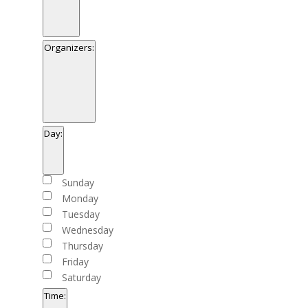
Open
filter
Close
Venues
Organizers
:
filter
Open
filter
Close
Organizers
Day
:
filter
Open
filter
Close
Day
Sunday
filter
Monday
Tuesday
Wednesday
Thursday
Friday
Saturday
Time
: