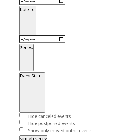
Date
filter
From
Date To
:
Open
filter
Close
Date
filter
To
Series
:
Open
filter
Close
Series
Event Status
:
filter
Open
filter
Close
Event
Hide canceled events
filter
Status
Hide postponed events
Show only moved online events
Virtual Events
: