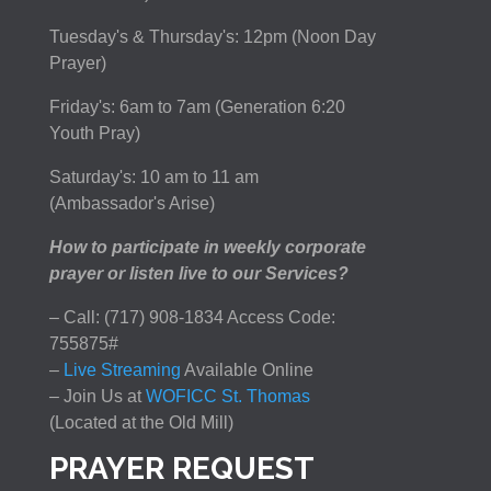
Tuesday's & Thursday's: 12pm (Noon Day
Prayer)
Friday's: 6am to 7am (Generation 6:20
Youth Pray)
Saturday's: 10 am to 11 am
(Ambassador's Arise)
How to participate in weekly corporate
prayer or listen live to our Services?
– Call: (717) 908-1834 Access Code:
755875#
–
Live Streaming
Available Online
– Join Us at
WOFICC St. Thomas
(Located at the Old Mill)
PRAYER REQUEST