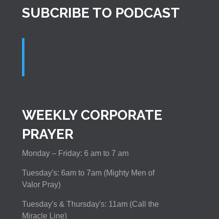
SUBCRIBE TO PODCAST
WEEKLY CORPORATE
PRAYER
Monday – Friday: 6 am to 7 am
Tuesday's: 6am to 7am (Mighty Men of
Valor Pray)
Tuesday's & Thursday's: 11am (Call the
Miracle Line)