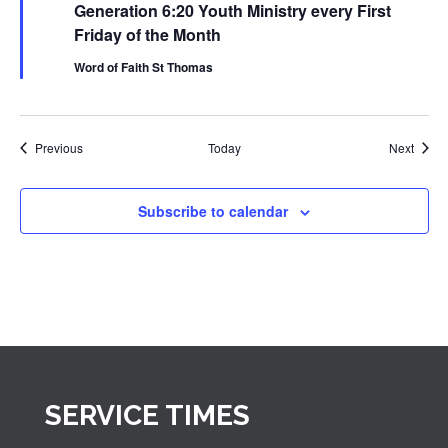
Generation 6:20 Youth Ministry every First
Youth
Ministry
Friday of the Month
Word of Faith St Thomas
Events
Event
Previous
Today
Next
Subscribe to calendar
SERVICE TIMES