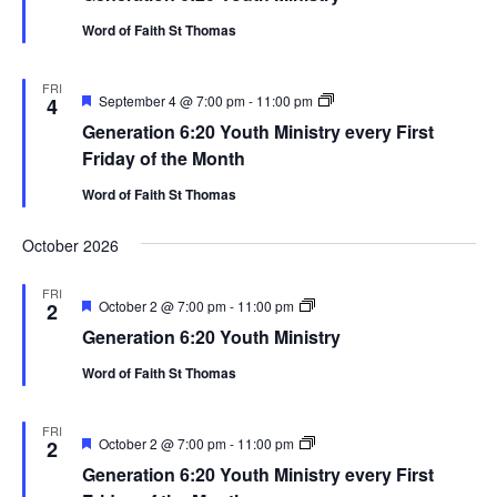
Ministry
Word of Faith St Thomas
FRI
Featured
Generation
September 4 @ 7:00 pm
-
11:00 pm
4
6:20
Generation 6:20 Youth Ministry every First
Youth
Ministry
Friday of the Month
Word of Faith St Thomas
October 2026
FRI
Featured
Generation
October 2 @ 7:00 pm
-
11:00 pm
2
6:20
Generation 6:20 Youth Ministry
Youth
Ministry
Word of Faith St Thomas
FRI
Featured
Generation
October 2 @ 7:00 pm
-
11:00 pm
2
6:20
Generation 6:20 Youth Ministry every First
Youth
Ministry