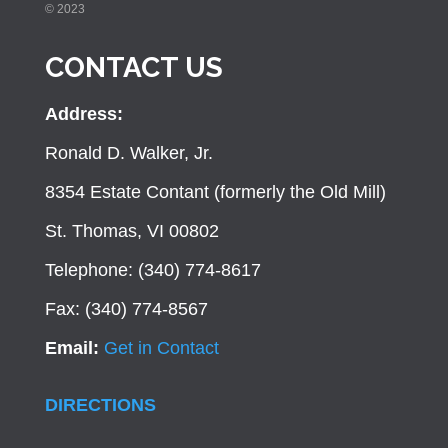
© 2023
CONTACT US
Address:
Ronald D. Walker, Jr.
8354 Estate Contant (formerly the Old Mill)
St. Thomas, VI 00802
Telephone: (340) 774-8617
Fax: (340) 774-8567
Email:
Get in Contact
DIRECTIONS