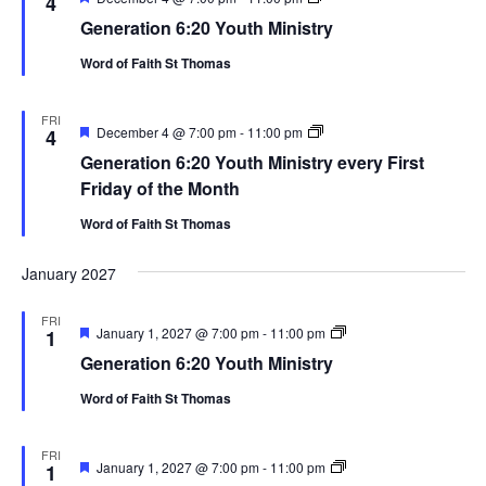
4
6:20
Generation 6:20 Youth Ministry
Youth
Ministry
Word of Faith St Thomas
FRI
Featured
Generation
December 4 @ 7:00 pm
-
11:00 pm
4
6:20
Generation 6:20 Youth Ministry every First
Youth
Ministry
Friday of the Month
Word of Faith St Thomas
January 2027
FRI
Featured
Generation
January 1, 2027 @ 7:00 pm
-
11:00 pm
1
6:20
Generation 6:20 Youth Ministry
Youth
Ministry
Word of Faith St Thomas
FRI
Featured
Generation
January 1, 2027 @ 7:00 pm
-
11:00 pm
1
6:20