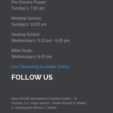
Pre-Service Prayer:
Sunday's: 7:30 am
Worship Service:
Sunday's: 10:00 am
Healing School:
Wednesday's: 6:15 pm - 6:45 pm
Bible Study:
Wednesday's: 6:45 pm
Live Streaming Available Online
FOLLOW US
Word of Faith International Christian Center – St.
Thomas, U.S. Virgin Islands – Pastor Ronald D. Walker,
Jr. & Evangelist Sharon L. Walker