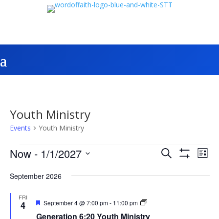
Youth Ministry
Events
Youth Ministry
Events
Events
Eve
Now
 - 
1/1/2027
Search
List
Vie
Search
Show
Select
Filters
Nav
and
September 2026
date.
Views
FRI
Navigatio
Featured
Generation
September 4 @ 7:00 pm
-
11:00 pm
4
6:20
Generation 6:20 Youth Ministry
Youth