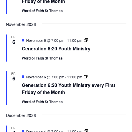
Friday of the Month
Word of Faith St Thomas
November 2026
FRI
Featured
Generation
November 6 @ 7:00 pm
-
11:00 pm
6
6:20
Generation 6:20 Youth Ministry
Youth
Ministry
Word of Faith St Thomas
FRI
Featured
Generation
November 6 @ 7:00 pm
-
11:00 pm
6
6:20
Generation 6:20 Youth Ministry every First
Youth
Ministry
Friday of the Month
Word of Faith St Thomas
December 2026
FRI
Featured
Generation
December 4 @ 7:00 pm
-
11:00 pm