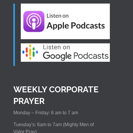
WEEKLY CORPORATE
PRAYER
Monday – Friday: 6 am to 7 am
Tuesday's: 6am to 7am (Mighty Men of
Valor Pray)