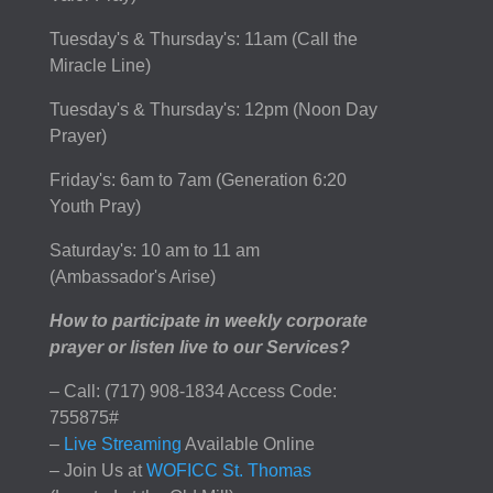
Tuesday's & Thursday's: 11am (Call the
Miracle Line)
Tuesday's & Thursday's: 12pm (Noon Day
Prayer)
Friday's: 6am to 7am (Generation 6:20
Youth Pray)
Saturday's: 10 am to 11 am
(Ambassador's Arise)
How to participate in weekly corporate
prayer or listen live to our Services?
– Call: (717) 908-1834 Access Code:
755875#
–
Live Streaming
Available Online
– Join Us at
WOFICC St. Thomas