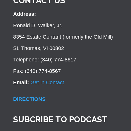
CONTACT US
Address:
Ronald D. Walker, Jr.
8354 Estate Contant (formerly the Old Mill)
St. Thomas, VI 00802
Telephone: (340) 774-8617
Fax: (340) 774-8567
Email:
Get in Contact
DIRECTIONS
SUBCRIBE TO PODCAST