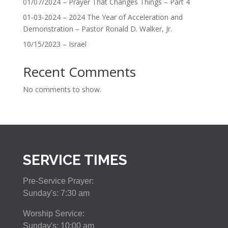
01/07/2024 – Prayer That Changes Things – Part 4
01-03-2024 – 2024 The Year of Acceleration and
Demonstration – Pastor Ronald D. Walker, Jr.
10/15/2023 – Israel
Recent Comments
No comments to show.
SERVICE TIMES
Pre-Service Prayer:
Sunday's: 7:30 am
Worship Service:
Sunday's: 10:00 am