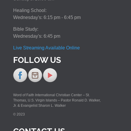
Healing School:
Wednesday's: 6:15 pm - 6:45 pm
Bible Study:
Wednesday's: 6:45 pm
Live Streaming Available Online
FOLLOW US
Word of Faith International Christian Center – St.
Thomas, U.S. Virgin Islands – Pastor Ronald D. Walker,
Jr. & Evangelist Sharon L. Walker
© 2023