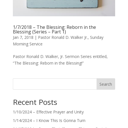
1/7/2018 – The Blessing: Reborn in the
Blessing (Series – Part 1)
Jan 7, 2018
|
Pastor Ronald D. Walker Jr.
,
Sunday
Morning Service
Pastor Ronald D. Walker, Jr. Sermon Series entitled,
“The Blessing: Reborn in the Blessing!”
Search
Recent Posts
1/10/2024 – Effective Prayer and Unity
1/14/2024 – I Know This Is Gonna Turn