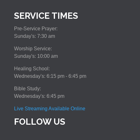
SERVICE TIMES
Pre-Service Prayer:
Sunday's: 7:30 am
Worship Service:
Sunday's: 10:00 am
Healing School:
Wednesday's: 6:15 pm - 6:45 pm
Bible Study:
Wednesday's: 6:45 pm
Live Streaming Available Online
FOLLOW US