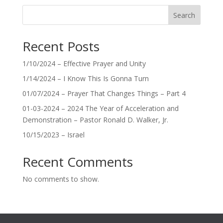
Search
Recent Posts
1/10/2024 – Effective Prayer and Unity
1/14/2024 – I Know This Is Gonna Turn
01/07/2024 – Prayer That Changes Things – Part 4
01-03-2024 – 2024 The Year of Acceleration and
Demonstration – Pastor Ronald D. Walker, Jr.
10/15/2023 – Israel
Recent Comments
No comments to show.