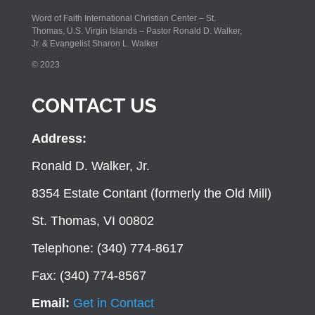
Word of Faith International Christian Center – St.
Thomas, U.S. Virgin Islands – Pastor Ronald D. Walker,
Jr. & Evangelist Sharon L. Walker
© 2023
CONTACT US
Address:
Ronald D. Walker, Jr.
8354 Estate Contant (formerly the Old Mill)
St. Thomas, VI 00802
Telephone: (340) 774-8617
Fax: (340) 774-8567
Email:
Get in Contact