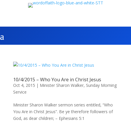
10/4/2015 – Who You Are in Christ Jesus
Oct 4, 2015
|
Minister Sharon Walker
,
Sunday Morning
Service
Minister Sharon Walker sermon series entitled, “Who
You Are in Christ Jesus”. Be ye therefore followers of
God, as dear children; – Ephesians 5:1