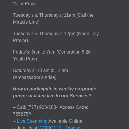
Valor Pray)
Tuesday's & Thursday's: 11am (Call the
Miracle Line)
Tuesday's & Thursday's: 12pm (Noon Day
Prayer)
Friday's: 6am to 7am (Generation 6:20
Youth Pray)
Saturday's: 10 am to 11 am
(Ambassador's Arise)
How to participate in weekly corporate
prayer or listen live to our Services?
– Call: (717) 908-1834 Access Code:
755875#
–
Live Streaming
Available Online
– Join Us at
WOFICC St. Thomas