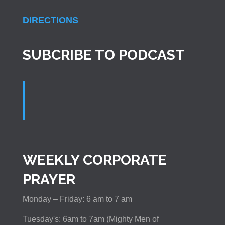
DIRECTIONS
SUBCRIBE TO PODCAST
WEEKLY CORPORATE
PRAYER
Monday – Friday: 6 am to 7 am
Tuesday's: 6am to 7am (Mighty Men of