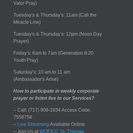
Valor Pray)
Tuesday's & Thursday's: 11am (Call the
Miracle Line)
Tuesday's & Thursday's: 12pm (Noon Day
Prayer)
Friday's: 6am to 7am (Generation 6:20
Youth Pray)
Saturday's: 10 am to 11 am
(Ambassador's Arise)
How to participate in weekly corporate
prayer or listen live to our Services?
– Call: (717) 908-1834 Access Code:
755875#
–
Live Streaming
Available Online
– Join Us at
WOFICC St. Thomas