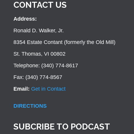
CONTACT US
Address:
Ronald D. Walker, Jr.
8354 Estate Contant (formerly the Old Mill)
St. Thomas, VI 00802
Telephone: (340) 774-8617
Fax: (340) 774-8567
Email:
Get in Contact
DIRECTIONS
SUBCRIBE TO PODCAST