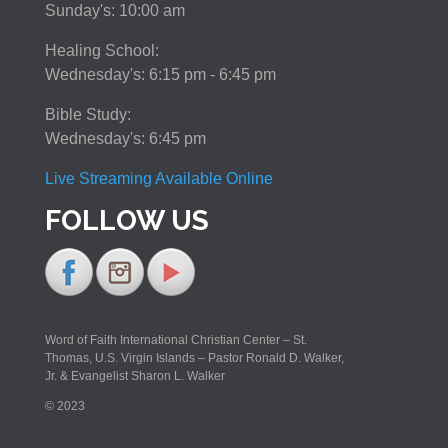
Sunday's: 10:00 am
Healing School:
Wednesday's: 6:15 pm - 6:45 pm
Bible Study:
Wednesday's: 6:45 pm
Live Streaming Available Online
FOLLOW US
Word of Faith International Christian Center – St.
Thomas, U.S. Virgin Islands – Pastor Ronald D. Walker,
Jr. & Evangelist Sharon L. Walker
© 2023