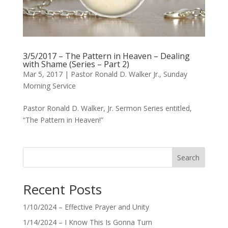
3/5/2017 – The Pattern in Heaven – Dealing
with Shame (Series – Part 2)
Mar 5, 2017
|
Pastor Ronald D. Walker Jr.
,
Sunday
Morning Service
Pastor Ronald D. Walker, Jr. Sermon Series entitled,
“The Pattern in Heaven!”
Search
Recent Posts
1/10/2024 – Effective Prayer and Unity
1/14/2024 – I Know This Is Gonna Turn