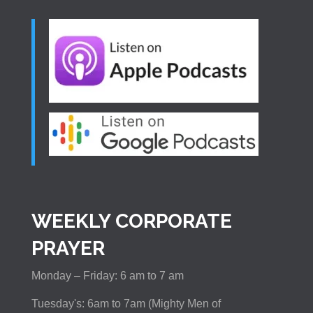
WEEKLY CORPORATE
PRAYER
Monday – Friday: 6 am to 7 am
Tuesday's: 6am to 7am (Mighty Men of