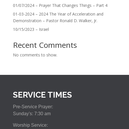
01/07/2024 – Prayer That Changes Things – Part 4
01-03-2024 – 2024 The Year of Acceleration and
Demonstration – Pastor Ronald D. Walker, Jr.
10/15/2023 – Israel
Recent Comments
No comments to show.
SERVICE TIMES
Pre-Service Prayer:
Sunday's: 7:30 am
Worship Service: