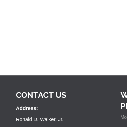
CONTACT US
W
P
Address:
Mon
Ronald D. Walker, Jr.