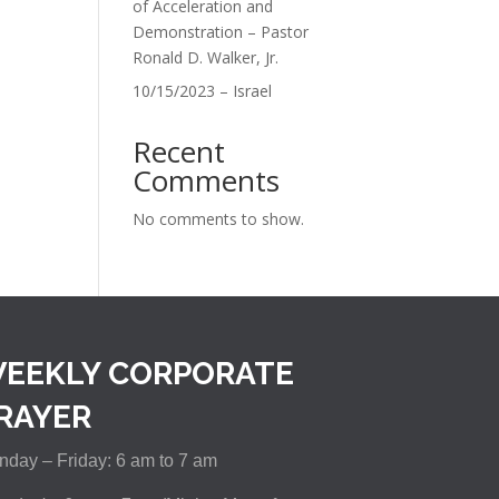
of Acceleration and
Demonstration – Pastor
Ronald D. Walker, Jr.
10/15/2023 – Israel
Recent
Comments
No comments to show.
EEKLY CORPORATE
RAYER
day – Friday: 6 am to 7 am