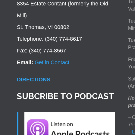
Tue
8354 Estate Contant (formerly the Old
Val
Mill)
Tue
St. Thomas, VI 00802
Mir
Telephone: (340) 774-8617
Tu
Pra
Fax: (340) 774-8567
Fri
Email:
Get in Contact
You
Sat
DIRECTIONS
(Am
SUBCRIBE TO PODCAST
How
pra
– C
75
–
L