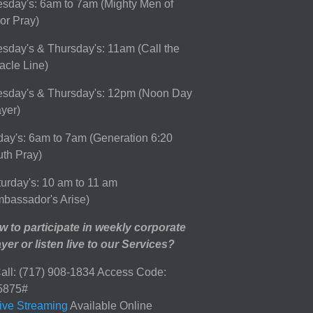
sday's: 6am to 7am (Mighty Men of
or Pray)
sday's & Thursday's: 11am (Call the
acle Line)
esday's & Thursday's: 12pm (Noon Day
yer)
day's: 6am to 7am (Generation 6:20
th Pray)
urday's: 10 am to 11 am
bassador's Arise)
 to participate in weekly corporate
yer or listen live to our Services?
all: (717) 908-1834 Access Code:
5875#
ive Streaming
Available Online