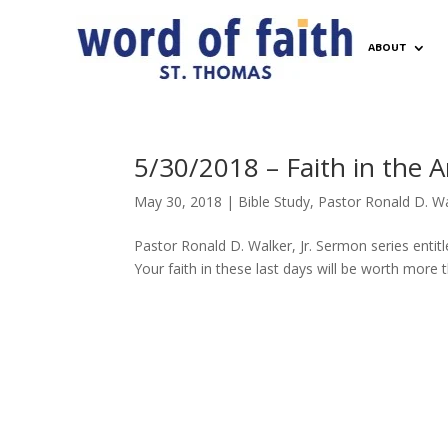
ABOUT
5/30/2018 – Faith in the An
May 30, 2018
|
Bible Study
,
Pastor Ronald D. Wal
Pastor Ronald D. Walker, Jr. Sermon series entitl
Your faith in these last days will be worth more t