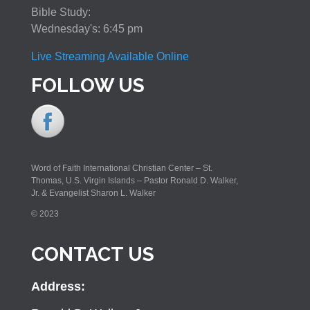
Bible Study:
Wednesday's: 6:45 pm
Live Streaming Available Online
FOLLOW US
Word of Faith International Christian Center – St.
Thomas, U.S. Virgin Islands – Pastor Ronald D. Walker,
Jr. & Evangelist Sharon L. Walker
© 2023
CONTACT US
Address: