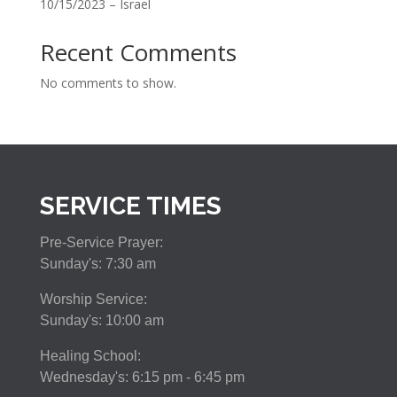
10/15/2023 – Israel
Recent Comments
No comments to show.
SERVICE TIMES
Pre-Service Prayer:
Sunday's: 7:30 am
Worship Service:
Sunday's: 10:00 am
Healing School:
Wednesday's: 6:15 pm - 6:45 pm