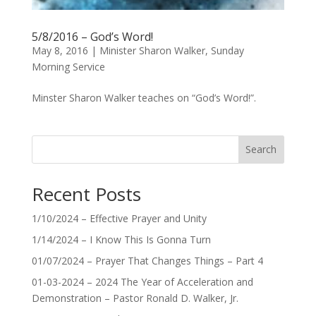
5/8/2016 – God’s Word!
May 8, 2016
|
Minister Sharon Walker
,
Sunday
Morning Service
Minster Sharon Walker teaches on “God’s Word!”.
Search
Recent Posts
1/10/2024 – Effective Prayer and Unity
1/14/2024 – I Know This Is Gonna Turn
01/07/2024 – Prayer That Changes Things – Part 4
01-03-2024 – 2024 The Year of Acceleration and
Demonstration – Pastor Ronald D. Walker, Jr.