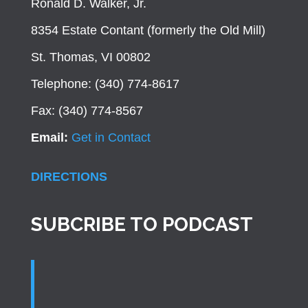
Ronald D. Walker, Jr.
8354 Estate Contant (formerly the Old Mill)
St. Thomas, VI 00802
Telephone: (340) 774-8617
Fax: (340) 774-8567
Email:
Get in Contact
DIRECTIONS
SUBCRIBE TO PODCAST