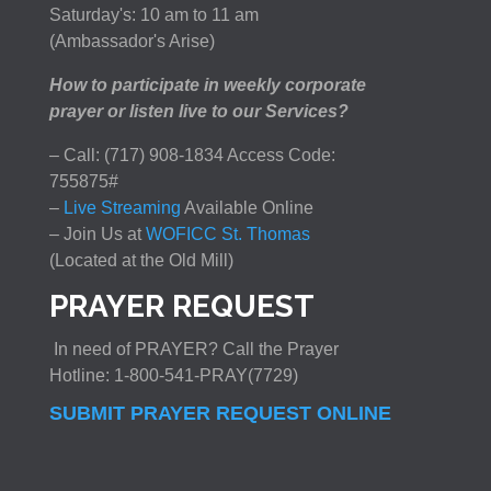
Saturday's: 10 am to 11 am
(Ambassador's Arise)
How to participate in weekly corporate
prayer or listen live to our Services?
– Call: (717) 908-1834 Access Code:
755875#
–
Live Streaming
Available Online
– Join Us at
WOFICC St. Thomas
(Located at the Old Mill)
PRAYER REQUEST
In need of PRAYER? Call the Prayer
Hotline: 1-800-541-PRAY(7729)
SUBMIT PRAYER REQUEST ONLINE