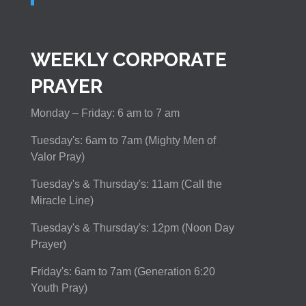
WEEKLY CORPORATE
PRAYER
Monday – Friday: 6 am to 7 am
Tuesday's: 6am to 7am (Mighty Men of
Valor Pray)
Tuesday's & Thursday's: 11am (Call the
Miracle Line)
Tuesday's & Thursday's: 12pm (Noon Day
Prayer)
Friday's: 6am to 7am (Generation 6:20
Youth Pray)