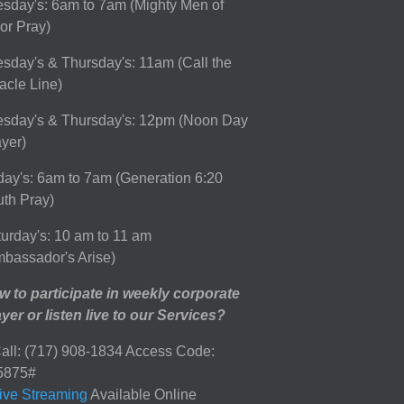
sday's: 6am to 7am (Mighty Men of
or Pray)
sday's & Thursday's: 11am (Call the
acle Line)
esday's & Thursday's: 12pm (Noon Day
yer)
day's: 6am to 7am (Generation 6:20
th Pray)
urday's: 10 am to 11 am
bassador's Arise)
 to participate in weekly corporate
yer or listen live to our Services?
all: (717) 908-1834 Access Code:
5875#
ive Streaming
Available Online