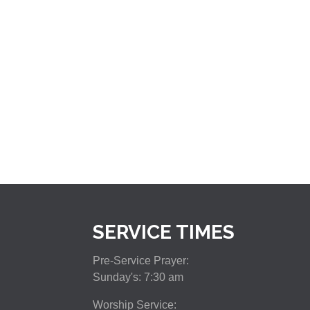
SERVICE TIMES
Pre-Service Prayer:
Sunday's: 7:30 am
Worship Service: