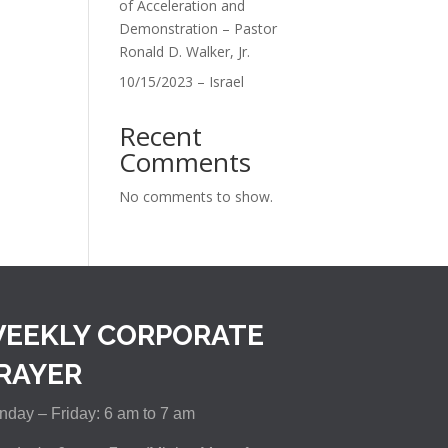
of Acceleration and
Demonstration – Pastor
Ronald D. Walker, Jr.
10/15/2023 – Israel
Recent
Comments
No comments to show.
EEKLY CORPORATE
RAYER
day – Friday: 6 am to 7 am