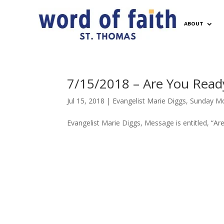
ABOUT
7/15/2018 – Are You Read
Jul 15, 2018
|
Evangelist Marie Diggs
,
Sunday Mo
Evangelist Marie Diggs, Message is entitled, “A