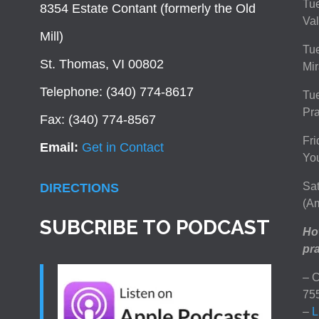
Tue
8354 Estate Contant (formerly the Old
Val
Mill)
Tue
St. Thomas, VI 00802
Mir
Telephone: (340) 774-8617
Tu
Pra
Fax: (340) 774-8567
Fri
Email:
Get in Contact
You
Sat
DIRECTIONS
(Am
SUBCRIBE TO PODCAST
How
pra
– C
75
–
L