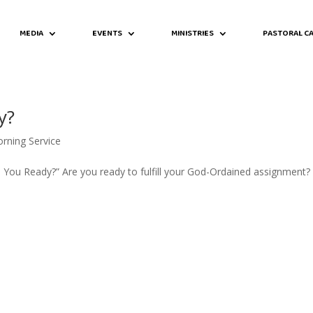
MEDIA
EVENTS
MINISTRIES
PASTORAL CA
y?
rning Service
re You Ready?” Are you ready to fulfill your God-Ordained assignment?