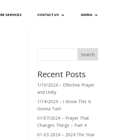
RE SERVICES
CONTACT US
GIVING
Search
Recent Posts
1/10/2024 – Effective Prayer
and Unity
1/14/2024 – I Know This Is
Gonna Turn
01/07/2024 – Prayer That
Changes Things – Part 4
01-03-2024 – 2024 The Year