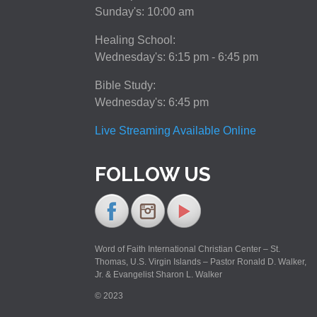
Sunday's: 10:00 am
Healing School:
Wednesday's: 6:15 pm - 6:45 pm
Bible Study:
Wednesday's: 6:45 pm
Live Streaming Available Online
FOLLOW US
Word of Faith International Christian Center – St.
Thomas, U.S. Virgin Islands – Pastor Ronald D. Walker,
Jr. & Evangelist Sharon L. Walker
© 2023