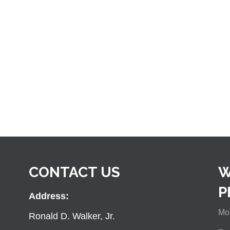
CONTACT US
W
P
Address:
Mon
Ronald D. Walker, Jr.