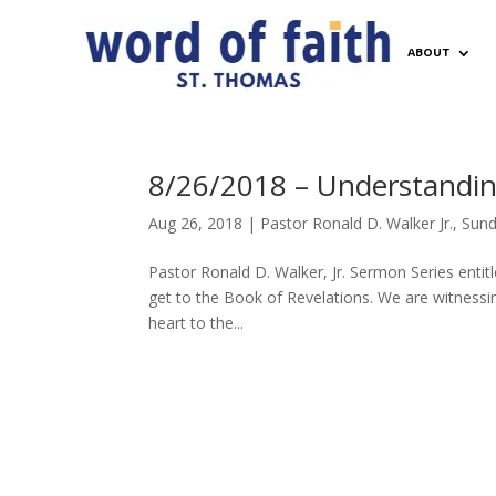
ABOUT
8/26/2018 – Understanding
Aug 26, 2018
|
Pastor Ronald D. Walker Jr.
,
Sund
Pastor Ronald D. Walker, Jr. Sermon Series entit
get to the Book of Revelations. We are witnessin
heart to the...