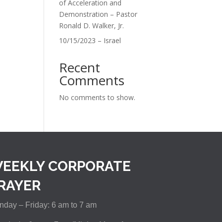
of Acceleration and
Demonstration – Pastor
Ronald D. Walker, Jr.
10/15/2023 – Israel
Recent
Comments
No comments to show.
EEKLY CORPORATE
RAYER
day – Friday: 6 am to 7 am