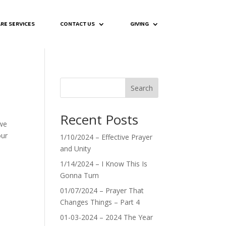
RE SERVICES
CONTACT US
GIVING
Search
Recent Posts
 we
our
1/10/2024 – Effective Prayer
and Unity
1/14/2024 – I Know This Is
Gonna Turn
01/07/2024 – Prayer That
Changes Things – Part 4
01-03-2024 – 2024 The Year