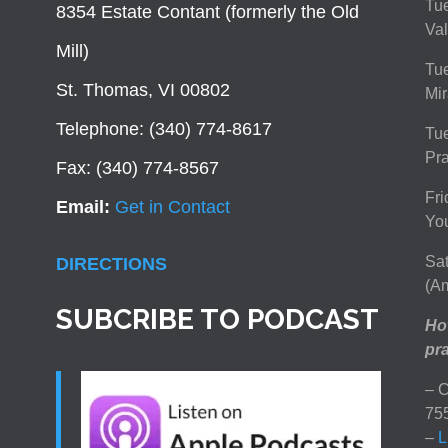
Tue
8354 Estate Contant (formerly the Old
Val
Mill)
Tue
St. Thomas, VI 00802
Mir
Telephone: (340) 774-8617
Tu
Pra
Fax: (340) 774-8567
Fri
Email:
Get in Contact
You
Sat
DIRECTIONS
(Am
SUBCRIBE TO PODCAST
How
pra
– C
75
–
L