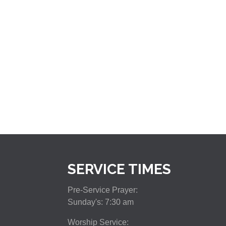
SERVICE TIMES
Pre-Service Prayer:
Sunday's: 7:30 am
Worship Service: