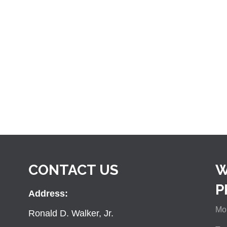
CONTACT US
W
P
Address:
Mon
Ronald D. Walker, Jr.