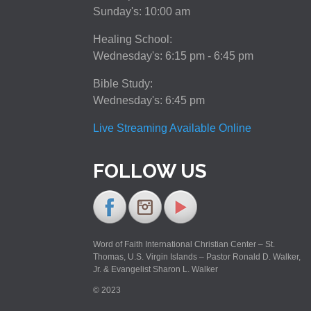
Sunday's: 10:00 am
Healing School:
Wednesday's: 6:15 pm - 6:45 pm
Bible Study:
Wednesday's: 6:45 pm
Live Streaming Available Online
FOLLOW US
Word of Faith International Christian Center – St.
Thomas, U.S. Virgin Islands – Pastor Ronald D. Walker,
Jr. & Evangelist Sharon L. Walker
© 2023