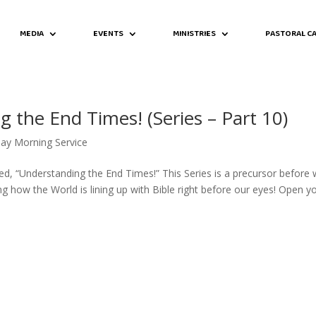
MEDIA
EVENTS
MINISTRIES
PASTORAL CA
 the End Times! (Series – Part 10)
ay Morning Service
led, “Understanding the End Times!” This Series is a precursor before
g how the World is lining up with Bible right before our eyes! Open y