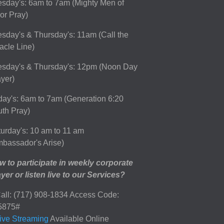
sday's: 6am to 7am (Mighty Men of
or Pray)
sday's & Thursday's: 11am (Call the
acle Line)
esday's & Thursday's: 12pm (Noon Day
yer)
day's: 6am to 7am (Generation 6:20
th Pray)
urday's: 10 am to 11 am
bassador's Arise)
 to participate in weekly corporate
yer or listen live to our Services?
all: (717) 908-1834 Access Code:
5875#
ive Streaming
Available Online