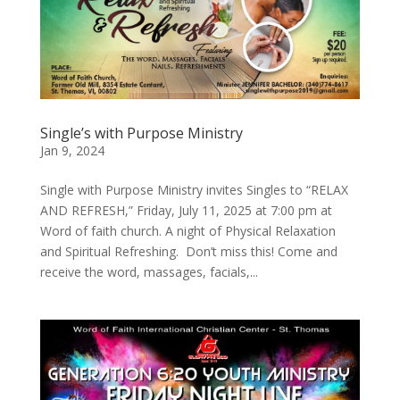
Single’s with Purpose Ministry
Jan 9, 2024
Single with Purpose Ministry invites Singles to “RELAX
AND REFRESH,” Friday, July 11, 2025 at 7:00 pm at
Word of faith church. A night of Physical Relaxation
and Spiritual Refreshing. Don’t miss this! Come and
receive the word, massages, facials,...