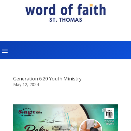
Generation 6:20 Youth Ministry
May 12, 2024