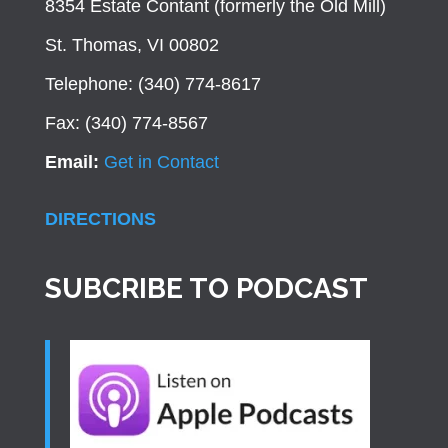
8354 Estate Contant (formerly the Old Mill)
St. Thomas, VI 00802
Telephone: (340) 774-8617
Fax: (340) 774-8567
Email:
Get in Contact
DIRECTIONS
SUBCRIBE TO PODCAST