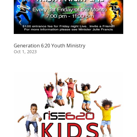
Generation 6:20 Youth Ministry
Oct 1, 2023