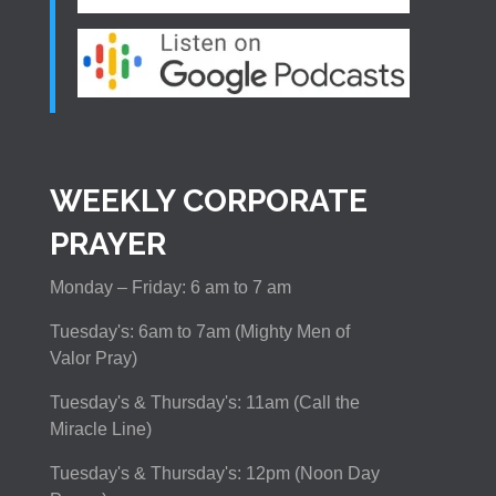
WEEKLY CORPORATE
PRAYER
Monday – Friday: 6 am to 7 am
Tuesday's: 6am to 7am (Mighty Men of
Valor Pray)
Tuesday's & Thursday's: 11am (Call the
Miracle Line)
Tuesday's & Thursday's: 12pm (Noon Day