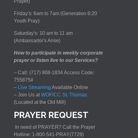
Prayer)
Friday's: 6am to 7am (Generation 6:20
Youth Pray)
Saturday's: 10 am to 11 am
(Ambassador's Arise)
How to participate in weekly corporate
prayer or listen live to our Services?
– Call: (717) 908-1834 Access Code:
755875#
–
Live Streaming
Available Online
– Join Us at
WOFICC St. Thomas
(Located at the Old Mill)
PRAYER REQUEST
In need of PRAYER? Call the Prayer
Hotline: 1-800-541-PRAY(7729)