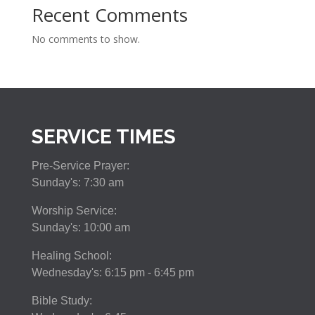
Recent Comments
No comments to show.
SERVICE TIMES
Pre-Service Prayer:
Sunday's: 7:30 am
Worship Service:
Sunday's: 10:00 am
Healing School:
Wednesday's: 6:15 pm - 6:45 pm
Bible Study: