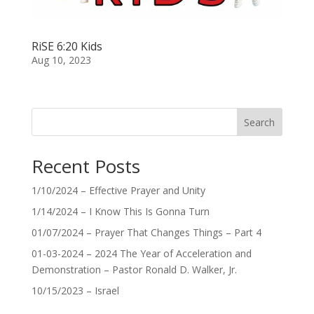
RiSE 6:20 Kids
Aug 10, 2023
Search
Recent Posts
1/10/2024 – Effective Prayer and Unity
1/14/2024 – I Know This Is Gonna Turn
01/07/2024 – Prayer That Changes Things – Part 4
01-03-2024 – 2024 The Year of Acceleration and
Demonstration – Pastor Ronald D. Walker, Jr.
10/15/2023 – Israel