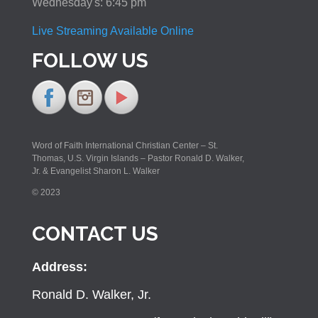
Wednesday's: 6:45 pm
Live Streaming Available Online
FOLLOW US
Word of Faith International Christian Center – St.
Thomas, U.S. Virgin Islands – Pastor Ronald D. Walker,
Jr. & Evangelist Sharon L. Walker
© 2023
CONTACT US
Address:
Ronald D. Walker, Jr.