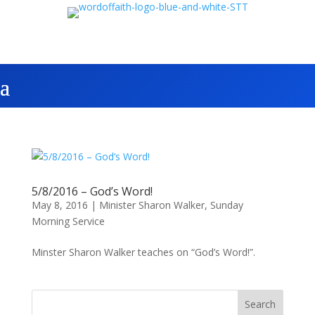
5/8/2016 – God’s Word!
May 8, 2016
|
Minister Sharon Walker
,
Sunday
Morning Service
Minster Sharon Walker teaches on “God’s Word!”.
Search