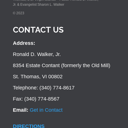
Jr. & Evangelist Sharon L. Walker
© 2023
CONTACT US
Address:
Ronald D. Walker, Jr.
8354 Estate Contant (formerly the Old Mill)
St. Thomas, VI 00802
Telephone: (340) 774-8617
Fax: (340) 774-8567
Email:
Get in Contact
DIRECTIONS