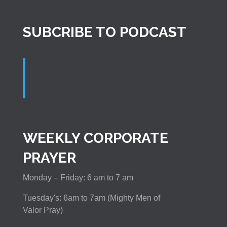
SUBCRIBE TO PODCAST
WEEKLY CORPORATE
PRAYER
Monday – Friday: 6 am to 7 am
Tuesday's: 6am to 7am (Mighty Men of
Valor Pray)