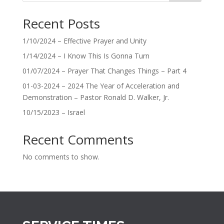
Recent Posts
1/10/2024 – Effective Prayer and Unity
1/14/2024 – I Know This Is Gonna Turn
01/07/2024 – Prayer That Changes Things – Part 4
01-03-2024 – 2024 The Year of Acceleration and
Demonstration – Pastor Ronald D. Walker, Jr.
10/15/2023 – Israel
Recent Comments
No comments to show.