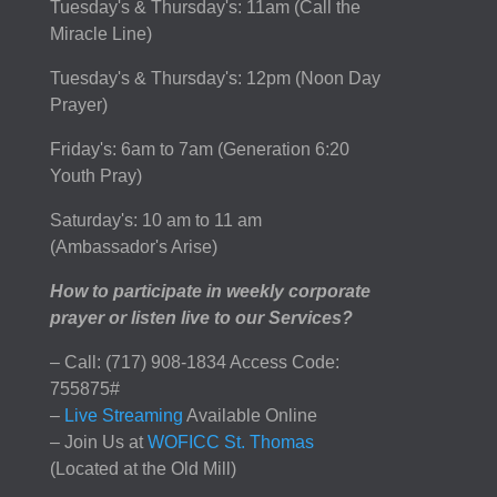
Tuesday's & Thursday's: 11am (Call the
Miracle Line)
Tuesday's & Thursday's: 12pm (Noon Day
Prayer)
Friday's: 6am to 7am (Generation 6:20
Youth Pray)
Saturday's: 10 am to 11 am
(Ambassador's Arise)
How to participate in weekly corporate
prayer or listen live to our Services?
– Call: (717) 908-1834 Access Code:
755875#
–
Live Streaming
Available Online
– Join Us at
WOFICC St. Thomas
(Located at the Old Mill)