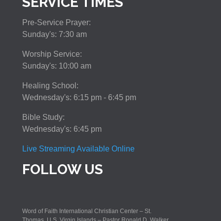
SERVICE TIMES
Pre-Service Prayer:
Sunday's: 7:30 am
Worship Service:
Sunday's: 10:00 am
Healing School:
Wednesday's: 6:15 pm - 6:45 pm
Bible Study:
Wednesday's: 6:45 pm
Live Streaming Available Online
FOLLOW US
Word of Faith International Christian Center – St.
Thomas, U.S. Virgin Islands – Pastor Ronald D. Walker,