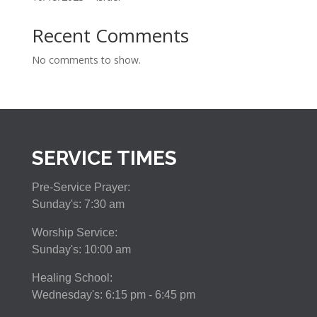
Recent Comments
No comments to show.
SERVICE TIMES
Pre-Service Prayer:
Sunday's: 7:30 am
Worship Service:
Sunday's: 10:00 am
Healing School:
Wednesday's: 6:15 pm - 6:45 pm