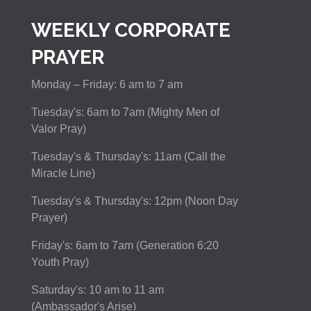
WEEKLY CORPORATE
PRAYER
Monday – Friday: 6 am to 7 am
Tuesday's: 6am to 7am (Mighty Men of
Valor Pray)
Tuesday's & Thursday's: 11am (Call the
Miracle Line)
Tuesday's & Thursday's: 12pm (Noon Day
Prayer)
Friday's: 6am to 7am (Generation 6:20
Youth Pray)
Saturday's: 10 am to 11 am
(Ambassador's Arise)