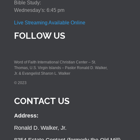
Bible Study:
Wednesday's: 6:45 pm
Live Streaming Available Online
FOLLOW US
Word of Faith International Christian Center – St.
Thomas, U.S. Virgin Islands – Pastor Ronald D. Walker,
Jr. & Evangelist Sharon L. Walker
© 2023
CONTACT US
Address:
Ronald D. Walker, Jr.