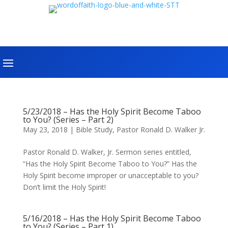
5/23/2018 – Has the Holy Spirit Become Taboo
to You? (Series – Part 2)
May 23, 2018
|
Bible Study
,
Pastor Ronald D. Walker Jr.
Pastor Ronald D. Walker, Jr. Sermon series entitled,
“Has the Holy Spirit Become Taboo to You?” Has the
Holy Spirit become improper or unacceptable to you?
Don’t limit the Holy Spirit!
5/16/2018 – Has the Holy Spirit Become Taboo
to You? (Series – Part 1)