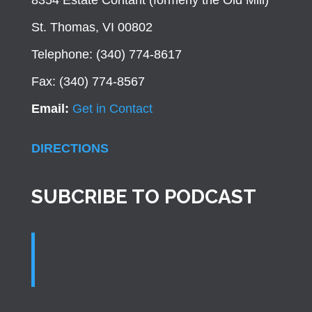
8354 Estate Contant (formerly the Old Mill)
St. Thomas, VI 00802
Telephone: (340) 774-8617
Fax: (340) 774-8567
Email:
Get in Contact
DIRECTIONS
SUBCRIBE TO PODCAST