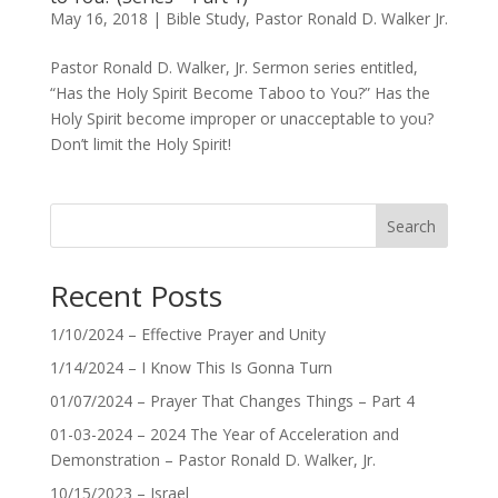
May 16, 2018
|
Bible Study
,
Pastor Ronald D. Walker Jr.
Pastor Ronald D. Walker, Jr. Sermon series entitled,
“Has the Holy Spirit Become Taboo to You?” Has the
Holy Spirit become improper or unacceptable to you?
Don’t limit the Holy Spirit!
Search
Recent Posts
1/10/2024 – Effective Prayer and Unity
1/14/2024 – I Know This Is Gonna Turn
01/07/2024 – Prayer That Changes Things – Part 4
01-03-2024 – 2024 The Year of Acceleration and
Demonstration – Pastor Ronald D. Walker, Jr.
10/15/2023 – Israel