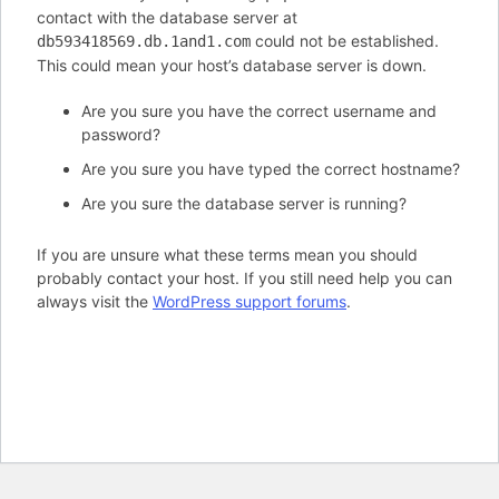
contact with the database server at
could not be established.
db593418569.db.1and1.com
This could mean your host’s database server is down.
Are you sure you have the correct username and
password?
Are you sure you have typed the correct hostname?
Are you sure the database server is running?
If you are unsure what these terms mean you should
probably contact your host. If you still need help you can
always visit the
WordPress support forums
.