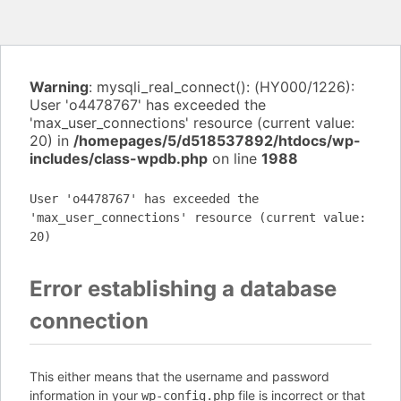
Warning
: mysqli_real_connect(): (HY000/1226):
User 'o4478767' has exceeded the
'max_user_connections' resource (current value:
20) in
/homepages/5/d518537892/htdocs/wp-
includes/class-wpdb.php
on line
1988
User 'o4478767' has exceeded the
'max_user_connections' resource (current value:
20)
Error establishing a database
connection
This either means that the username and password
information in your
file is incorrect or that
wp-config.php