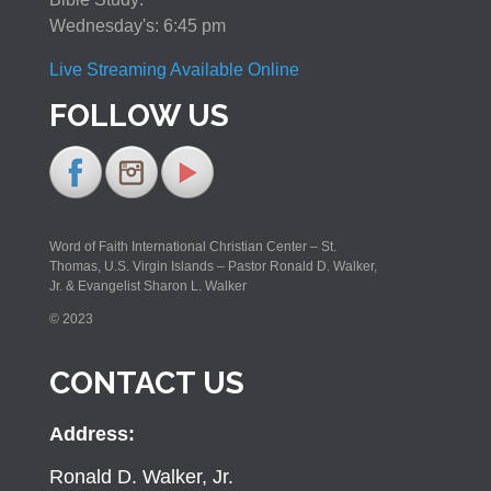
Wednesday's: 6:45 pm
Live Streaming Available Online
FOLLOW US
Word of Faith International Christian Center – St.
Thomas, U.S. Virgin Islands – Pastor Ronald D. Walker,
Jr. & Evangelist Sharon L. Walker
© 2023
CONTACT US
Address:
Ronald D. Walker, Jr.