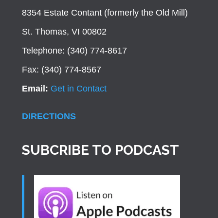
8354 Estate Contant (formerly the Old Mill)
St. Thomas, VI 00802
Telephone: (340) 774-8617
Fax: (340) 774-8567
Email:
Get in Contact
DIRECTIONS
SUBCRIBE TO PODCAST