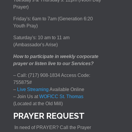
Prayer)
Friday's: 6am to 7am (Generation 6:20
Youth Pray)
Saturday's: 10 am to 11 am
(Ambassador's Arise)
How to participate in weekly corporate
prayer or listen live to our Services?
– Call: (717) 908-1834 Access Code:
755875#
–
Live Streaming
Available Online
– Join Us at
WOFICC St. Thomas
(Located at the Old Mill)
PRAYER REQUEST
In need of PRAYER? Call the Prayer