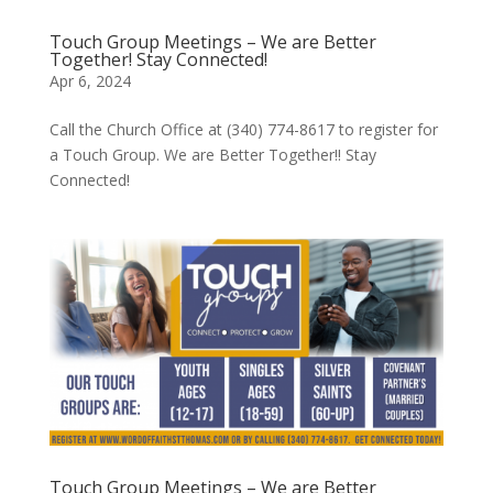
Touch Group Meetings – We are Better
Together! Stay Connected!
Apr 6, 2024
Call the Church Office at (340) 774-8617 to register for
a Touch Group. We are Better Together!! Stay
Connected!
Touch Group Meetings – We are Better