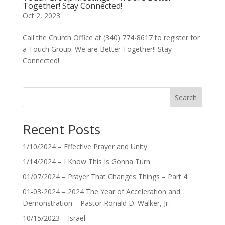
Together! Stay Connected!
Oct 2, 2023
Call the Church Office at (340) 774-8617 to register for
a Touch Group. We are Better Together!! Stay
Connected!
Search
Recent Posts
1/10/2024 – Effective Prayer and Unity
1/14/2024 – I Know This Is Gonna Turn
01/07/2024 – Prayer That Changes Things – Part 4
01-03-2024 – 2024 The Year of Acceleration and
Demonstration – Pastor Ronald D. Walker, Jr.
10/15/2023 – Israel