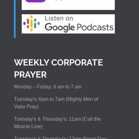
WEEKLY CORPORATE
PRAYER
Monday – Friday: 6 am to 7 am
Tuesday's: 6am to 7am (Mighty Men of
Valor Pray)
Tuesday's & Thursday's: 11am (Call the
Miracle Line)
Tuesday's & Thursday's: 12pm (Noon Day