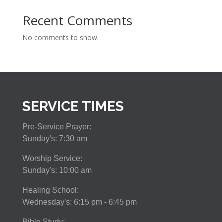
Recent Comments
No comments to show.
SERVICE TIMES
Pre-Service Prayer:
Sunday's: 7:30 am
Worship Service:
Sunday's: 10:00 am
Healing School:
Wednesday's: 6:15 pm - 6:45 pm
Bible Study: