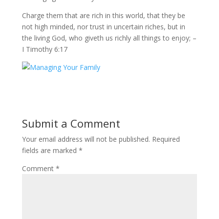
Charge them that are rich in this world, that they be
not high minded, nor trust in uncertain riches, but in
the living God, who giveth us richly all things to enjoy; –
I Timothy 6:17
Submit a Comment
Your email address will not be published.
Required
fields are marked
*
Comment
*