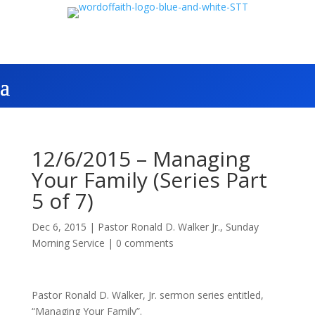
12/6/2015 – Managing
Your Family (Series Part
5 of 7)
Dec 6, 2015
|
Pastor Ronald D. Walker Jr.
,
Sunday
Morning Service
|
0 comments
Pastor Ronald D. Walker, Jr. sermon series entitled,
“Managing Your Family”.