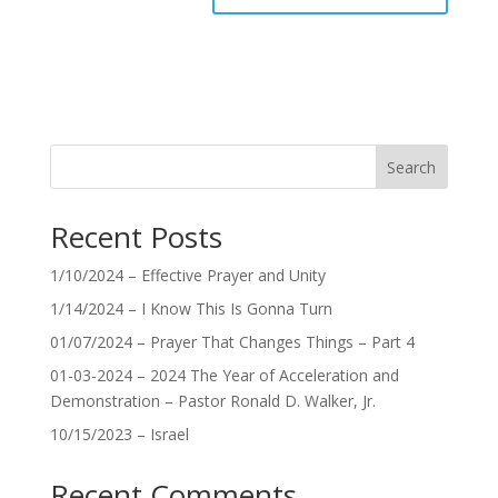
Search
Recent Posts
1/10/2024 – Effective Prayer and Unity
1/14/2024 – I Know This Is Gonna Turn
01/07/2024 – Prayer That Changes Things – Part 4
01-03-2024 – 2024 The Year of Acceleration and
Demonstration – Pastor Ronald D. Walker, Jr.
10/15/2023 – Israel
Recent Comments