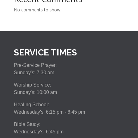
No comments to show.
SERVICE TIMES
Pre-Service Prayer:
Sunday's: 7:30 am
Worship Service:
Sunday's: 10:00 am
Healing School:
Wednesday's: 6:15 pm - 6:45 pm
Bible Study:
Wednesday's: 6:45 pm