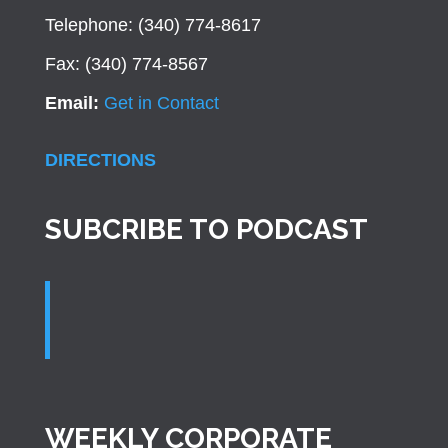
Telephone: (340) 774-8617
Fax: (340) 774-8567
Email:
Get in Contact
DIRECTIONS
SUBCRIBE TO PODCAST
WEEKLY CORPORATE