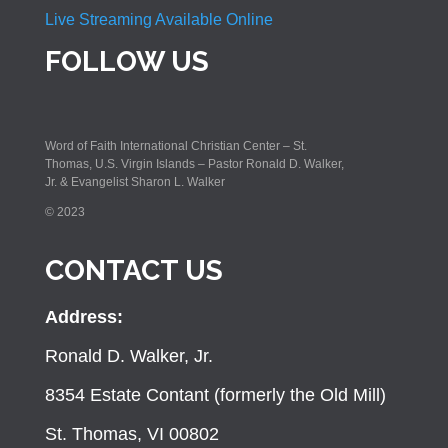
Live Streaming Available Online
FOLLOW US
Word of Faith International Christian Center – St.
Thomas, U.S. Virgin Islands – Pastor Ronald D. Walker,
Jr. & Evangelist Sharon L. Walker
© 2023
CONTACT US
Address:
Ronald D. Walker, Jr.
8354 Estate Contant (formerly the Old Mill)
St. Thomas, VI 00802