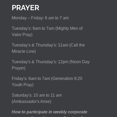
PRAYER
Monday – Friday: 6 am to 7 am
Tuesday's: 6am to 7am (Mighty Men of
Valor Pray)
Tuesday's & Thursday's: 11am (Call the
Miracle Line)
Tuesday's & Thursday's: 12pm (Noon Day
Prayer)
Friday's: 6am to 7am (Generation 6:20
Youth Pray)
Saturday's: 10 am to 11 am
(Ambassador's Arise)
How to participate in weekly corporate