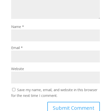
Name
*
Email
*
Website
Save my name, email, and website in this browser
for the next time I comment.