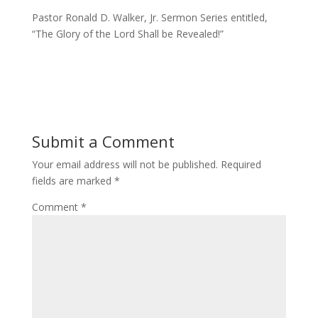
Pastor Ronald D. Walker, Jr. Sermon Series entitled,
“The Glory of the Lord Shall be Revealed!”
Submit a Comment
Your email address will not be published.
Required
fields are marked
*
Comment
*