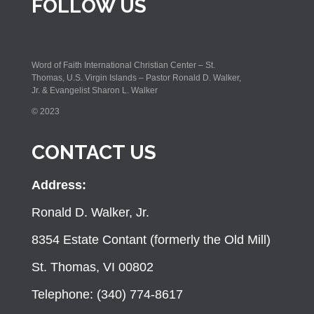
FOLLOW US
Word of Faith International Christian Center – St.
Thomas, U.S. Virgin Islands – Pastor Ronald D. Walker,
Jr. & Evangelist Sharon L. Walker
© 2023
CONTACT US
Address:
Ronald D. Walker, Jr.
8354 Estate Contant (formerly the Old Mill)
St. Thomas, VI 00802
Telephone: (340) 774-8617