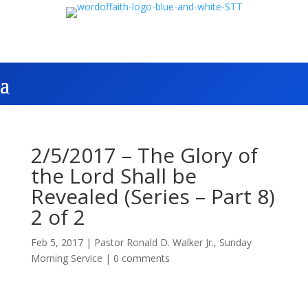
2/5/2017 – The Glory of
the Lord Shall be
Revealed (Series – Part 8)
2 of 2
Feb 5, 2017
|
Pastor Ronald D. Walker Jr.
,
Sunday
Morning Service
|
0 comments