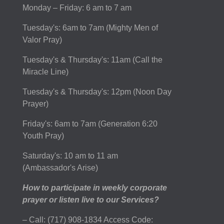
Monday – Friday: 6 am to 7 am
Tuesday's: 6am to 7am (Mighty Men of
Valor Pray)
Tuesday's & Thursday's: 11am (Call the
Miracle Line)
Tuesday's & Thursday's: 12pm (Noon Day
Prayer)
Friday's: 6am to 7am (Generation 6:20
Youth Pray)
Saturday's: 10 am to 11 am
(Ambassador's Arise)
How to participate in weekly corporate
prayer or listen live to our Services?
– Call: (717) 908-1834 Access Code: