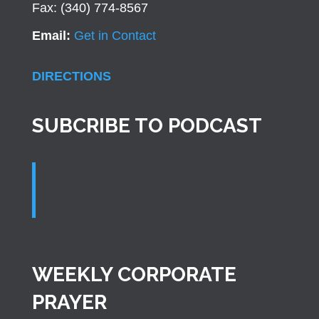
Fax: (340) 774-8567
Email:
Get in Contact
DIRECTIONS
SUBCRIBE TO PODCAST
WEEKLY CORPORATE
PRAYER