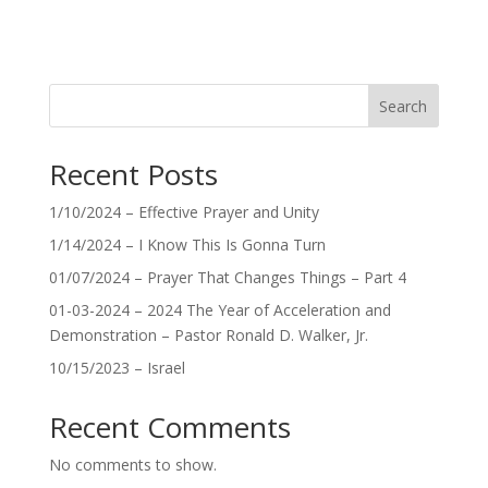
Search
Recent Posts
1/10/2024 – Effective Prayer and Unity
1/14/2024 – I Know This Is Gonna Turn
01/07/2024 – Prayer That Changes Things – Part 4
01-03-2024 – 2024 The Year of Acceleration and
Demonstration – Pastor Ronald D. Walker, Jr.
10/15/2023 – Israel
Recent Comments
No comments to show.