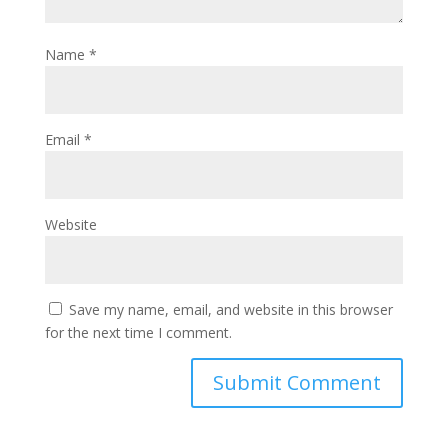
Name
*
Email
*
Website
Save my name, email, and website in this browser
for the next time I comment.