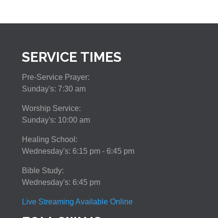
SERVICE TIMES
Pre-Service Prayer:
Sunday's: 7:30 am
Worship Service:
Sunday's: 10:00 am
Healing School:
Wednesday's: 6:15 pm - 6:45 pm
Bible Study:
Wednesday's: 6:45 pm
Live Streaming Available Online