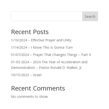
Search
Recent Posts
1/10/2024 – Effective Prayer and Unity
1/14/2024 – I Know This Is Gonna Turn
01/07/2024 – Prayer That Changes Things – Part 4
01-03-2024 – 2024 The Year of Acceleration and
Demonstration – Pastor Ronald D. Walker, Jr.
10/15/2023 – Israel
Recent Comments
No comments to show.