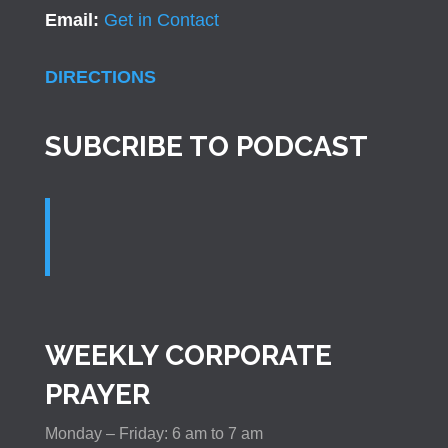
Email:
Get in Contact
DIRECTIONS
SUBCRIBE TO PODCAST
WEEKLY CORPORATE
PRAYER
Monday – Friday: 6 am to 7 am