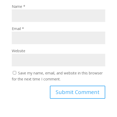
Name
*
Email
*
Website
Save my name, email, and website in this browser
for the next time I comment.