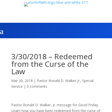
3/30/2018 – Redeemed
from the Curse of the
Law
Mar 30, 2018
|
Pastor Ronald D. Walker Jr.
,
Special
Service
|
0 comments
Pastor Ronald D. Walker, Jr. message for Good Friday.
Learn how you have been redeemed from the curse of