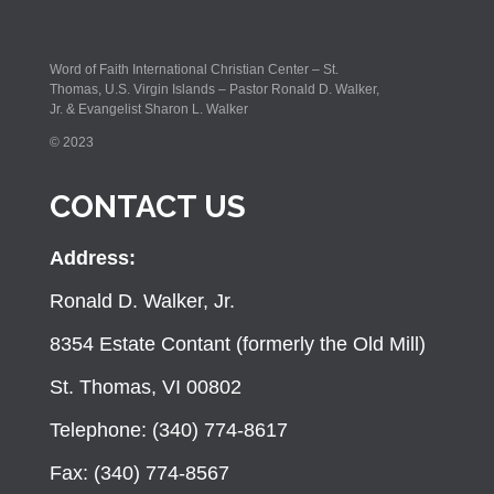
Word of Faith International Christian Center – St.
Thomas, U.S. Virgin Islands – Pastor Ronald D. Walker,
Jr. & Evangelist Sharon L. Walker
© 2023
CONTACT US
Address:
Ronald D. Walker, Jr.
8354 Estate Contant (formerly the Old Mill)
St. Thomas, VI 00802
Telephone: (340) 774-8617
Fax: (340) 774-8567