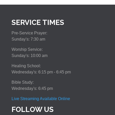
SERVICE TIMES
Pre-Service Prayer:
Sunday's: 7:30 am
Worship Service:
Sunday's: 10:00 am
Healing School:
Wednesday's: 6:15 pm - 6:45 pm
Bible Study:
Wednesday's: 6:45 pm
Live Streaming Available Online
FOLLOW US