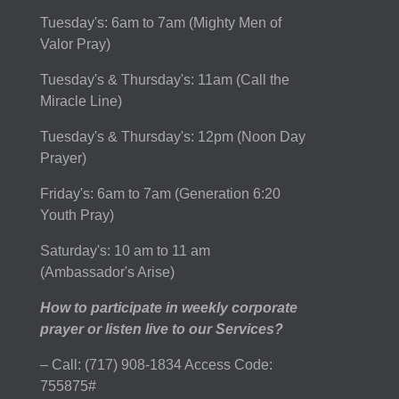
Tuesday's: 6am to 7am (Mighty Men of
Valor Pray)
Tuesday's & Thursday's: 11am (Call the
Miracle Line)
Tuesday's & Thursday's: 12pm (Noon Day
Prayer)
Friday's: 6am to 7am (Generation 6:20
Youth Pray)
Saturday's: 10 am to 11 am
(Ambassador's Arise)
How to participate in weekly corporate
prayer or listen live to our Services?
– Call: (717) 908-1834 Access Code:
755875#