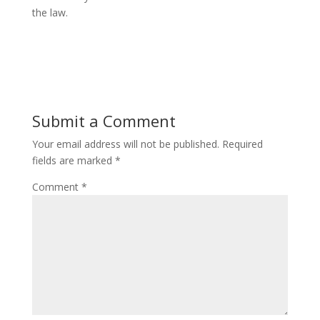
the law.
Submit a Comment
Your email address will not be published.
Required
fields are marked
*
Comment
*