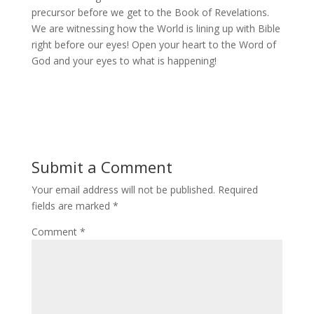
precursor before we get to the Book of Revelations.
We are witnessing how the World is lining up with Bible
right before our eyes! Open your heart to the Word of
God and your eyes to what is happening!
Submit a Comment
Your email address will not be published.
Required
fields are marked
*
Comment
*