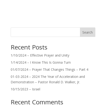
Search
Recent Posts
1/10/2024 – Effective Prayer and Unity
1/14/2024 – I Know This Is Gonna Turn
01/07/2024 – Prayer That Changes Things – Part 4
01-03-2024 – 2024 The Year of Acceleration and
Demonstration – Pastor Ronald D. Walker, Jr.
10/15/2023 – Israel
Recent Comments