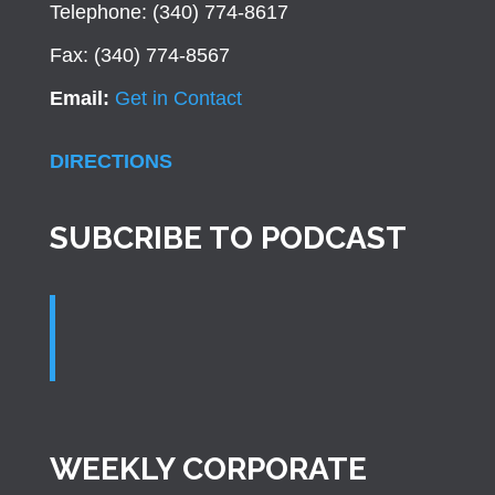
Telephone: (340) 774-8617
Fax: (340) 774-8567
Email:
Get in Contact
DIRECTIONS
SUBCRIBE TO PODCAST
WEEKLY CORPORATE