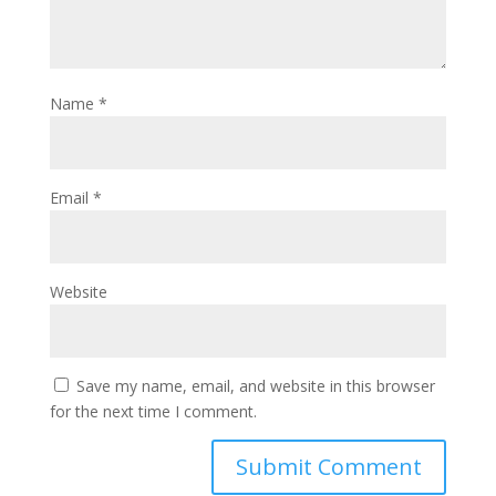
Name
*
Email
*
Website
Save my name, email, and website in this browser
for the next time I comment.