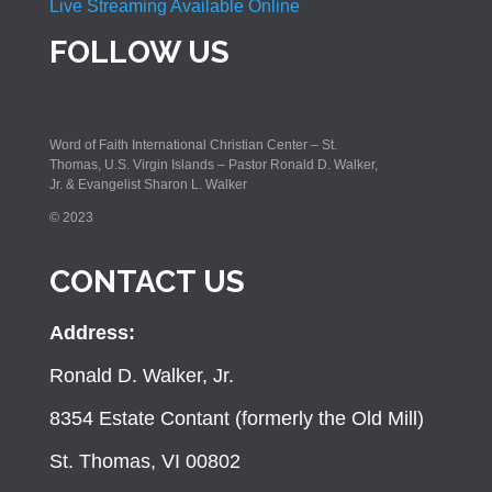
Live Streaming Available Online
FOLLOW US
Word of Faith International Christian Center – St.
Thomas, U.S. Virgin Islands – Pastor Ronald D. Walker,
Jr. & Evangelist Sharon L. Walker
© 2023
CONTACT US
Address:
Ronald D. Walker, Jr.
8354 Estate Contant (formerly the Old Mill)
St. Thomas, VI 00802