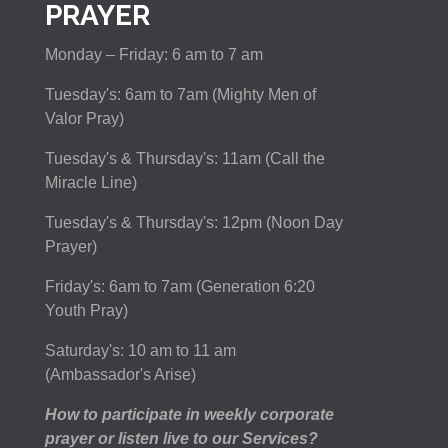
PRAYER
Monday – Friday: 6 am to 7 am
Tuesday's: 6am to 7am (Mighty Men of
Valor Pray)
Tuesday's & Thursday's: 11am (Call the
Miracle Line)
Tuesday's & Thursday's: 12pm (Noon Day
Prayer)
Friday's: 6am to 7am (Generation 6:20
Youth Pray)
Saturday's: 10 am to 11 am
(Ambassador's Arise)
How to participate in weekly corporate
prayer or listen live to our Services?