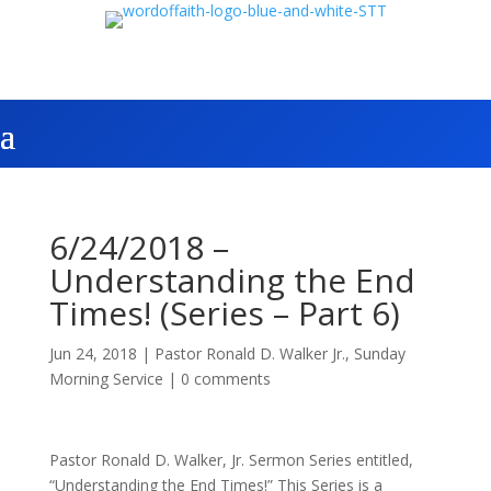
6/24/2018 –
Understanding the End
Times! (Series – Part 6)
Jun 24, 2018
|
Pastor Ronald D. Walker Jr.
,
Sunday
Morning Service
|
0 comments
Pastor Ronald D. Walker, Jr. Sermon Series entitled,
“Understanding the End Times!” This Series is a