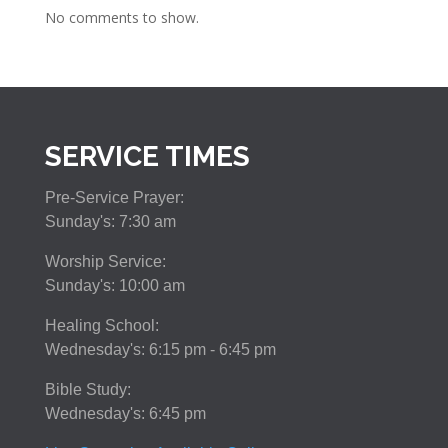
No comments to show.
SERVICE TIMES
Pre-Service Prayer:
Sunday's: 7:30 am
Worship Service:
Sunday's: 10:00 am
Healing School:
Wednesday's: 6:15 pm - 6:45 pm
Bible Study:
Wednesday's: 6:45 pm