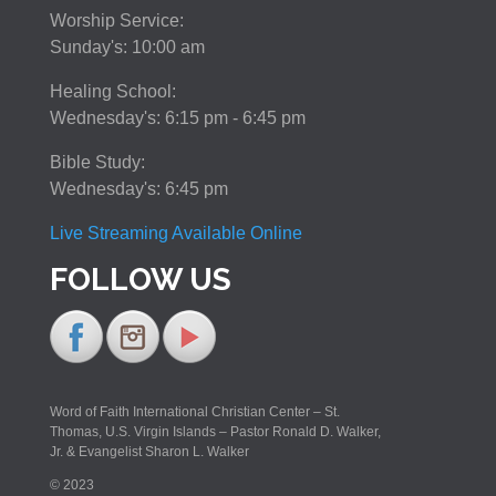
Worship Service:
Sunday's: 10:00 am
Healing School:
Wednesday's: 6:15 pm - 6:45 pm
Bible Study:
Wednesday's: 6:45 pm
Live Streaming Available Online
FOLLOW US
Word of Faith International Christian Center – St.
Thomas, U.S. Virgin Islands – Pastor Ronald D. Walker,
Jr. & Evangelist Sharon L. Walker
© 2023