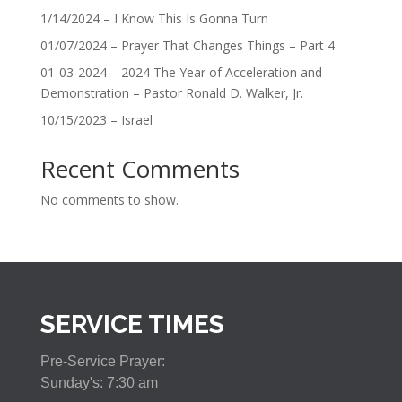
1/14/2024 – I Know This Is Gonna Turn
01/07/2024 – Prayer That Changes Things – Part 4
01-03-2024 – 2024 The Year of Acceleration and
Demonstration – Pastor Ronald D. Walker, Jr.
10/15/2023 – Israel
Recent Comments
No comments to show.
SERVICE TIMES
Pre-Service Prayer:
Sunday's: 7:30 am