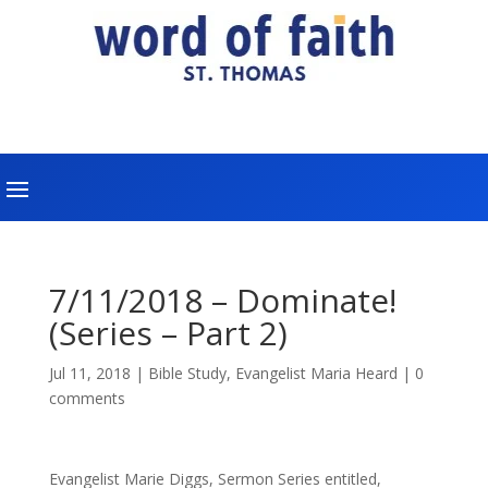
7/11/2018 – Dominate!
(Series – Part 2)
Jul 11, 2018
|
Bible Study
,
Evangelist Maria Heard
|
0
comments
Evangelist Marie Diggs, Sermon Series entitled,