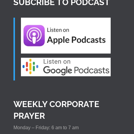
SUBCRIBE TO PODCAST
WEEKLY CORPORATE
PRAYER
Monday – Friday: 6 am to 7 am