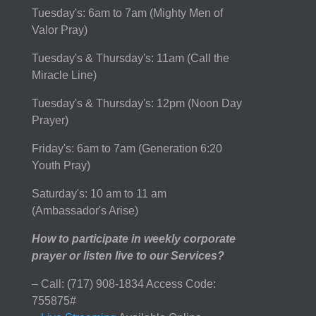
Tuesday's: 6am to 7am (Mighty Men of
Valor Pray)
Tuesday's & Thursday's: 11am (Call the
Miracle Line)
Tuesday's & Thursday's: 12pm (Noon Day
Prayer)
Friday's: 6am to 7am (Generation 6:20
Youth Pray)
Saturday's: 10 am to 11 am
(Ambassador's Arise)
How to participate in weekly corporate
prayer or listen live to our Services?
– Call: (717) 908-1834 Access Code:
755875#