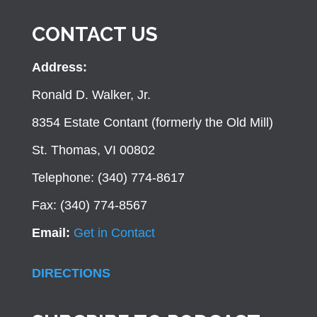
CONTACT US
Address:
Ronald D. Walker, Jr.
8354 Estate Contant (formerly the Old Mill)
St. Thomas, VI 00802
Telephone: (340) 774-8617
Fax: (340) 774-8567
Email:
Get in Contact
DIRECTIONS