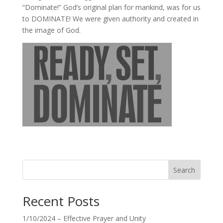
“Dominate!” God’s original plan for mankind, was for us
to DOMINATE! We were given authority and created in
the image of God.
Search
Recent Posts
1/10/2024 – Effective Prayer and Unity