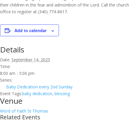
their children in the fear and admonition of the Lord. Call the church
office to register at (340) 774-8617.
Add to calendar
Details
Date:
September 14, 2025
Time:
8:00 am - 5:00 pm
Series:
Baby Dedication every 2nd Sunday
Event Tags:
baby dedication
,
blessing
Venue
Word of Faith St Thomas
Related Events