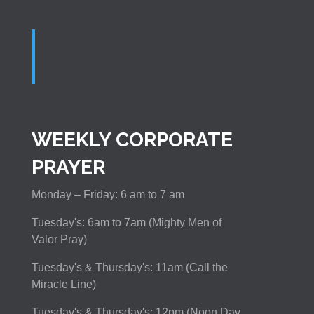
WEEKLY CORPORATE
PRAYER
Monday – Friday: 6 am to 7 am
Tuesday's: 6am to 7am (Mighty Men of
Valor Pray)
Tuesday's & Thursday's: 11am (Call the
Miracle Line)
Tuesday's & Thursday's: 12pm (Noon Day