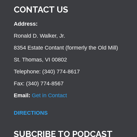
CONTACT US
Address:
Ronald D. Walker, Jr.
8354 Estate Contant (formerly the Old Mill)
St. Thomas, VI 00802
Telephone: (340) 774-8617
Fax: (340) 774-8567
Email:
Get in Contact
DIRECTIONS
SUBCRIBE TO PODCAST