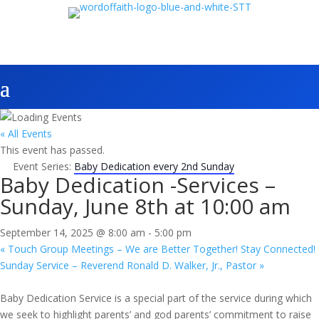
« All Events
This event has passed.
Event Series:
Baby Dedication every 2nd Sunday
Baby Dedication -Services –
Sunday, June 8th at 10:00 am
September 14, 2025 @ 8:00 am
-
5:00 pm
«
Touch Group Meetings – We are Better Together! Stay Connected!
Sunday Service – Reverend Ronald D. Walker, Jr., Pastor
»
Baby Dedication Service is a special part of the service during which
we seek to highlight parents’ and god parents’ commitment to raise