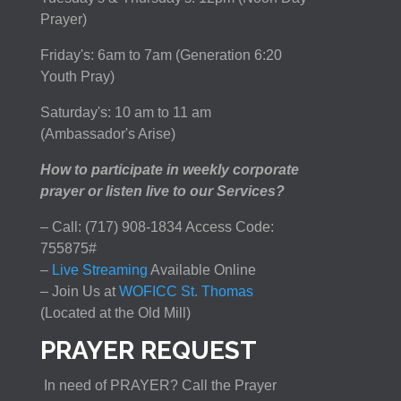
Prayer)
Friday's: 6am to 7am (Generation 6:20
Youth Pray)
Saturday's: 10 am to 11 am
(Ambassador's Arise)
How to participate in weekly corporate
prayer or listen live to our Services?
– Call: (717) 908-1834 Access Code:
755875#
–
Live Streaming
Available Online
– Join Us at
WOFICC St. Thomas
(Located at the Old Mill)
PRAYER REQUEST
In need of PRAYER? Call the Prayer