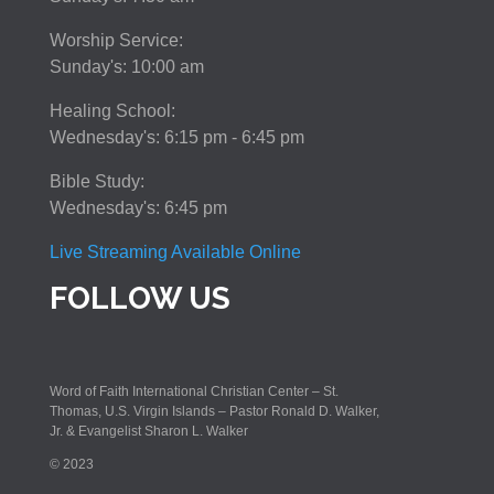
Worship Service:
Sunday's: 10:00 am
Healing School:
Wednesday's: 6:15 pm - 6:45 pm
Bible Study:
Wednesday's: 6:45 pm
Live Streaming Available Online
FOLLOW US
Word of Faith International Christian Center – St.
Thomas, U.S. Virgin Islands – Pastor Ronald D. Walker,
Jr. & Evangelist Sharon L. Walker
© 2023