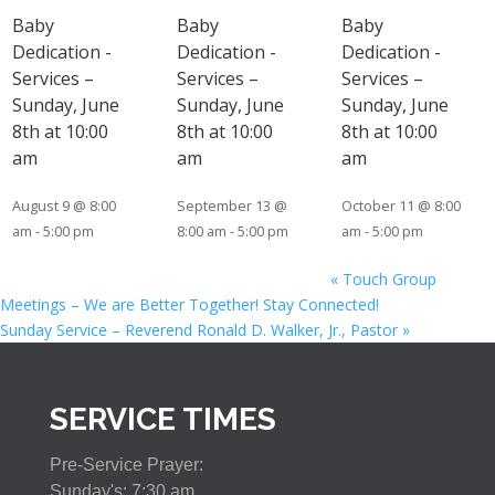
Baby
Baby
Baby
Dedication -
Dedication -
Dedication -
Services –
Services –
Services –
Sunday, June
Sunday, June
Sunday, June
8th at 10:00
8th at 10:00
8th at 10:00
am
am
am
August 9 @ 8:00
September 13 @
October 11 @ 8:00
am
-
5:00 pm
8:00 am
-
5:00 pm
am
-
5:00 pm
«
Touch Group
Meetings – We are Better Together! Stay Connected!
Sunday Service – Reverend Ronald D. Walker, Jr., Pastor
»
SERVICE TIMES
Pre-Service Prayer:
Sunday's: 7:30 am