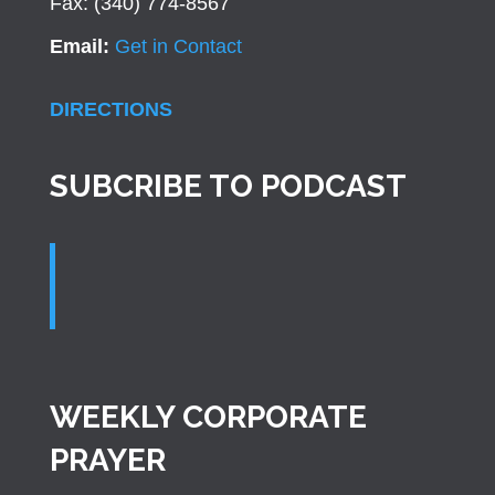
Fax: (340) 774-8567
Email:
Get in Contact
DIRECTIONS
SUBCRIBE TO PODCAST
WEEKLY CORPORATE
PRAYER