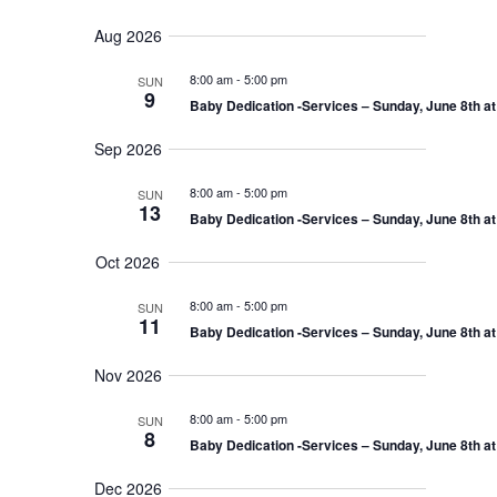
v
e
e
S
u
e
n
a
Aug 2026
e
m
t
n
r
s
l
m
t
8:00 am
-
5:00 pm
SUN
c
S
e
a
9
V
e
Baby Dedication -Services – Sunday, June 8th a
h
r
c
a
i
r
y
t
e
Sep 2026
c
d
w
h
a
8:00 am
-
5:00 pm
a
SUN
s
n
13
Baby Dedication -Services – Sunday, June 8th a
N
t
d
V
a
e
Oct 2026
i
v
.
e
i
w
8:00 am
-
5:00 pm
SUN
s
g
11
Baby Dedication -Services – Sunday, June 8th a
N
a
a
t
v
Nov 2026
i
i
g
o
8:00 am
-
5:00 pm
a
SUN
8
t
n
Baby Dedication -Services – Sunday, June 8th a
i
o
Dec 2026
n