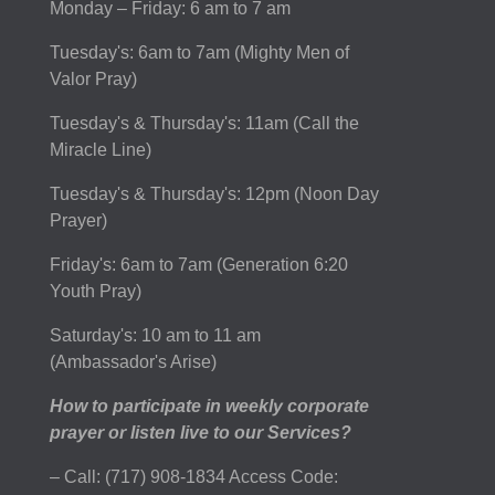
Monday – Friday: 6 am to 7 am
Tuesday's: 6am to 7am (Mighty Men of
Valor Pray)
Tuesday's & Thursday's: 11am (Call the
Miracle Line)
Tuesday's & Thursday's: 12pm (Noon Day
Prayer)
Friday's: 6am to 7am (Generation 6:20
Youth Pray)
Saturday's: 10 am to 11 am
(Ambassador's Arise)
How to participate in weekly corporate
prayer or listen live to our Services?
– Call: (717) 908-1834 Access Code: