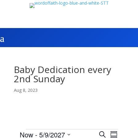
Baby Dedication every
2nd Sunday
Aug 8, 2023
Events
E
E
Now
 - 
5/9/2027
S
v
S