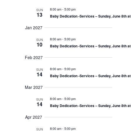
8:00 am
-
5:00 pm
SUN
13
Baby Dedication -Services – Sunday, June 8th a
Jan 2027
8:00 am
-
5:00 pm
SUN
10
Baby Dedication -Services – Sunday, June 8th a
Feb 2027
8:00 am
-
5:00 pm
SUN
14
Baby Dedication -Services – Sunday, June 8th a
Mar 2027
8:00 am
-
5:00 pm
SUN
14
Baby Dedication -Services – Sunday, June 8th a
Apr 2027
8:00 am
-
5:00 pm
SUN