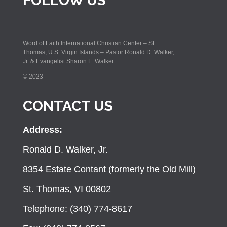
FOLLOW US
Word of Faith International Christian Center – St.
Thomas, U.S. Virgin Islands – Pastor Ronald D. Walker,
Jr. & Evangelist Sharon L. Walker
© 2023
CONTACT US
Address:
Ronald D. Walker, Jr.
8354 Estate Contant (formerly the Old Mill)
St. Thomas, VI 00802
Telephone: (340) 774-8617