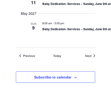
11
Baby Dedication -Services – Sunday, June 8th a
May 2027
8:00 am
-
5:00 pm
SUN
9
Baby Dedication -Services – Sunday, June 8th a
Events
Events
Previous
Today
Next
Subscribe to calendar