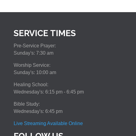
SERVICE TIMES
Pre-Service Prayer:
Sunday's: 7:30 am
Worship Service:
Sunday's: 10:00 am
Healing School:
Wednesday's: 6:15 pm - 6:45 pm
Bible Study:
Wednesday's: 6:45 pm
Live Streaming Available Online