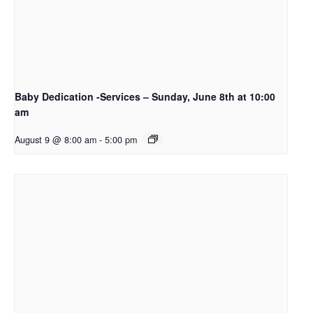
Baby Dedication -Services – Sunday, June 8th at 10:00
am
August 9 @ 8:00 am
-
5:00 pm