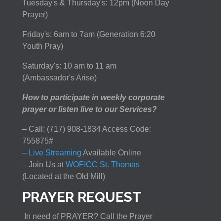
Tuesday's & Thursday's: 12pm (Noon Day
Prayer)
Friday's: 6am to 7am (Generation 6:20
Youth Pray)
Saturday's: 10 am to 11 am
(Ambassador's Arise)
How to participate in weekly corporate
prayer or listen live to our Services?
– Call: (717) 908-1834 Access Code:
755875#
–
Live Streaming
Available Online
– Join Us at
WOFICC St. Thomas
(Located at the Old Mill)
PRAYER REQUEST
In need of PRAYER? Call the Prayer