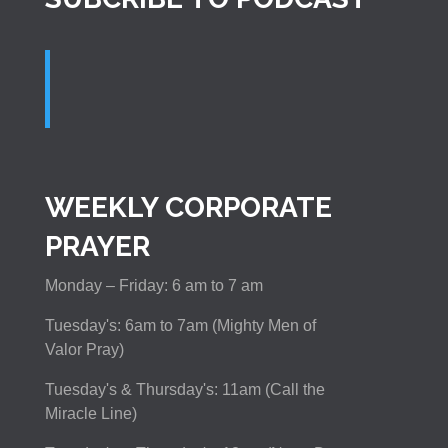
WEEKLY CORPORATE
PRAYER
Monday – Friday: 6 am to 7 am
Tuesday's: 6am to 7am (Mighty Men of
Valor Pray)
Tuesday's & Thursday's: 11am (Call the
Miracle Line)