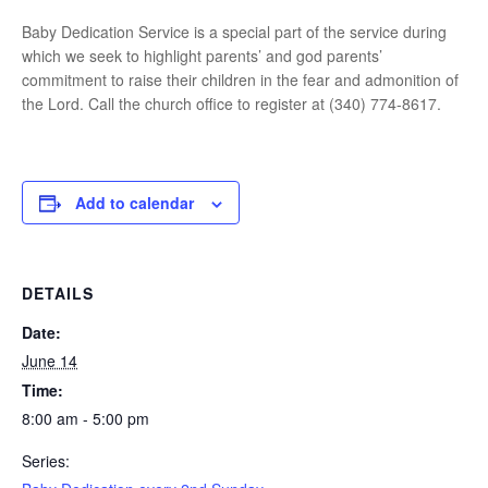
Baby Dedication Service is a special part of the service during
which we seek to highlight parents’ and god parents’
commitment to raise their children in the fear and admonition of
the Lord. Call the church office to register at (340) 774-8617.
Add to calendar
DETAILS
Date:
June 14
Time:
8:00 am - 5:00 pm
Series: