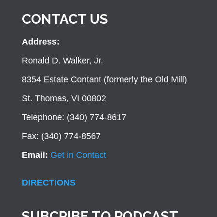
CONTACT US
Address:
Ronald D. Walker, Jr.
8354 Estate Contant (formerly the Old Mill)
St. Thomas, VI 00802
Telephone: (340) 774-8617
Fax: (340) 774-8567
Email:
Get in Contact
DIRECTIONS
SUBCRIBE TO PODCAST