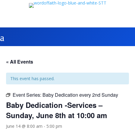
« All Events
This event has passed.
Event Series:
Baby Dedication every 2nd Sunday
Baby Dedication -Services –
Sunday, June 8th at 10:00 am
June 14 @ 8:00 am
-
5:00 pm