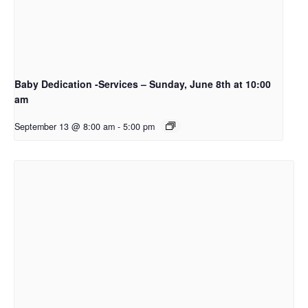
Baby Dedication -Services – Sunday, June 8th at 10:00
am
September 13 @ 8:00 am
-
5:00 pm