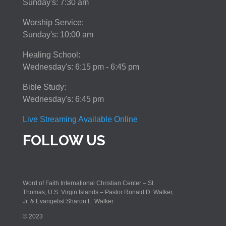
Sunday's: 7:30 am
Worship Service:
Sunday's: 10:00 am
Healing School:
Wednesday's: 6:15 pm - 6:45 pm
Bible Study:
Wednesday's: 6:45 pm
Live Streaming Available Online
FOLLOW US
Word of Faith International Christian Center – St.
Thomas, U.S. Virgin Islands – Pastor Ronald D. Walker,
Jr. & Evangelist Sharon L. Walker
© 2023