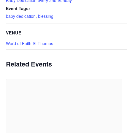
Baby Dedication every 2nd Sunday
Event Tags:
baby dedication
,
blessing
VENUE
Word of Faith St Thomas
Related Events