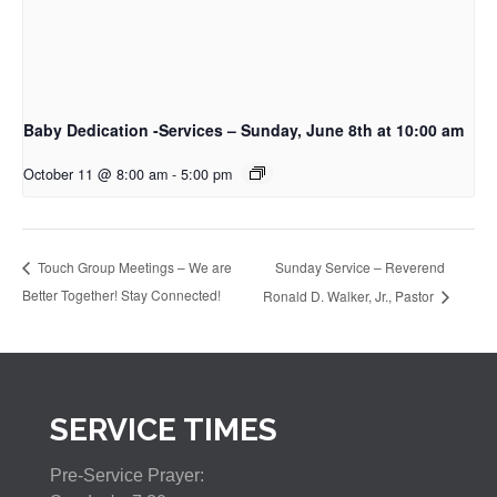
Baby Dedication -Services – Sunday, June 8th at 10:00 am
October 11 @ 8:00 am
-
5:00 pm
Sunday Service – Reverend
Touch Group Meetings – We are
Better Together! Stay Connected!
Ronald D. Walker, Jr., Pastor
SERVICE TIMES
Pre-Service Prayer: