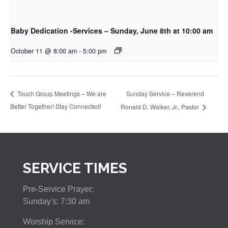
Baby Dedication -Services – Sunday, June 8th at 10:00 am
October 11 @ 8:00 am
-
5:00 pm
Sunday Service – Reverend
Touch Group Meetings – We are
Better Together! Stay Connected!
Ronald D. Walker, Jr., Pastor
SERVICE TIMES
Pre-Service Prayer:
Sunday's: 7:30 am
Worship Service: