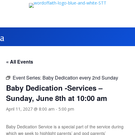
« All Events
Event Series:
Baby Dedication every 2nd Sunday
Baby Dedication -Services –
Sunday, June 8th at 10:00 am
April 11, 2027 @ 8:00 am
-
5:00 pm
Baby Dedication Service is a special part of the service during
which we seek to highlight parents’ and god parents’