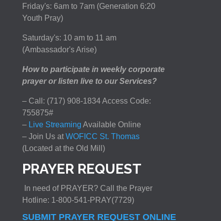
Friday's: 6am to 7am (Generation 6:20
Youth Pray)
Saturday's: 10 am to 11 am
(Ambassador's Arise)
How to participate in weekly corporate
prayer or listen live to our Services?
– Call: (717) 908-1834 Access Code:
755875#
–
Live Streaming
Available Online
– Join Us at
WOFICC St. Thomas
(Located at the Old Mill)
PRAYER REQUEST
In need of PRAYER? Call the Prayer
Hotline: 1-800-541-PRAY(7729)
SUBMIT PRAYER REQUEST ONLINE