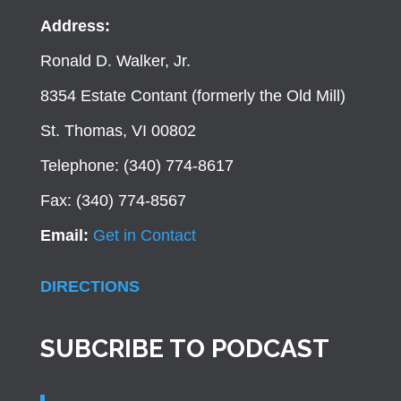
Address:
Ronald D. Walker, Jr.
8354 Estate Contant (formerly the Old Mill)
St. Thomas, VI 00802
Telephone: (340) 774-8617
Fax: (340) 774-8567
Email:
Get in Contact
DIRECTIONS
SUBCRIBE TO PODCAST