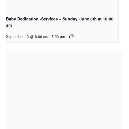
Baby Dedication -Services – Sunday, June 8th at 10:00
am
September 13 @ 8:00 am
-
5:00 pm