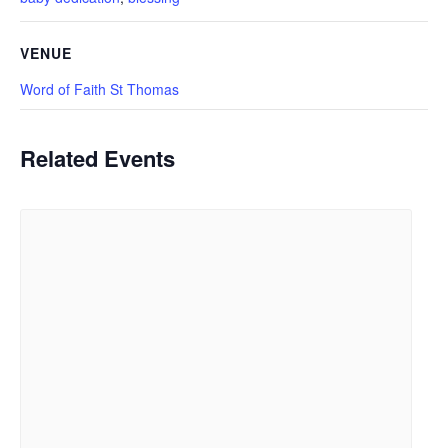
VENUE
Word of Faith St Thomas
Related Events