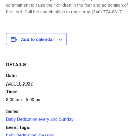
commitment to raise their children in the fear and admonition of
the Lord. Call the church office to register at (340) 774-8617.
Add to calendar
DETAILS
Date:
April 11, 2027
Time:
8:00 am - 5:00 pm
Series:
Baby Dedication every 2nd Sunday
Event Tags:
baby dedication
,
blessing