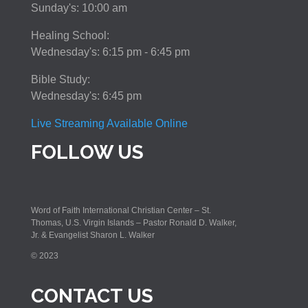
Sunday's: 10:00 am
Healing School:
Wednesday's: 6:15 pm - 6:45 pm
Bible Study:
Wednesday's: 6:45 pm
Live Streaming Available Online
FOLLOW US
Word of Faith International Christian Center – St.
Thomas, U.S. Virgin Islands – Pastor Ronald D. Walker,
Jr. & Evangelist Sharon L. Walker
© 2023
CONTACT US