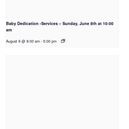
Baby Dedication -Services – Sunday, June 8th at 10:00
am
August 9 @ 8:00 am
-
5:00 pm