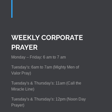
WEEKLY CORPORATE
PRAYER
Monday – Friday: 6 am to 7 am
Tuesday's: 6am to 7am (Mighty Men of
Valor Pray)
Tuesday's & Thursday's: 11am (Call the
Miracle Line)
Tuesday's & Thursday's: 12pm (Noon Day
Prayer)